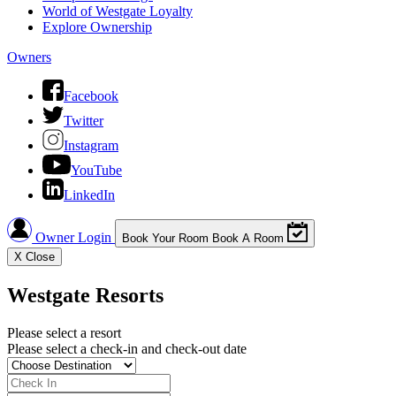
World of Westgate Loyalty
Explore Ownership
Owners
Facebook
Twitter
Instagram
YouTube
LinkedIn
Owner Login
Book Your Room
Book A Room
X
Close
Westgate Resorts
Please select a resort
Please select a check-in and check-out date