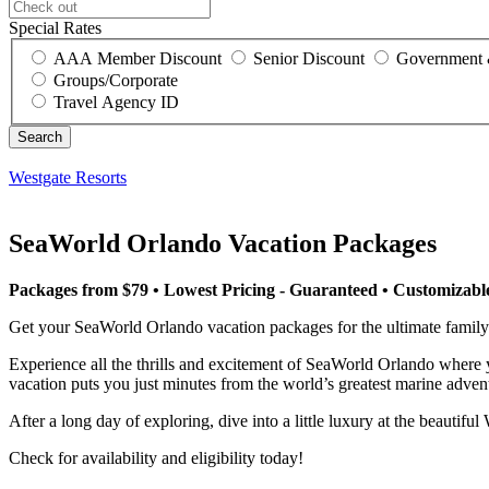
Special Rates
AAA Member Discount
Senior Discount
Government 
Groups/Corporate
Travel Agency ID
Westgate Resorts
SeaWorld Orlando Vacation Packages
Packages from $79 • Lowest Pricing - Guaranteed • Customizab
Get your SeaWorld Orlando vacation packages for the ultimate famil
Experience all the thrills and excitement of SeaWorld Orlando where you
vacation puts you just minutes from the world’s greatest marine adven
After a long day of exploring, dive into a little luxury at the beautif
Check for availability and eligibility today!