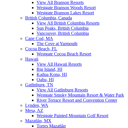
View All Branson Resorts
Westgate Branson Woods Resort
Westgate Branson Lakes Resort
British Columbia, Canada
View All British Columbia Resorts
Sun Peaks, British Columbia
Vancouver, British Columbia
Cape Cod, MA
The Cove at Yarmouth
Cocoa Beach, FL
Westgate Cocoa Beach Resort
Hawaii
View All Hawaii Resorts
Big Island, HI
Kailua Kona, HI
Oahu, HI
Gatlinburg, TN
View All Gatlinburg Resorts
Westgate Smoky Mountain Resort & Water Park
River Terrace Resort and Convention Center
Lynden, WA
Mesa, AZ
Westgate Painted Mountain Golf Resort
Mazatlán, MX
Torres Mazatlán