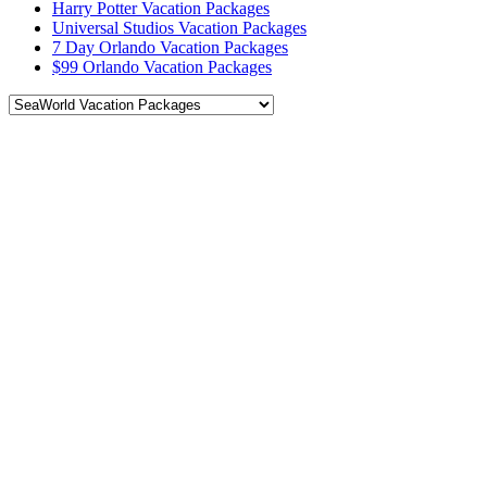
Harry Potter Vacation Packages
Universal Studios Vacation Packages
7 Day Orlando Vacation Packages
$99 Orlando Vacation Packages