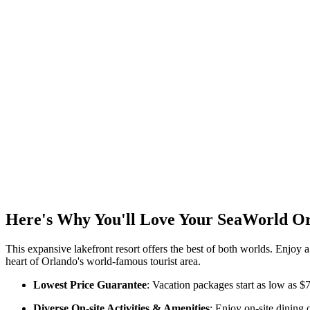
Here's Why You'll Love Your SeaWorld O
This expansive lakefront resort offers the best of both worlds. Enjoy a
heart of Orlando's world-famous tourist area.
Lowest Price Guarantee
: Vacation packages start as low as $
Diverse On-site Activities & Amenities
: Enjoy on-site dining 