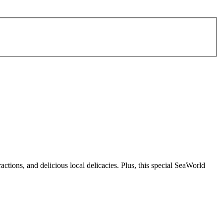
actions, and delicious local delicacies. Plus, this special SeaWorld