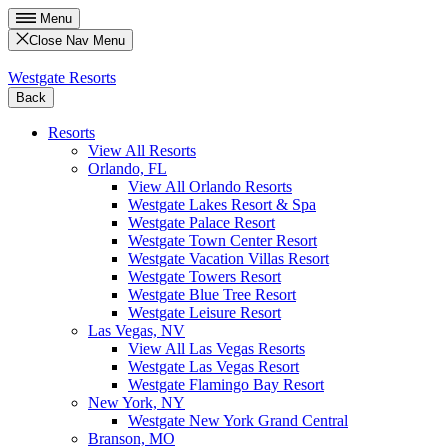
Menu
Close Nav Menu
Westgate Resorts
Back
Resorts
View All Resorts
Orlando, FL
View All Orlando Resorts
Westgate Lakes Resort & Spa
Westgate Palace Resort
Westgate Town Center Resort
Westgate Vacation Villas Resort
Westgate Towers Resort
Westgate Blue Tree Resort
Westgate Leisure Resort
Las Vegas, NV
View All Las Vegas Resorts
Westgate Las Vegas Resort
Westgate Flamingo Bay Resort
New York, NY
Westgate New York Grand Central
Branson, MO