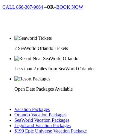
CALL 866-307-9664
–OR–
BOOK NOW
2 SeaWorld Orlando Tickets
Less than 2 miles from SeaWorld Orlando
Open Date Packages Available
Vacation Packages
Orlando Vacation Packages
SeaWorld Vacation Packages
LegoLand Vacation Packages
$199 Epic Universe Vacation Package