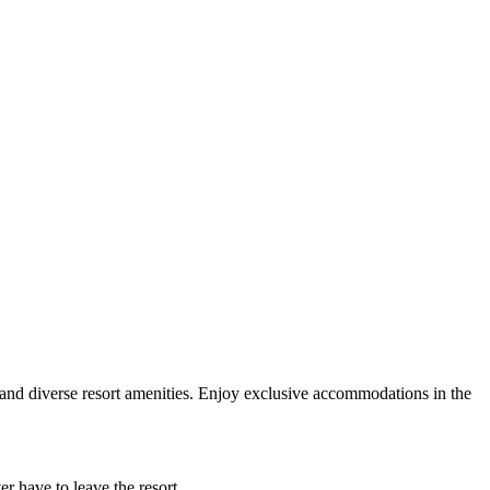
es and diverse resort amenities. Enjoy exclusive accommodations in the
er have to leave the resort.