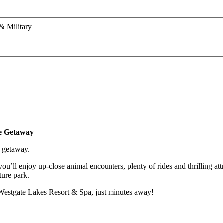
& Military
le Getaway
y getaway.
’ll enjoy up-close animal encounters, plenty of rides and thrilling attr
ture park.
ul Westgate Lakes Resort & Spa, just minutes away!