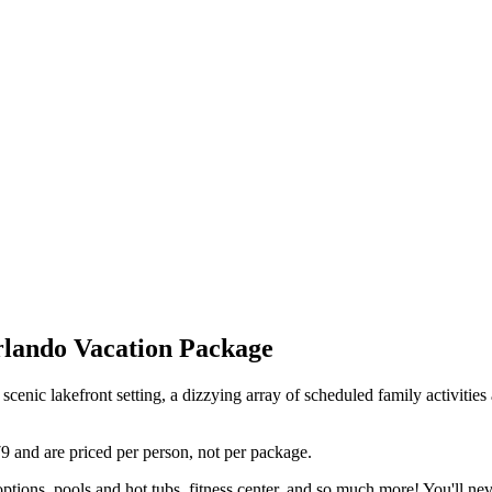
rlando Vacation Package
 scenic lakefront setting, a dizzying array of scheduled family activiti
79 and are priced per person, not per package.
options, pools and hot tubs, fitness center, and so much more! You'll nev