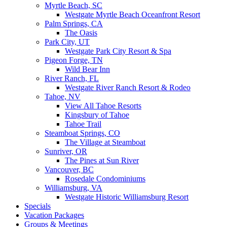
Myrtle Beach, SC
Westgate Myrtle Beach Oceanfront Resort
Palm Springs, CA
The Oasis
Park City, UT
Westgate Park City Resort & Spa
Pigeon Forge, TN
Wild Bear Inn
River Ranch, FL
Westgate River Ranch Resort & Rodeo
Tahoe, NV
View All Tahoe Resorts
Kingsbury of Tahoe
Tahoe Trail
Steamboat Springs, CO
The Village at Steamboat
Sunriver, OR
The Pines at Sun River
Vancouver, BC
Rosedale Condominiums
Williamsburg, VA
Westgate Historic Williamsburg Resort
Specials
Vacation Packages
Groups & Meetings