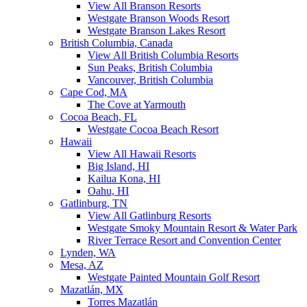
View All Branson Resorts
Westgate Branson Woods Resort
Westgate Branson Lakes Resort
British Columbia, Canada
View All British Columbia Resorts
Sun Peaks, British Columbia
Vancouver, British Columbia
Cape Cod, MA
The Cove at Yarmouth
Cocoa Beach, FL
Westgate Cocoa Beach Resort
Hawaii
View All Hawaii Resorts
Big Island, HI
Kailua Kona, HI
Oahu, HI
Gatlinburg, TN
View All Gatlinburg Resorts
Westgate Smoky Mountain Resort & Water Park
River Terrace Resort and Convention Center
Lynden, WA
Mesa, AZ
Westgate Painted Mountain Golf Resort
Mazatlán, MX
Torres Mazatlán