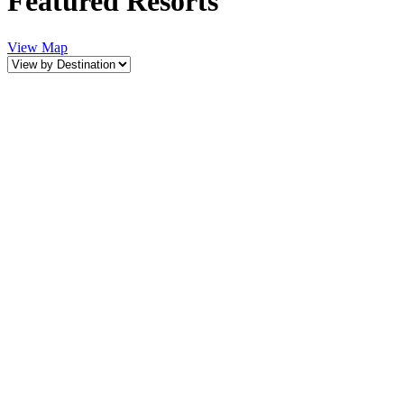
Featured Resorts
View Map