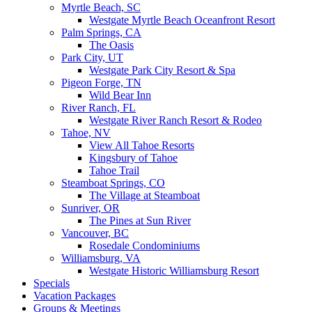
Myrtle Beach, SC
Westgate Myrtle Beach Oceanfront Resort
Palm Springs, CA
The Oasis
Park City, UT
Westgate Park City Resort & Spa
Pigeon Forge, TN
Wild Bear Inn
River Ranch, FL
Westgate River Ranch Resort & Rodeo
Tahoe, NV
View All Tahoe Resorts
Kingsbury of Tahoe
Tahoe Trail
Steamboat Springs, CO
The Village at Steamboat
Sunriver, OR
The Pines at Sun River
Vancouver, BC
Rosedale Condominiums
Williamsburg, VA
Westgate Historic Williamsburg Resort
Specials
Vacation Packages
Groups & Meetings