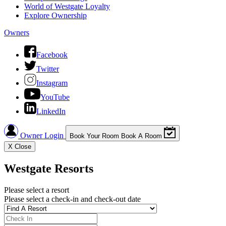
World of Westgate Loyalty
Explore Ownership
Owners
Facebook
Twitter
Instagram
YouTube
LinkedIn
Owner Login
Book Your Room
Book A Room
X
Close
Westgate Resorts
Please select a resort
Please select a check-in and check-out date