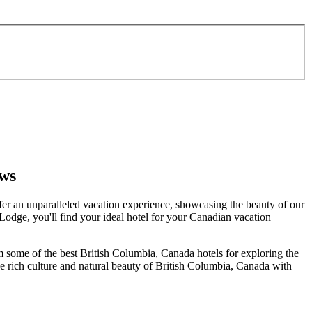
ews
er an unparalleled vacation experience, showcasing the beauty of our
e Lodge, you'll find your ideal hotel for your Canadian vacation
em some of the best British Columbia, Canada hotels for exploring the
the rich culture and natural beauty of British Columbia, Canada with