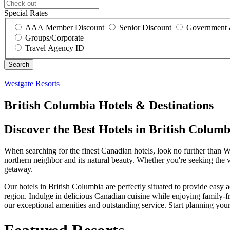
Special Rates
AAA Member Discount
Senior Discount
Government 
Groups/Corporate
Travel Agency ID
Westgate Resorts
British Columbia Hotels & Destinations
Discover the Best Hotels in British Colu
When searching for the finest Canadian hotels, look no further than 
northern neighbor and its natural beauty. Whether you're seeking the vi
getaway.
Our hotels in British Columbia are perfectly situated to provide easy
region. Indulge in delicious Canadian cuisine while enjoying family-fri
our exceptional amenities and outstanding service. Start planning yo