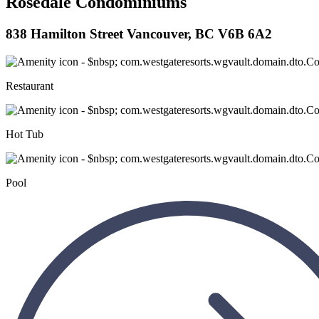
Rosedale Condominiums
838 Hamilton Street Vancouver, BC V6B 6A2
Restaurant
Hot Tub
Pool