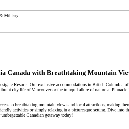
& Military
mbia Canada with Breathtaking Mountain Vi
Westgate Resorts. Our exclusive accommodations in British Columbia off
brant city life of Vancouver or the tranquil allure of nature at Pinnacl
 access to breathtaking mountain views and local attractions, making th
endly activities or simply relaxing in a picturesque setting. Dive into 
ur unforgettable Canadian getaway today!