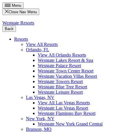
Menu
Close Nav Menu
Westgate Resorts
Back
Resorts
View All Resorts
Orlando, FL
View All Orlando Resorts
Westgate Lakes Resort & Spa
Westgate Palace Resort
Westgate Town Center Resort
Westgate Vacation Villas Resort
Westgate Towers Resort
Westgate Blue Tree Resort
Westgate Leisure Resort
Las Vegas, NV
View All Las Vegas Resorts
Westgate Las Vegas Resort
Westgate Flamingo Bay Resort
New York, NY
Westgate New York Grand Central
Branson, MO