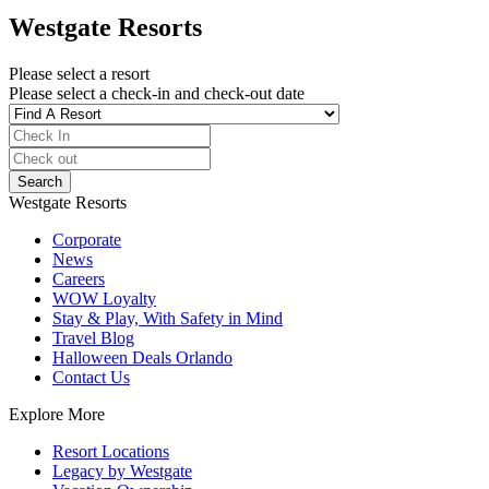
Westgate Resorts
Please select a resort
Please select a check-in and check-out date
Westgate Resorts
Corporate
News
Careers
WOW Loyalty
Stay & Play, With Safety in Mind
Travel Blog
Halloween Deals Orlando
Contact Us
Explore More
Resort Locations
Legacy by Westgate