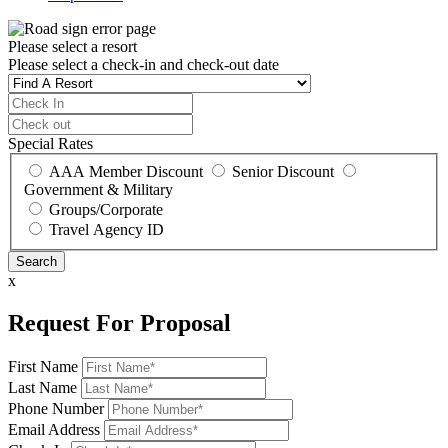
Please select a resort
Please select a check-in and check-out date
Special Rates
AAA Member Discount
Senior Discount
Government & Military
Groups/Corporate
Travel Agency ID
x
Request For Proposal
First Name
Last Name
Phone Number
Email Address