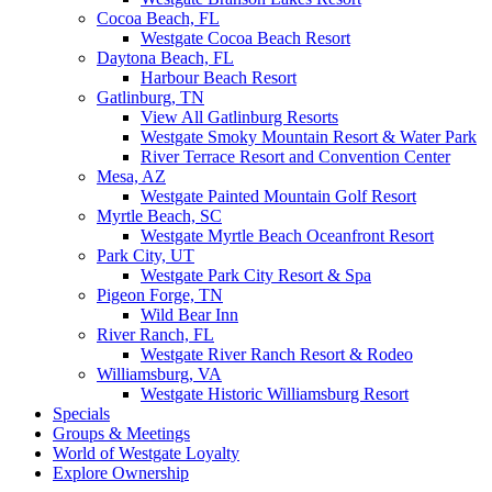
Cocoa Beach, FL
Westgate Cocoa Beach Resort
Daytona Beach, FL
Harbour Beach Resort
Gatlinburg, TN
View All Gatlinburg Resorts
Westgate Smoky Mountain Resort & Water Park
River Terrace Resort and Convention Center
Mesa, AZ
Westgate Painted Mountain Golf Resort
Myrtle Beach, SC
Westgate Myrtle Beach Oceanfront Resort
Park City, UT
Westgate Park City Resort & Spa
Pigeon Forge, TN
Wild Bear Inn
River Ranch, FL
Westgate River Ranch Resort & Rodeo
Williamsburg, VA
Westgate Historic Williamsburg Resort
Specials
Groups & Meetings
World of Westgate Loyalty
Explore Ownership