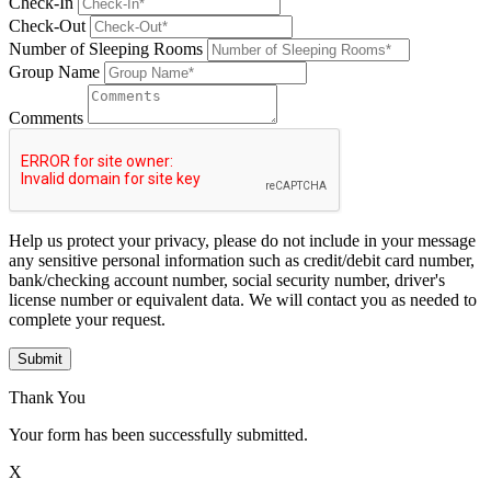
Check-In
Check-Out
Number of Sleeping Rooms
Group Name
Comments
Help us protect your privacy, please do not include in your message
any sensitive personal information such as credit/debit card number,
bank/checking account number, social security number, driver's
license number or equivalent data. We will contact you as needed to
complete your request.
Submit
Thank You
Your form has been successfully submitted.
X