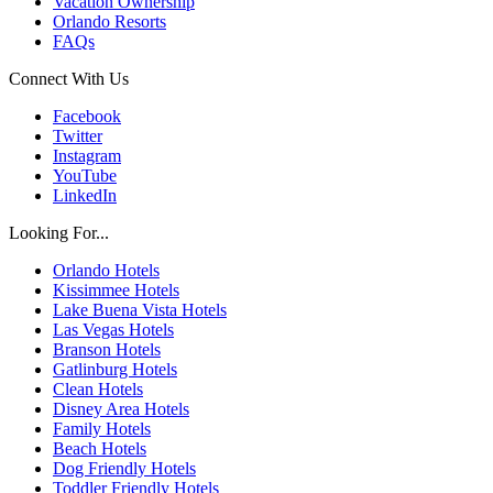
Vacation Ownership
Orlando Resorts
FAQs
Connect With Us
Facebook
Twitter
Instagram
YouTube
LinkedIn
Looking For...
Orlando Hotels
Kissimmee Hotels
Lake Buena Vista Hotels
Las Vegas Hotels
Branson Hotels
Gatlinburg Hotels
Clean Hotels
Disney Area Hotels
Family Hotels
Beach Hotels
Dog Friendly Hotels
Toddler Friendly Hotels