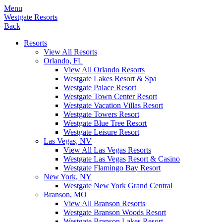
Menu
Westgate Resorts
Back
Resorts
View All Resorts
Orlando, FL
View All Orlando Resorts
Westgate Lakes Resort & Spa
Westgate Palace Resort
Westgate Town Center Resort
Westgate Vacation Villas Resort
Westgate Towers Resort
Westgate Blue Tree Resort
Westgate Leisure Resort
Las Vegas, NV
View All Las Vegas Resorts
Westgate Las Vegas Resort & Casino
Westgate Flamingo Bay Resort
New York, NY
Westgate New York Grand Central
Branson, MO
View All Branson Resorts
Westgate Branson Woods Resort
Westgate Branson Lakes Resort