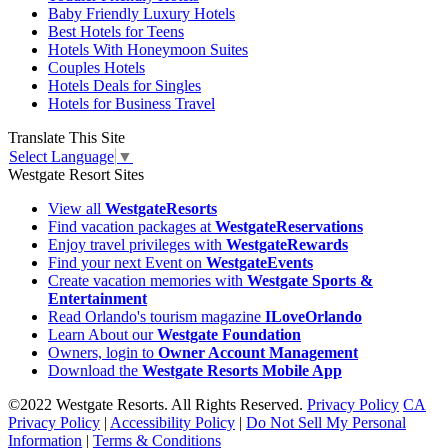
Baby Friendly Luxury Hotels
Best Hotels for Teens
Hotels With Honeymoon Suites
Couples Hotels
Hotels Deals for Singles
Hotels for Business Travel
Translate This Site
Select Language
▼
Westgate Resort Sites
View all
WestgateResorts
Find vacation packages at
WestgateReservations
Enjoy travel privileges with
WestgateRewards
Find your next Event on
WestgateEvents
Create vacation memories with
Westgate Sports &
Entertainment
Read Orlando's tourism magazine
ILoveOrlando
Learn About our
Westgate Foundation
Owners, login to
Owner Account Management
Download the
Westgate Resorts Mobile App
©2022 Westgate Resorts. All Rights Reserved.
Privacy Policy
CA
Privacy Policy
|
Accessibility Policy
|
Do Not Sell My Personal
Information
|
Terms & Conditions