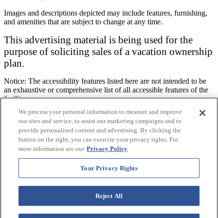
Images and descriptions depicted may include features, furnishing,
and amenities that are subject to change at any time.
This advertising material is being used for the
purpose of soliciting sales of a vacation ownership
plan.
Notice: The accessibility features listed here are not intended to be
an exhaustive or comprehensive list of all accessible features of the
facility,
rooms and/ or amenities for this specific Resort. For information
We process your personal information to measure and improve
regarding our accessibility policy, please review our
Accessibility
our sites and service, to assist our marketing campaigns and to
Policy
.
provide personalised content and advertising. By clicking the
button on the right, you can exercise your privacy rights. For
This website uses cookies to improve your digital experience. By
more information see our
Privacy Policy
continuing your browsing, you agree to the use of cookies. To learn
more, please view our
privacy policy
.
Your Privacy Rights
Accept
x
Reject All