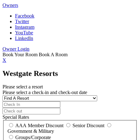
Owners
Facebook
Twitter
Instagram
YouTube
LinkedIn
Owner Login
Book Your Room
Book A Room
X
Westgate Resorts
Please select a resort
Please select a check-in and check-out date
Special Rates
AAA Member Discount
Senior Discount
Government & Military
Groups/Corporate