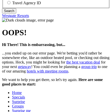
Travel Agency ID
Westgate Resorts
OOPS!
Hi There! This is embarrassing, but...
...you ended up on our error page. We're betting you'd rather be
somewhere else, like an outdoor heated pool, or checking out dining
options. Heck, you might be looking for
the best vacation deal
for
your next
getaway
! You could even be planning a
group trip
to one
of our amazing
hotels with meeting rooms
.
We want to help you get there, so let's try again.
Here are some
good places to start:
Home
Specials
Surprise
Groups
Surprise me