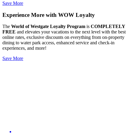
Save More
Experience More with WOW Loyalty
The
World of Westgate Loyalty Program
is
COMPLETELY
FREE
and elevates your vacations to the next level with the best
online rates, exclusive discounts on everything from on-property
dining to water park access, enhanced service and check-in
experiences, and more!
Save More