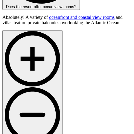
Does the resort offer ocean-view rooms?
Absolutely! A variety of
oceanfront and coastal view rooms
and
villas feature private balconies overlooking the Atlantic Ocean.