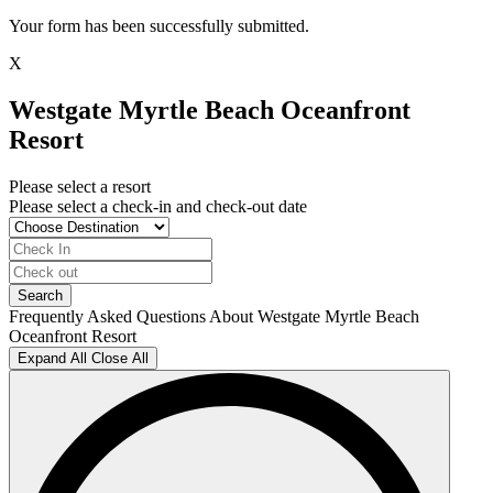
Your form has been successfully submitted.
X
Westgate Myrtle Beach Oceanfront
Resort
Please select a resort
Please select a check-in and check-out date
Frequently Asked Questions About Westgate Myrtle Beach
Oceanfront Resort
Expand All
Close All