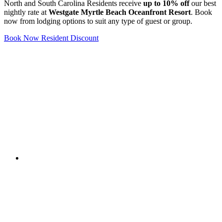
North and South Carolina Residents receive
up to 10% off
our best
nightly rate at
Westgate Myrtle Beach Oceanfront Resort
. Book
now from lodging options to suit any type of guest or group.
Book Now Resident Discount