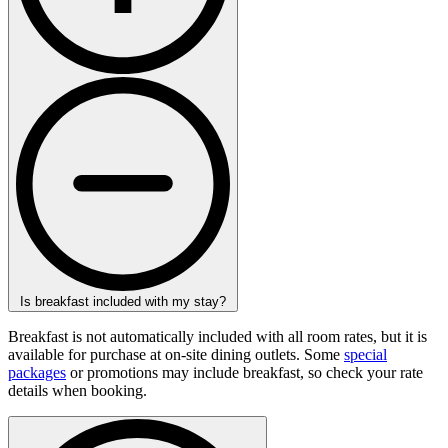
Is breakfast included with my stay?
Breakfast is not automatically included with all room rates, but it is
available for purchase at on-site dining outlets. Some
special
packages
or promotions may include breakfast, so check your rate
details when booking.