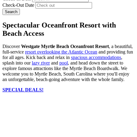
Check-Out Date
Search
Spectacular Oceanfront Resort with
Beach Access
Discover
Westgate Myrtle Beach Oceanfront Resort
, a beautiful,
full-service
resort overlooking the Atlantic Ocean
and providing fun
for all ages. Kick back and relax in
spacious accommodations
,
splash into our
lazy river
and
pool
, and head down the street to
explore famous attractions like the Myrtle Beach Boardwalk. We
welcome you to Myrtle Beach, South Carolina where you'll enjoy
an unforgettable, beach-going adventure with the whole family.
SPECIAL DEALS!