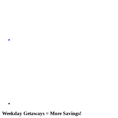
Weekday Getaways = More Savings!