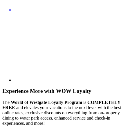
Experience More with WOW Loyalty
The
World of Westgate Loyalty Program
is
COMPLETELY
FREE
and elevates your vacations to the next level with the best
online rates, exclusive discounts on everything from on-property
dining to water park access, enhanced service and check-in
experiences, and more!