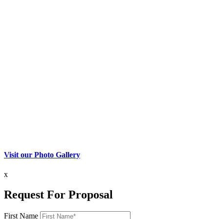
Visit our Photo Gallery
x
Request For Proposal
First Name