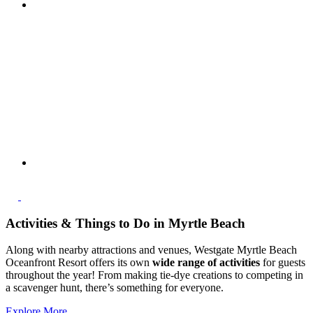
Activities & Things to Do in Myrtle Beach
Along with nearby attractions and venues, Westgate Myrtle Beach
Oceanfront Resort offers its own
wide range of activities
for guests
throughout the year! From making tie-dye creations to competing in
a scavenger hunt, there’s something for everyone.
Explore More