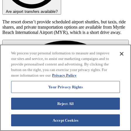
Are airport transfers available?
The resort doesn’t provide scheduled airport shuttles, but taxis, ride
shares, and private transportation options are available from Myrtle
Beach International Airport (MYR), which is a short drive away.
We process your personal information to measure and improve
our sites and service, to assist our marketing campaigns and to
provide personalised content and advertising. By clicking the
button on the right, you can exercise your privacy rights. For
more information see our
Privacy Policy
Your Privacy Rights
Reject All
Accept Cookies