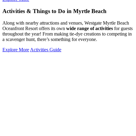
Activities & Things to Do in Myrtle Beach
Along with nearby attractions and venues, Westgate Myrtle Beach
Oceanfront Resort offers its own
wide range of activities
for guests
throughout the year! From making tie-dye creations to competing in
a scavenger hunt, there’s something for everyone.
Explore More
Activities Guide