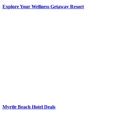
Explore Your Wellness Getaway Resort
Myrtle Beach Hotel Deals