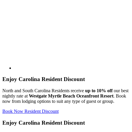
Enjoy Carolina Resident Discount
North and South Carolina Residents receive
up to 10% off
our best
nightly rate at
Westgate Myrtle Beach Oceanfront Resort
. Book
now from lodging options to suit any type of guest or group.
Book Now Resident Discount
Enjoy Carolina Resident Discount