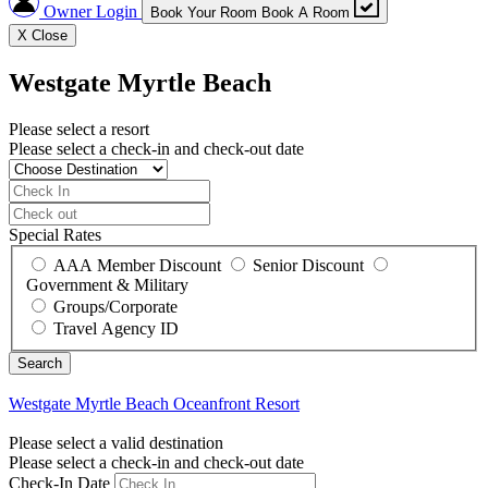
Owner Login
Book Your Room
Book A Room
X
Close
Westgate Myrtle Beach
Please select a resort
Please select a check-in and check-out date
Special Rates
AAA Member Discount
Senior Discount
Government & Military
Groups/Corporate
Travel Agency ID
Westgate Myrtle Beach
Oceanfront Resort
Please select a valid destination
Please select a check-in and check-out date
Check-In Date