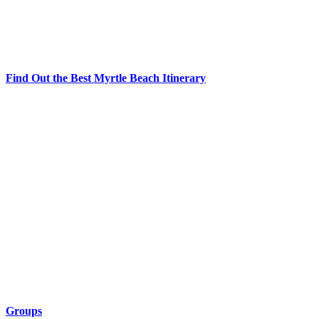
Find Out the Best Myrtle Beach Itinerary
Groups