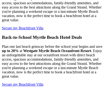
access, spacious accommodations, family-friendly amenities, and
easy access to the best attractions along the Grand Strand. Whether
you're planning a weekend escape or a last-minute Myrtle Beach
vacation, now is the perfect time to book a beachfront hotel at a
great value.
Secure my Beachfront Villa
Back-to-School Myrtle Beach Hotel Deals
Plan one last beach getaway before the school year begins and save
up to
20%
at
Westgate Myrtle Beach Oceanfront Resort
. Enjoy
an unforgettable stay at our oceanfront resort with direct beach
access, spacious accommodations, family-friendly amenities, and
easy access to the best attractions along the Grand Strand. Whether
you're planning a weekend escape or a last-minute Myrtle Beach
vacation, now is the perfect time to book a beachfront hotel at a
great value.
Secure my Beachfront Villa