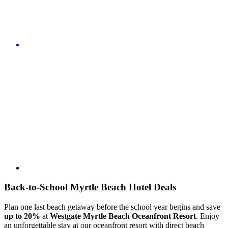
Back-to-School Myrtle Beach Hotel Deals
Plan one last beach getaway before the school year begins and save
up to
20%
at
Westgate Myrtle Beach Oceanfront Resort
. Enjoy
an unforgettable stay at our oceanfront resort with direct beach