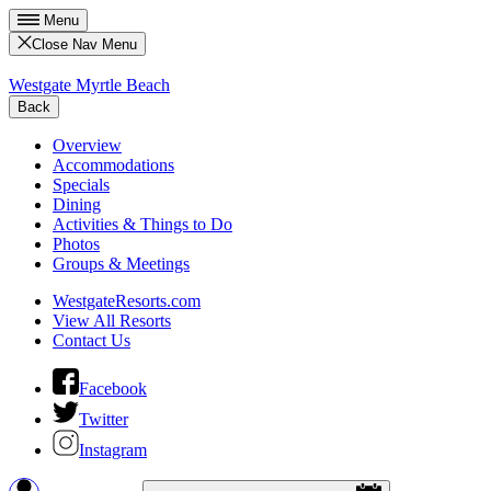
Menu
Close Nav Menu
Westgate Myrtle Beach
Back
Overview
Accommodations
Specials
Dining
Activities & Things to Do
Photos
Groups & Meetings
WestgateResorts.com
View All Resorts
Contact Us
Facebook
Twitter
Instagram