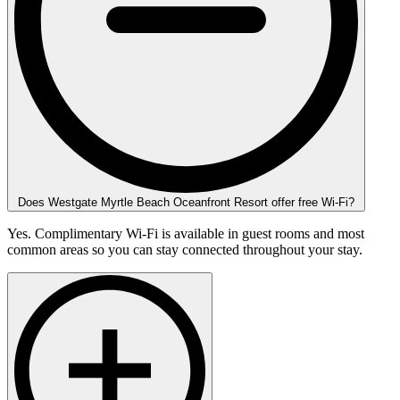
Does Westgate Myrtle Beach Oceanfront Resort offer free Wi-Fi?
Yes. Complimentary Wi-Fi is available in guest rooms and most
common areas so you can stay connected throughout your stay.