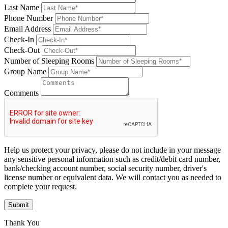
Last Name
Phone Number
Email Address
Check-In
Check-Out
Number of Sleeping Rooms
Group Name
Comments
Help us protect your privacy, please do not include in your message
any sensitive personal information such as credit/debit card number,
bank/checking account number, social security number, driver's
license number or equivalent data. We will contact you as needed to
complete your request.
Submit
Thank You