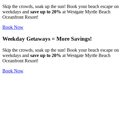
Skip the crowds, soak up the sun! Book your beach escape on
weekdays and
save up to 20%
at Westgate Myrtle Beach
Oceanfront Resort!
Book Now
Weekday Getaways = More Savings!
Skip the crowds, soak up the sun! Book your beach escape on
weekdays and
save up to 20%
at Westgate Myrtle Beach
Oceanfront Resort!
Book Now