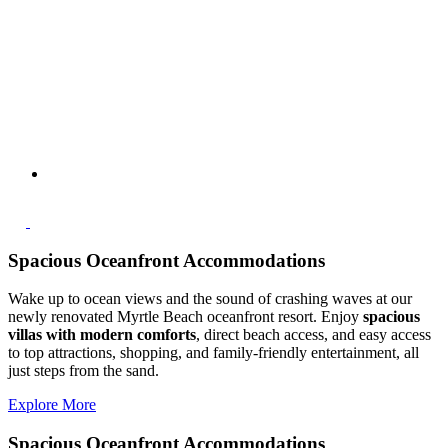
Spacious Oceanfront Accommodations
Wake up to ocean views and the sound of crashing waves at our
newly renovated Myrtle Beach oceanfront resort. Enjoy
spacious
villas with modern comforts
, direct beach access, and easy access
to top attractions, shopping, and family-friendly entertainment, all
just steps from the sand.
Explore More
Spacious Oceanfront Accommodations