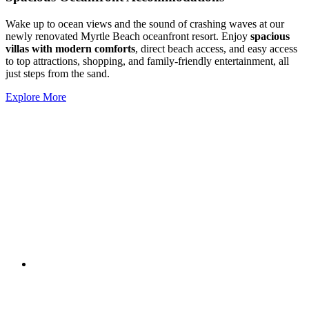
Wake up to ocean views and the sound of crashing waves at our
newly renovated Myrtle Beach oceanfront resort. Enjoy
spacious
villas with modern comforts
, direct beach access, and easy access
to top attractions, shopping, and family-friendly entertainment, all
just steps from the sand.
Explore More