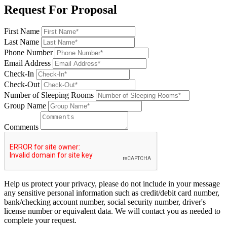
Request For Proposal
First Name
Last Name
Phone Number
Email Address
Check-In
Check-Out
Number of Sleeping Rooms
Group Name
Comments
Help us protect your privacy, please do not include in your message
any sensitive personal information such as credit/debit card number,
bank/checking account number, social security number, driver's
license number or equivalent data. We will contact you as needed to
complete your request.