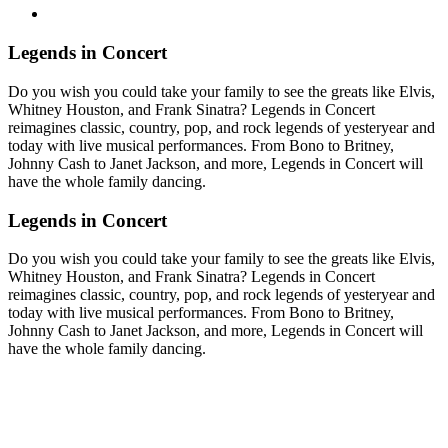
Legends in Concert
Do you wish you could take your family to see the greats like Elvis,
Whitney Houston, and Frank Sinatra? Legends in Concert
reimagines classic, country, pop, and rock legends of yesteryear and
today with live musical performances. From Bono to Britney,
Johnny Cash to Janet Jackson, and more, Legends in Concert will
have the whole family dancing.
Legends in Concert
Do you wish you could take your family to see the greats like Elvis,
Whitney Houston, and Frank Sinatra? Legends in Concert
reimagines classic, country, pop, and rock legends of yesteryear and
today with live musical performances. From Bono to Britney,
Johnny Cash to Janet Jackson, and more, Legends in Concert will
have the whole family dancing.