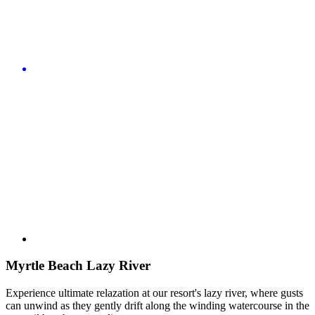
Myrtle Beach Lazy River
Experience ultimate relazation at our resort's lazy river, where gusts
can unwind as they gently drift along the winding watercourse in the