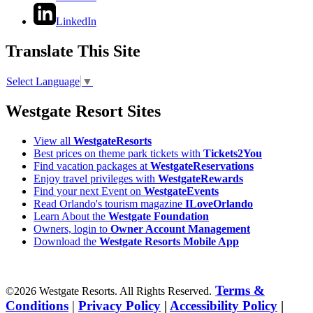
LinkedIn
Translate This Site
Select Language
▼
Westgate Resort Sites
View all
WestgateResorts
Best prices on theme park tickets with
Tickets2You
Find vacation packages at
WestgateReservations
Enjoy travel privileges with
WestgateRewards
Find your next Event on
WestgateEvents
Read Orlando's tourism magazine
ILoveOrlando
Learn About the
Westgate Foundation
Owners, login to
Owner Account Management
Download the
Westgate Resorts Mobile App
Terms &
©2026 Westgate Resorts. All Rights Reserved.
Conditions
|
Privacy Policy
|
Accessibility Policy
|