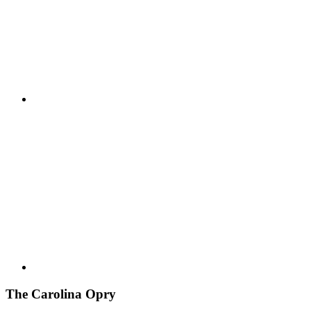
The Carolina Opry