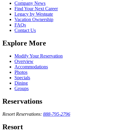
Company News
Find Your Next Career
Legacy by Westgate
Vacation Ownership
FAQs
Contact Us
Explore More
Modify Your Reservation
Overview
Accommodations
Photos
Specials
Dining
Groups
Reservations
Resort Reservations:
888-795-2796
Resort