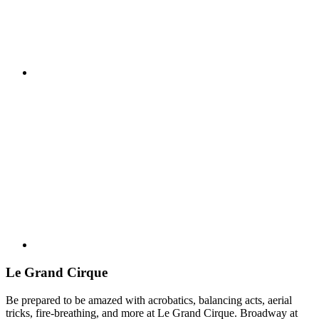
Le Grand Cirque
Be prepared to be amazed with acrobatics, balancing acts, aerial
tricks, fire-breathing, and more at Le Grand Cirque. Broadway at