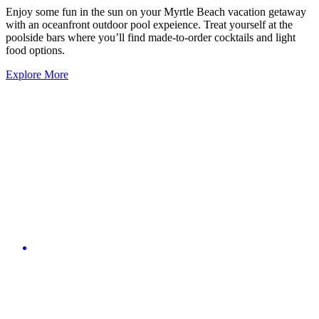
Enjoy some fun in the sun on your Myrtle Beach vacation getaway
with an oceanfront outdoor pool expeience. Treat yourself at the
poolside bars where you’ll find made-to-order cocktails and light
food options.
Explore More