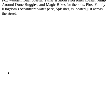
Fox wooden roller coaster, Twist ‘n Shout steel roller coaster, Jump
Around Dune Buggies, and Magic Bikes for the kids. Plus, Family
Kingdom's oceanfront water park, Splashes, is located just across
the street.