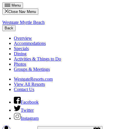
Menu
Close Nav Menu
Westgate Myrtle Beach
Back
Overview
Accommodations
Specials
Dining
Activities & Things to Do
Photos
Groups & Meetings
WestgateResorts.com
View All Resorts
Contact Us
Facebook
Twitter
Instagram