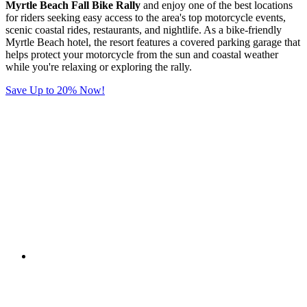
Myrtle Beach Fall Bike Rally
and enjoy one of the best locations
for riders seeking easy access to the area's top motorcycle events,
scenic coastal rides, restaurants, and nightlife. As a bike-friendly
Myrtle Beach hotel, the resort features a covered parking garage that
helps protect your motorcycle from the sun and coastal weather
while you're relaxing or exploring the rally.
Save Up to 20% Now!