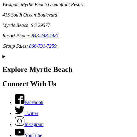
Westgate Myrtle Beach Oceanfront Resort
415 South Ocean Boulevard
Myrtle Beach, SC 29577
Resort Phone:
843-448-4481
Group Sales:
866-731-7259
Explore Myrtle Beach
Connect With Us
Facebook
Twitter
Instagram
YouTube