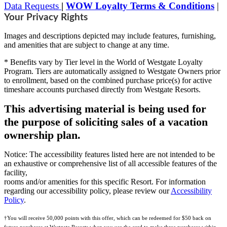
Data Requests
|
WOW Loyalty Terms & Conditions
|
Your Privacy Rights
Images and descriptions depicted may include features, furnishing,
and amenities that are subject to change at any time.
* Benefits vary by Tier level in the World of Westgate Loyalty
Program. Tiers are automatically assigned to Westgate Owners prior
to enrollment, based on the combined purchase price(s) for active
timeshare accounts purchased directly from Westgate Resorts.
This advertising material is being used for
the purpose of soliciting sales of a vacation
ownership plan.
Notice: The accessibility features listed here are not intended to be
an exhaustive or comprehensive list of all accessible features of the
facility,
rooms and/or amenities for this specific Resort. For information
regarding our accessibility policy, please review our
Accessibility
Policy
.
†You will receive 50,000 points with this offer, which can be redeemed for $50 back on