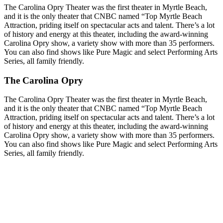
The Carolina Opry Theater was the first theater in Myrtle Beach,
and it is the only theater that CNBC named “Top Myrtle Beach
Attraction, priding itself on spectacular acts and talent. There’s a lot
of history and energy at this theater, including the award-winning
Carolina Opry show, a variety show with more than 35 performers.
You can also find shows like Pure Magic and select Performing Arts
Series, all family friendly.
The Carolina Opry
The Carolina Opry Theater was the first theater in Myrtle Beach,
and it is the only theater that CNBC named “Top Myrtle Beach
Attraction, priding itself on spectacular acts and talent. There’s a lot
of history and energy at this theater, including the award-winning
Carolina Opry show, a variety show with more than 35 performers.
You can also find shows like Pure Magic and select Performing Arts
Series, all family friendly.