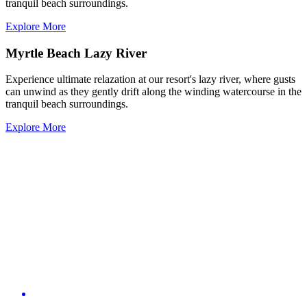
tranquil beach surroundings.
Explore More
Myrtle Beach Lazy River
Experience ultimate relazation at our resort's lazy river, where gusts
can unwind as they gently drift along the winding watercourse in the
tranquil beach surroundings.
Explore More