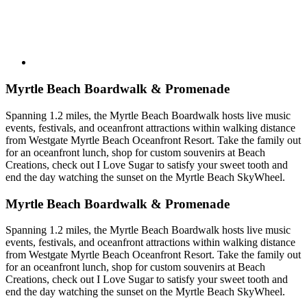
Myrtle Beach Boardwalk & Promenade
Spanning 1.2 miles, the Myrtle Beach Boardwalk hosts live music
events, festivals, and oceanfront attractions within walking distance
from Westgate Myrtle Beach Oceanfront Resort. Take the family out
for an oceanfront lunch, shop for custom souvenirs at Beach
Creations, check out I Love Sugar to satisfy your sweet tooth and
end the day watching the sunset on the Myrtle Beach SkyWheel.
Myrtle Beach Boardwalk & Promenade
Spanning 1.2 miles, the Myrtle Beach Boardwalk hosts live music
events, festivals, and oceanfront attractions within walking distance
from Westgate Myrtle Beach Oceanfront Resort. Take the family out
for an oceanfront lunch, shop for custom souvenirs at Beach
Creations, check out I Love Sugar to satisfy your sweet tooth and
end the day watching the sunset on the Myrtle Beach SkyWheel.