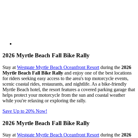
2026 Myrtle Beach Fall Bike Rally
Stay at
Westgate Myrtle Beach Oceanfront Resort
during the
2026
Myrtle Beach Fall Bike Rally
and enjoy one of the best locations
for riders seeking easy access to the area's top motorcycle events,
scenic coastal rides, restaurants, and nightlife. As a bike-friendly
Myrtle Beach hotel, the resort features a covered parking garage that
helps protect your motorcycle from the sun and coastal weather
while you're relaxing or exploring the rally.
Save Up to 20% Now!
2026 Myrtle Beach Fall Bike Rally
Stay at
Westgate Myrtle Beach Oceanfront Resort
during the
2026