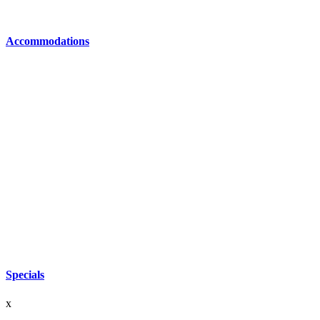
Accommodations
Specials
x