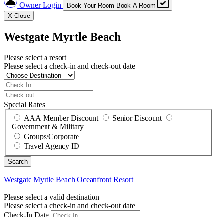
Owner Login
Book Your Room
Book A Room
X
Close
Westgate Myrtle Beach
Please select a resort
Please select a check-in and check-out date
Special Rates
AAA Member Discount
Senior Discount
Government & Military
Groups/Corporate
Travel Agency ID
Westgate Myrtle Beach
Oceanfront Resort
Please select a valid destination
Please select a check-in and check-out date
Check-In Date