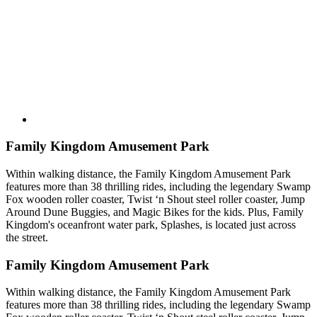
Family Kingdom Amusement Park
Within walking distance, the Family Kingdom Amusement Park
features more than 38 thrilling rides, including the legendary Swamp
Fox wooden roller coaster, Twist ‘n Shout steel roller coaster, Jump
Around Dune Buggies, and Magic Bikes for the kids. Plus, Family
Kingdom's oceanfront water park, Splashes, is located just across
the street.
Family Kingdom Amusement Park
Within walking distance, the Family Kingdom Amusement Park
features more than 38 thrilling rides, including the legendary Swamp