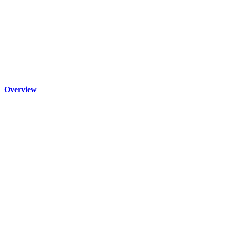
Overview