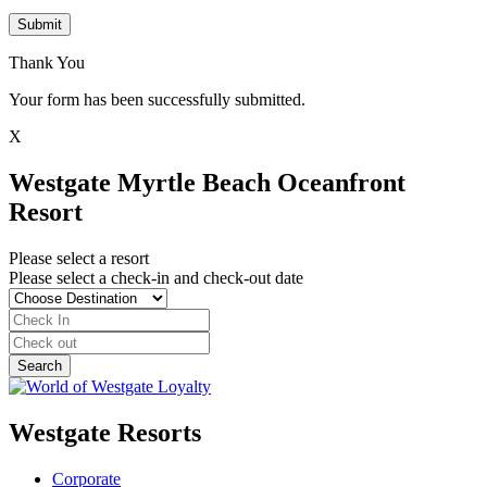
Submit
Thank You
Your form has been successfully submitted.
X
Westgate Myrtle Beach Oceanfront
Resort
Please select a resort
Please select a check-in and check-out date
Westgate Resorts
Corporate