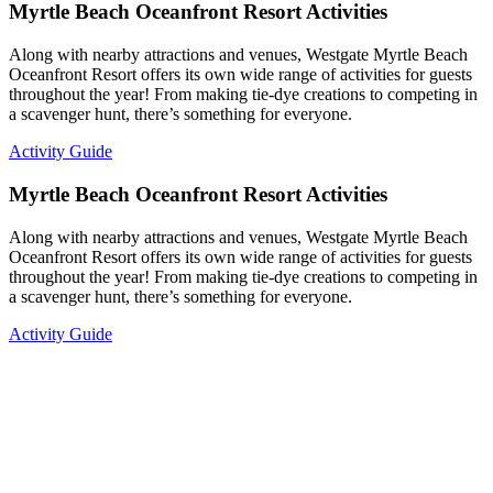
Myrtle Beach Oceanfront Resort Activities
Along with nearby attractions and venues, Westgate Myrtle Beach
Oceanfront Resort offers its own wide range of activities for guests
throughout the year! From making tie-dye creations to competing in
a scavenger hunt, there’s something for everyone.
Activity Guide
Myrtle Beach Oceanfront Resort Activities
Along with nearby attractions and venues, Westgate Myrtle Beach
Oceanfront Resort offers its own wide range of activities for guests
throughout the year! From making tie-dye creations to competing in
a scavenger hunt, there’s something for everyone.
Activity Guide