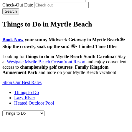
Check-Out Date
Search
Things to Do in Myrtle Beach
Book Now
your sunny Midweek Getaway in Myrtle Beach⛱️•
Skip the crowds, soak up the sun! 🌞• Limited Time Offer
Looking for
things to do in Myrtle Beach South Carolina
? Stay
at
Westgate Myrtle Beach Oceanfront Resort
and enjoy convenient
access to
championship golf courses
,
Family Kingdom
Amusement Park
and more on your Myrtle Beach vacation!
Shop Our Best Rates
Things to Do
Lazy River
Heated Outdoor Pool