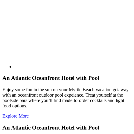
An Atlantic Oceanfront Hotel with Pool
Enjoy some fun in the sun on your Myrtle Beach vacation getaway
with an oceanfront outdoor pool expeience. Treat yourself at the
poolside bars where you’ll find made-to-order cocktails and light
food options.
Explore More
An Atlantic Oceanfront Hotel with Pool