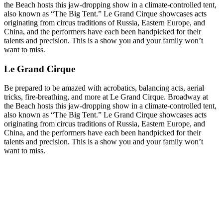
the Beach hosts this jaw-dropping show in a climate-controlled tent,
also known as “The Big Tent.” Le Grand Cirque showcases acts
originating from circus traditions of Russia, Eastern Europe, and
China, and the performers have each been handpicked for their
talents and precision. This is a show you and your family won’t
want to miss.
Le Grand Cirque
Be prepared to be amazed with acrobatics, balancing acts, aerial
tricks, fire-breathing, and more at Le Grand Cirque. Broadway at
the Beach hosts this jaw-dropping show in a climate-controlled tent,
also known as “The Big Tent.” Le Grand Cirque showcases acts
originating from circus traditions of Russia, Eastern Europe, and
China, and the performers have each been handpicked for their
talents and precision. This is a show you and your family won’t
want to miss.