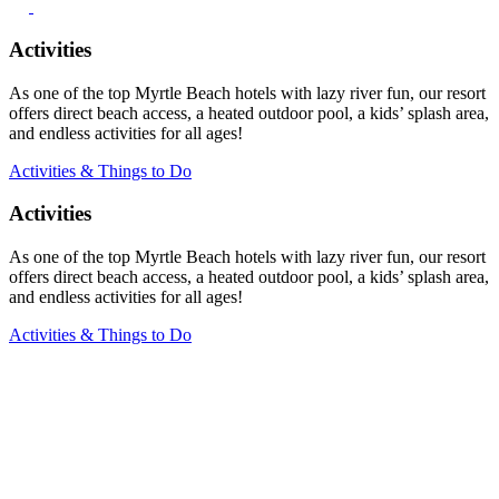
Activities
As one of the top Myrtle Beach hotels with lazy river fun, our resort
offers direct beach access, a heated outdoor pool, a kids’ splash area,
and endless activities for all ages!
Activities & Things to Do
Activities
As one of the top Myrtle Beach hotels with lazy river fun, our resort
offers direct beach access, a heated outdoor pool, a kids’ splash area,
and endless activities for all ages!
Activities & Things to Do