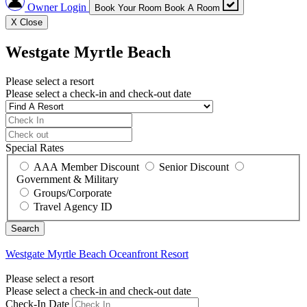
Owner Login
Book Your Room
Book A Room
X
Close
Westgate Myrtle Beach
Please select a resort
Please select a check-in and check-out date
Special Rates
AAA Member Discount
Senior Discount
Government & Military
Groups/Corporate
Travel Agency ID
Westgate Myrtle Beach
Oceanfront Resort
Please select a resort
Please select a check-in and check-out date
Check-In Date