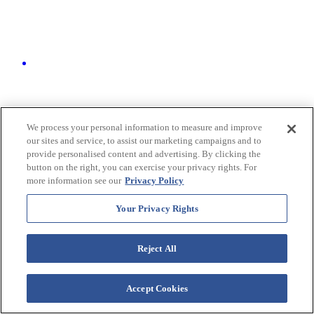
We process your personal information to measure and improve
our sites and service, to assist our marketing campaigns and to
provide personalised content and advertising. By clicking the
button on the right, you can exercise your privacy rights. For
more information see our
Privacy Policy
Your Privacy Rights
Reject All
Groups & Events
We built our flexible event spaces with your group in mind. Just
Accept Cookies
steps from the beach, select venues even offer stunning ocean views
to elevate your next gathering.