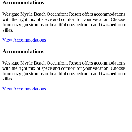
Accommodations
Westgate Myrtle Beach Oceanfront Resort offers accommodations
with the right mix of space and comfort for your vacation. Choose
from cozy guestrooms or beautiful one-bedroom and two-bedroom
villas.
View Accommodations
Accommodations
Westgate Myrtle Beach Oceanfront Resort offers accommodations
with the right mix of space and comfort for your vacation. Choose
from cozy guestrooms or beautiful one-bedroom and two-bedroom
villas.
View Accommodations