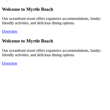
Welcome to Myrtle Beach
Our oceanfront resort offers expansive accommodations, family-
friendly activities, and delicious dining options.
Overview
Welcome to Myrtle Beach
Our oceanfront resort offers expansive accommodations, family-
friendly activities, and delicious dining options.
Overview