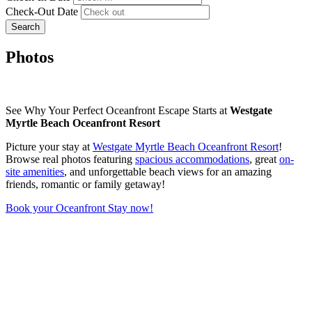
Check-Out Date
Search
Photos
See Why Your Perfect Oceanfront Escape Starts at
Westgate
Myrtle Beach Oceanfront Resort
Picture your stay at
Westgate Myrtle Beach Oceanfront Resort
!
Browse real photos featuring
spacious accommodations
, great
on-
site amenities
, and unforgettable beach views for an amazing
friends, romantic or family getaway!
Book your Oceanfront Stay now!