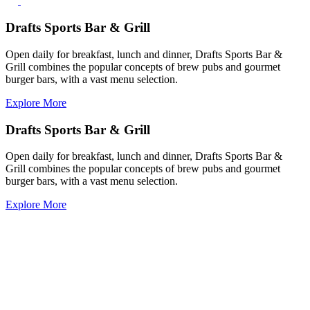
Drafts Sports Bar & Grill
Open daily for breakfast, lunch and dinner, Drafts Sports Bar &
Grill combines the popular concepts of brew pubs and gourmet
burger bars, with a vast menu selection.
Explore More
Drafts Sports Bar & Grill
Open daily for breakfast, lunch and dinner, Drafts Sports Bar &
Grill combines the popular concepts of brew pubs and gourmet
burger bars, with a vast menu selection.
Explore More