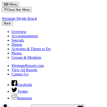
Menu
Close Nav Menu
Westgate Myrtle Beach
Back
Overview
Accommodations
Specials
Dining
Activities & Things to Do
Photos
Groups & Meetings
WestgateResorts.com
View All Resorts
Contact Us
Facebook
Twitter
Instagram