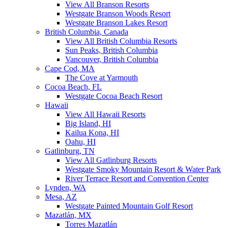
View All Branson Resorts
Westgate Branson Woods Resort
Westgate Branson Lakes Resort
British Columbia, Canada
View All British Columbia Resorts
Sun Peaks, British Columbia
Vancouver, British Columbia
Cape Cod, MA
The Cove at Yarmouth
Cocoa Beach, FL
Westgate Cocoa Beach Resort
Hawaii
View All Hawaii Resorts
Big Island, HI
Kailua Kona, HI
Oahu, HI
Gatlinburg, TN
View All Gatlinburg Resorts
Westgate Smoky Mountain Resort & Water Park
River Terrace Resort and Convention Center
Lynden, WA
Mesa, AZ
Westgate Painted Mountain Golf Resort
Mazatlán, MX
Torres Mazatlán