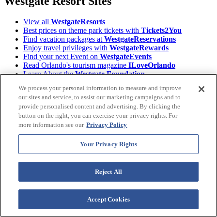
Westgate Resort Sites
View all
WestgateResorts
Best prices on theme park tickets with
Tickets2You
Find vacation packages at
WestgateReservations
Enjoy travel privileges with
WestgateRewards
Find your next Event on
WestgateEvents
Read Orlando's tourism magazine
ILoveOrlando
Learn About the
Westgate Foundation
Owners, login to
Owner Account Management
We process your personal information to measure and improve
Download the
Westgate Resorts Mobile App
our sites and service, to assist our marketing campaigns and to
provide personalised content and advertising. By clicking the
Terms &
©2026 Westgate Resorts. All Rights Reserved.
button on the right, you can exercise your privacy rights. For
Conditions
|
Privacy Policy
|
Accessibility Policy
|
more information see our
Privacy Policy
Data Requests
|
WOW Loyalty Terms & Conditions
|
Your Privacy Rights
Your Privacy Rights
Images and descriptions depicted may include features, furnishing,
and amenities that are subject to change at any time.
Reject All
* Benefits vary by Tier level in the World of Westgate Loyalty
Program. Tiers are automatically assigned to Westgate Owners prior
Accept Cookies
to enrollment, based on the combined purchase price(s) for active
timeshare accounts purchased directly from Westgate Resorts.