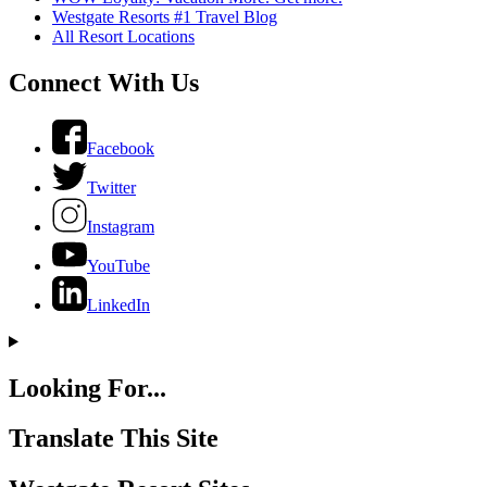
Westgate Resorts #1 Travel Blog
All Resort Locations
Connect With Us
Facebook
Twitter
Instagram
YouTube
LinkedIn
Looking For...
Translate This Site