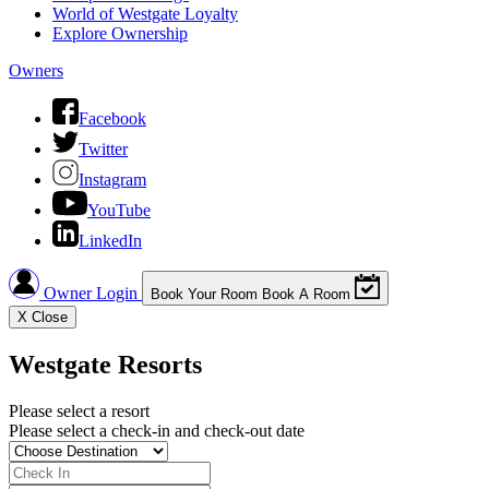
World of Westgate Loyalty
Explore Ownership
Owners
Facebook
Twitter
Instagram
YouTube
LinkedIn
Owner Login
Book Your Room
Book A Room
X
Close
Westgate Resorts
Please select a resort
Please select a check-in and check-out date