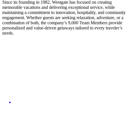
Since its founding in 1982, Westgate has focused on creating
memorable vacations and delivering exceptional service, while
maintaining a commitment to innovation, hospitality, and community
engagement. Whether guests are seeking relaxation, adventure, or a
combination of both, the company’s 9,000 Team Members provide
personalized and value-driven getaways tailored to every traveler’s
needs.