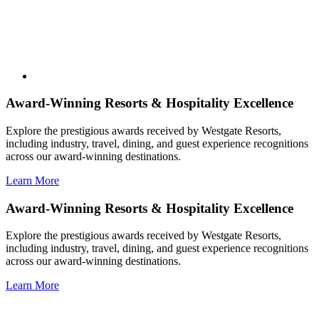
Award-Winning Resorts & Hospitality Excellence
Explore the prestigious awards received by Westgate Resorts,
including industry, travel, dining, and guest experience recognitions
across our award-winning destinations.
Learn More
Award-Winning Resorts & Hospitality Excellence
Explore the prestigious awards received by Westgate Resorts,
including industry, travel, dining, and guest experience recognitions
across our award-winning destinations.
Learn More