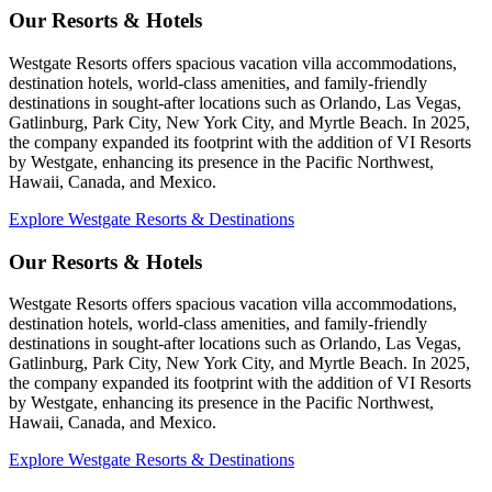
Our Resorts & Hotels
Westgate Resorts offers spacious vacation villa accommodations,
destination hotels, world-class amenities, and family-friendly
destinations in sought-after locations such as Orlando, Las Vegas,
Gatlinburg, Park City, New York City, and Myrtle Beach. In 2025,
the company expanded its footprint with the addition of VI Resorts
by Westgate, enhancing its presence in the Pacific Northwest,
Hawaii, Canada, and Mexico.
Explore Westgate Resorts & Destinations
Our Resorts & Hotels
Westgate Resorts offers spacious vacation villa accommodations,
destination hotels, world-class amenities, and family-friendly
destinations in sought-after locations such as Orlando, Las Vegas,
Gatlinburg, Park City, New York City, and Myrtle Beach. In 2025,
the company expanded its footprint with the addition of VI Resorts
by Westgate, enhancing its presence in the Pacific Northwest,
Hawaii, Canada, and Mexico.
Explore Westgate Resorts & Destinations