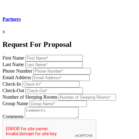
Partners
x
Request For Proposal
First Name
Last Name
Phone Number
Email Address
Check-In
Check-Out
Number of Sleeping Rooms
Group Name
Comments