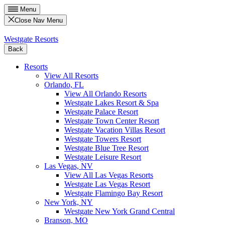
Menu
Close Nav Menu
Westgate Resorts
Back
Resorts
View All Resorts
Orlando, FL
View All Orlando Resorts
Westgate Lakes Resort & Spa
Westgate Palace Resort
Westgate Town Center Resort
Westgate Vacation Villas Resort
Westgate Towers Resort
Westgate Blue Tree Resort
Westgate Leisure Resort
Las Vegas, NV
View All Las Vegas Resorts
Westgate Las Vegas Resort
Westgate Flamingo Bay Resort
New York, NY
Westgate New York Grand Central
Branson, MO