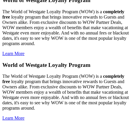
World of Westgate Loyalty Program
The World of Westgate Loyalty Program (WOW) is a
completely
free
loyalty program that brings innovative rewards to Guests and
Owners alike. From exclusive discounts to WOW Partner Deals,
WOW members enjoy a wealth of benefits that make vacationing at
Westgate even more enjoyable. And with no annual fees or blackout
dates, it's easy to see why WOW is one of the most popular loyalty
programs around.
Learn More
World of Westgate Loyalty Program
The World of Westgate Loyalty Program (WOW) is a
completely
free
loyalty program that brings innovative rewards to Guests and
Owners alike. From exclusive discounts to WOW Partner Deals,
WOW members enjoy a wealth of benefits that make vacationing at
Westgate even more enjoyable. And with no annual fees or blackout
dates, it's easy to see why WOW is one of the most popular loyalty
programs around.
Learn More