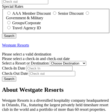
Special Rates
AAA Member Discount
Senior Discount
Government & Military
Groups/Corporate
Travel Agency ID
Westgate Resorts
Please select a valid destination
Please select a check-in and check-out date
Select a Resort or Destination
Check-In Date
Check-Out Date
Search
About Westgate Resorts
Westgate Resorts is a diversified hospitality company headquartered
in Orlando, Fla., featuring the largest privately held timeshare resort
club in the world and a portfolio of more than 60 resort properties.