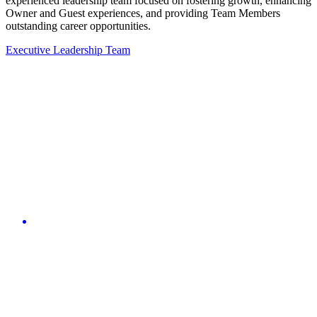
experienced leadership team focused on fostering growth, enhancing
Owner and Guest experiences, and providing Team Members
outstanding career opportunities.
Executive Leadership Team