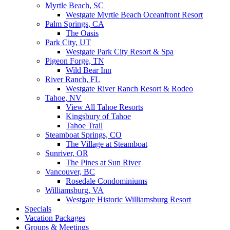
Myrtle Beach, SC
Westgate Myrtle Beach Oceanfront Resort
Palm Springs, CA
The Oasis
Park City, UT
Westgate Park City Resort & Spa
Pigeon Forge, TN
Wild Bear Inn
River Ranch, FL
Westgate River Ranch Resort & Rodeo
Tahoe, NV
View All Tahoe Resorts
Kingsbury of Tahoe
Tahoe Trail
Steamboat Springs, CO
The Village at Steamboat
Sunriver, OR
The Pines at Sun River
Vancouver, BC
Rosedale Condominiums
Williamsburg, VA
Westgate Historic Williamsburg Resort
Specials
Vacation Packages
Groups & Meetings