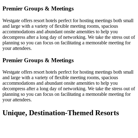
Premier Groups & Meetings
Westgate offers resort hotels perfect for hosting meetings both small
and large with a variety of flexible meeting rooms, spacious
accommodations and abundant onsite amenities to help you
decompress after a long day of networking. We take the stress out of
planning so you can focus on facilitating a memorable meeting for
your attendees.
Premier Groups & Meetings
Westgate offers resort hotels perfect for hosting meetings both small
and large with a variety of flexible meeting rooms, spacious
accommodations and abundant onsite amenities to help you
decompress after a long day of networking. We take the stress out of
planning so you can focus on facilitating a memorable meeting for
your attendees.
Unique, Destination-Themed Resorts