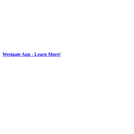
Westgate App - Learn More!