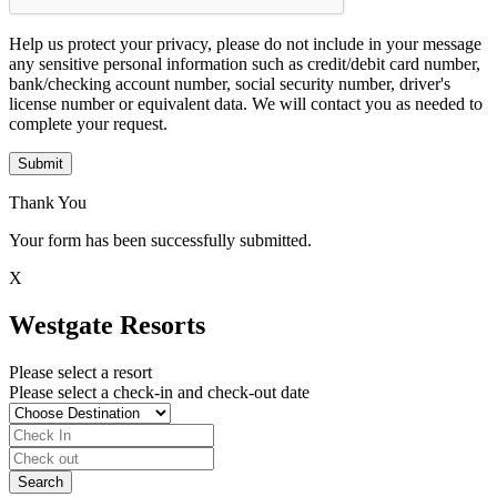
Help us protect your privacy, please do not include in your message
any sensitive personal information such as credit/debit card number,
bank/checking account number, social security number, driver's
license number or equivalent data. We will contact you as needed to
complete your request.
Submit
Thank You
Your form has been successfully submitted.
X
Westgate Resorts
Please select a resort
Please select a check-in and check-out date