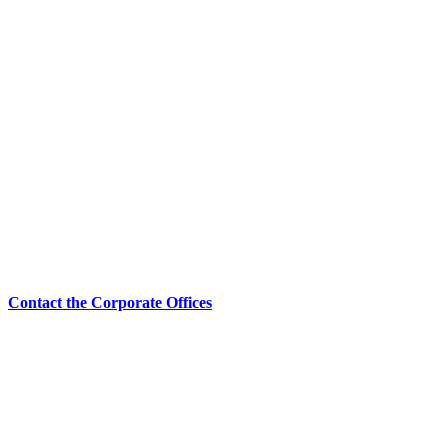
Contact the Corporate Offices