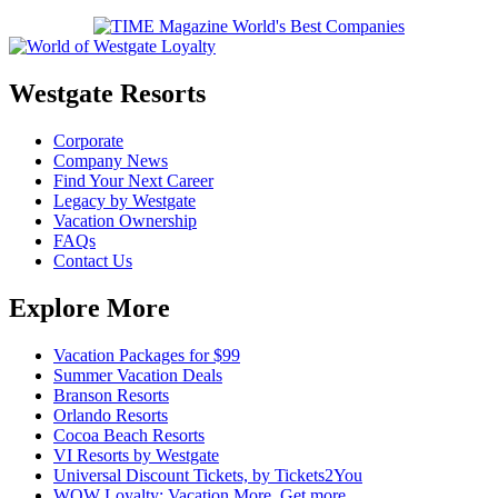
Westgate Resorts
Corporate
Company News
Find Your Next Career
Legacy by Westgate
Vacation Ownership
FAQs
Contact Us
Explore More
Vacation Packages for $99
Summer Vacation Deals
Branson Resorts
Orlando Resorts
Cocoa Beach Resorts
VI Resorts by Westgate
Universal Discount Tickets, by Tickets2You
WOW Loyalty: Vacation More. Get more.