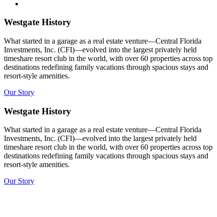
Westgate History
What started in a garage as a real estate venture—Central Florida
Investments, Inc. (CFI)—evolved into the largest privately held
timeshare resort club in the world, with over 60 properties across top
destinations redefining family vacations through spacious stays and
resort-style amenities.
Our Story
Westgate History
What started in a garage as a real estate venture—Central Florida
Investments, Inc. (CFI)—evolved into the largest privately held
timeshare resort club in the world, with over 60 properties across top
destinations redefining family vacations through spacious stays and
resort-style amenities.
Our Story