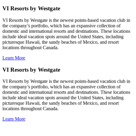
VI Resorts by Westgate
VI Resorts by Westgate is the newest points-based vacation club in
the company’s portfolio, which has an expansive collection of
domestic and international resorts and destinations. These locations
include ideal vacation spots around the United States, including
picturesque Hawaii, the sandy beaches of Mexico, and resort
locations throughout Canada.
Learn More
VI Resorts by Westgate
VI Resorts by Westgate is the newest points-based vacation club in
the company’s portfolio, which has an expansive collection of
domestic and international resorts and destinations. These locations
include ideal vacation spots around the United States, including
picturesque Hawaii, the sandy beaches of Mexico, and resort
locations throughout Canada.
Learn More