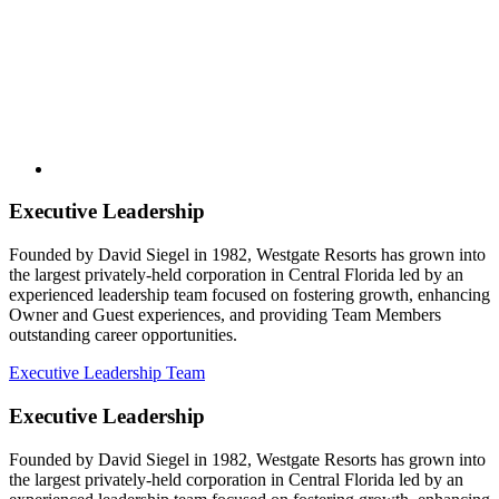
Executive Leadership
Founded by David Siegel in 1982, Westgate Resorts has grown into
the largest privately-held corporation in Central Florida led by an
experienced leadership team focused on fostering growth, enhancing
Owner and Guest experiences, and providing Team Members
outstanding career opportunities.
Executive Leadership Team
Executive Leadership
Founded by David Siegel in 1982, Westgate Resorts has grown into
the largest privately-held corporation in Central Florida led by an