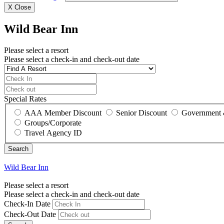
X
Close
Wild Bear Inn
Please select a resort
Please select a check-in and check-out date
Special Rates
AAA Member Discount
Senior Discount
Government 
Groups/Corporate
Travel Agency ID
Wild Bear Inn
Please select a resort
Please select a check-in and check-out date
Check-In Date
Check-Out Date