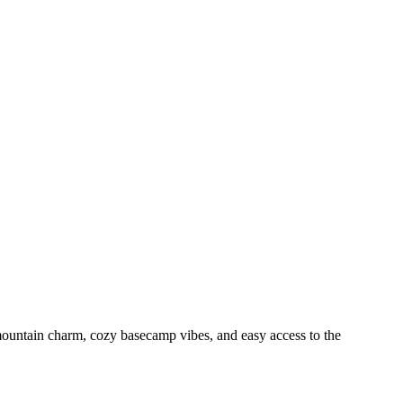
mountain charm, cozy basecamp vibes, and easy access to the