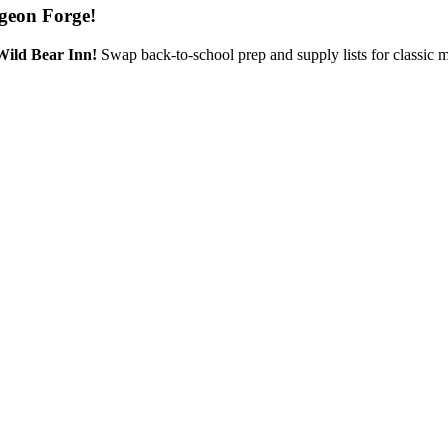
geon Forge!
Wild Bear Inn!
Swap back-to-school prep and supply lists for classic 