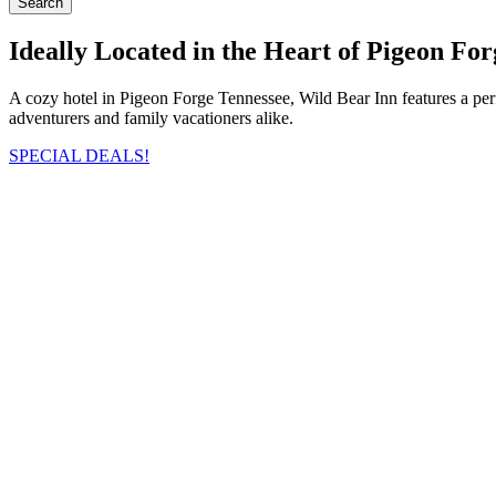
Search
Ideally Located in the Heart of Pigeon For
A cozy hotel in Pigeon Forge Tennessee, Wild Bear Inn features a pe
adventurers and family vacationers alike.
SPECIAL DEALS!