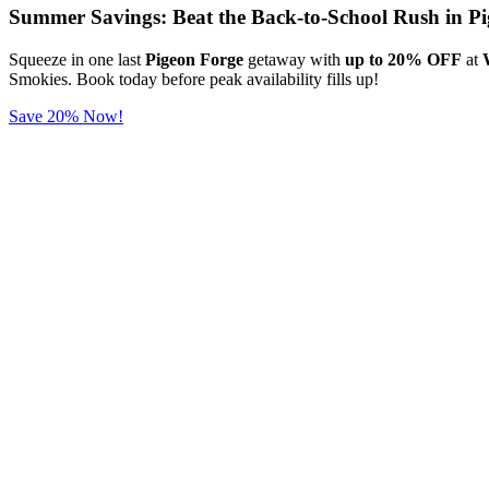
Summer Savings: Beat the Back-to-School Rush in Pi
Squeeze in one last
Pigeon Forge
getaway with
up to 20% OFF
at
Smokies. Book today before peak availability fills up!
Save 20% Now!