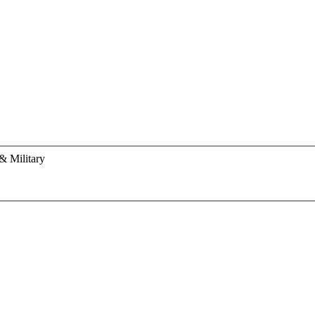
& Military