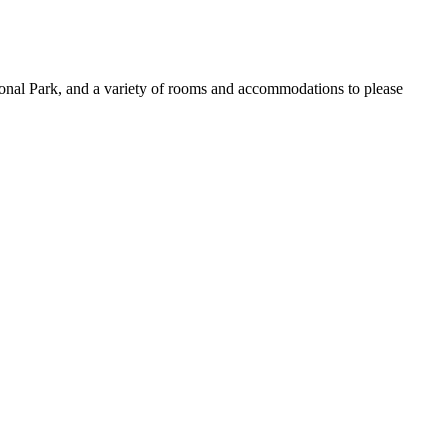
onal Park, and a variety of rooms and accommodations to please