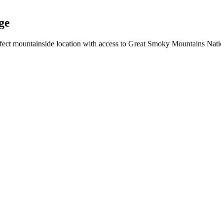
ge
rfect mountainside location with access to Great Smoky Mountains Nati