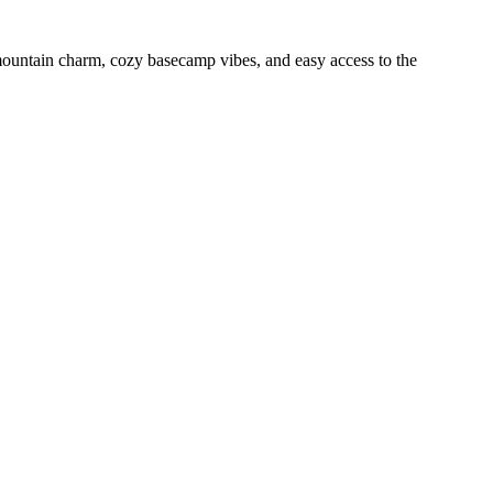
mountain charm, cozy basecamp vibes, and easy access to the