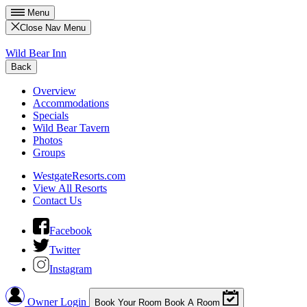
Menu
Close Nav Menu
Wild Bear Inn
Back
Overview
Accommodations
Specials
Wild Bear Tavern
Photos
Groups
WestgateResorts.com
View All Resorts
Contact Us
Facebook
Twitter
Instagram
Owner Login
Book Your Room
Book A Room