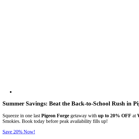
Summer Savings: Beat the Back-to-School Rush in Pi
Squeeze in one last
Pigeon Forge
getaway with
up to 20% OFF
at
Smokies. Book today before peak availability fills up!
Save 20% Now!