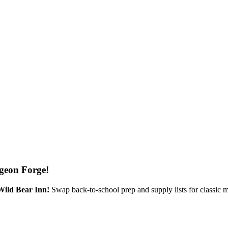
geon Forge!
Wild Bear Inn!
Swap back-to-school prep and supply lists for classic 