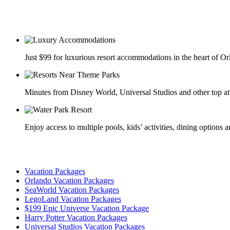
Just $99 for luxurious resort accommodations in the heart of O
Minutes from Disney World, Universal Studios and other top at
Enjoy access to multiple pools, kids’ activities, dining options 
Vacation Packages
Orlando Vacation Packages
SeaWorld Vacation Packages
LegoLand Vacation Packages
$199 Epic Universe Vacation Package
Harry Potter Vacation Packages
Universal Studios Vacation Packages