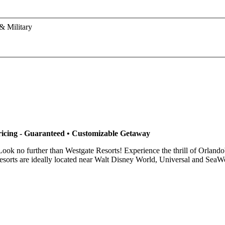
& Military
ricing - Guaranteed • Customizable Getaway
ook no further than Westgate Resorts! Experience the thrill of Orland
orts are ideally located near Walt Disney World, Universal and SeaWorl