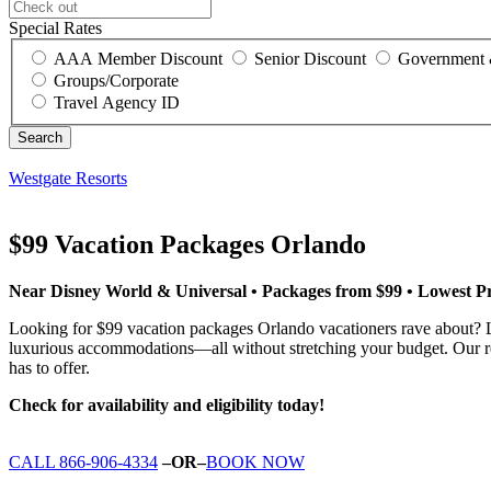
Special Rates
AAA Member Discount
Senior Discount
Government 
Groups/Corporate
Travel Agency ID
Westgate Resorts
$99 Vacation Packages Orlando
Near Disney World & Universal • Packages from $99 • Lowest P
Looking for $99 vacation packages Orlando vacationers rave about? L
luxurious accommodations—all without stretching your budget. Our res
has to offer.
Check for availability and eligibility today!
CALL 866-906-4334
–OR–
BOOK NOW