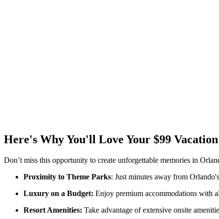
Here's Why You'll Love Your $99 Vacation
Don’t miss this opportunity to create unforgettable memories in Orlan
Proximity to Theme Parks
: Just minutes away from Orlando's 
Luxury on a Budget:
Enjoy premium accommodations with all t
Resort Amenities:
Take advantage of extensive onsite amenities,