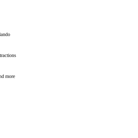
rlando
tractions
and more