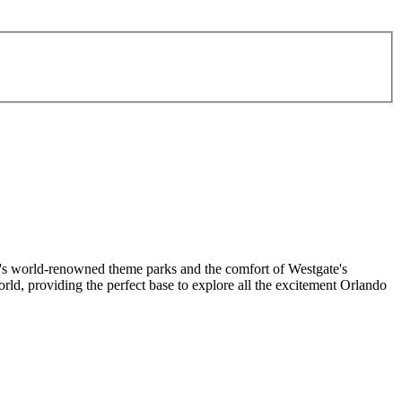
o's world-renowned theme parks and the comfort of Westgate's
d, providing the perfect base to explore all the excitement Orlando