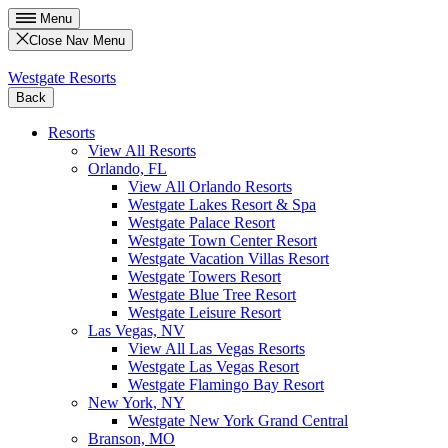
Menu
Close Nav Menu
Westgate Resorts
Back
Resorts
View All Resorts
Orlando, FL
View All Orlando Resorts
Westgate Lakes Resort & Spa
Westgate Palace Resort
Westgate Town Center Resort
Westgate Vacation Villas Resort
Westgate Towers Resort
Westgate Blue Tree Resort
Westgate Leisure Resort
Las Vegas, NV
View All Las Vegas Resorts
Westgate Las Vegas Resort
Westgate Flamingo Bay Resort
New York, NY
Westgate New York Grand Central
Branson, MO