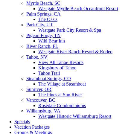
Myrtle Beach, SC
Westgate Myrtle Beach Oceanfront Resort
Palm Springs, CA
The Oasis
Park City, UT
Westgate Park City Resort & Spa
Pigeon Forge, TN
Wild Bear Inn
River Ranch, FL
Westgate River Ranch Resort & Rodeo
Tahoe, NV
View All Tahoe Resorts
Kingsbury of Tahoe
Tahoe Trail
Steamboat Springs, CO
The Village at Steamboat
Sunriver, OR
The Pines at Sun River
Vancouver, BC
Rosedale Condominiums
Williamsburg, VA
Westgate Historic Williamsburg Resort
Specials
Vacation Packages
Groups & Meetings