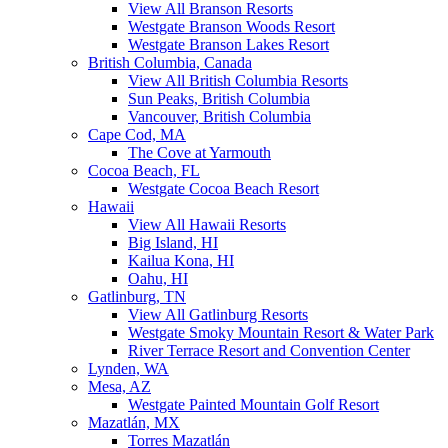
View All Branson Resorts
Westgate Branson Woods Resort
Westgate Branson Lakes Resort
British Columbia, Canada
View All British Columbia Resorts
Sun Peaks, British Columbia
Vancouver, British Columbia
Cape Cod, MA
The Cove at Yarmouth
Cocoa Beach, FL
Westgate Cocoa Beach Resort
Hawaii
View All Hawaii Resorts
Big Island, HI
Kailua Kona, HI
Oahu, HI
Gatlinburg, TN
View All Gatlinburg Resorts
Westgate Smoky Mountain Resort & Water Park
River Terrace Resort and Convention Center
Lynden, WA
Mesa, AZ
Westgate Painted Mountain Golf Resort
Mazatlán, MX
Torres Mazatlán