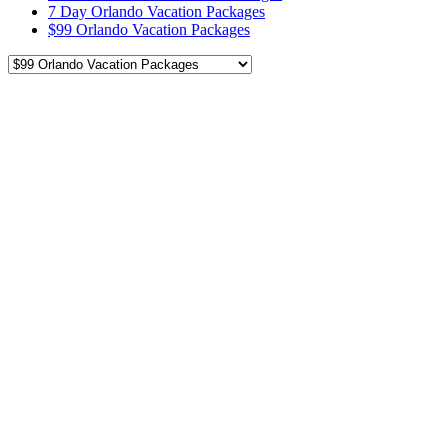
7 Day Orlando Vacation Packages
$99 Orlando Vacation Packages