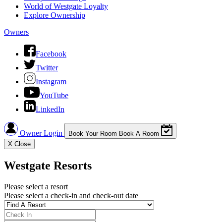
World of Westgate Loyalty
Explore Ownership
Owners
Facebook
Twitter
Instagram
YouTube
LinkedIn
Owner Login
Book Your Room
Book A Room
X
Close
Westgate Resorts
Please select a resort
Please select a check-in and check-out date