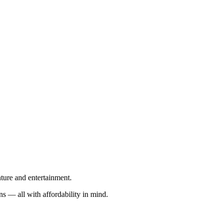
nture and entertainment.
s — all with affordability in mind.