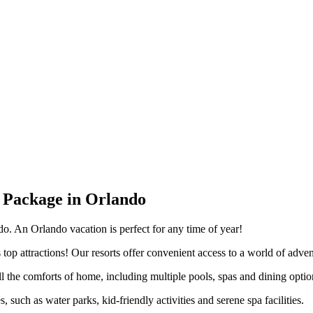
 Package in Orlando
do. An Orlando vacation is perfect for any time of year!
top attractions! Our resorts offer convenient access to a world of adve
he comforts of home, including multiple pools, spas and dining option
 such as water parks, kid-friendly activities and serene spa facilities.