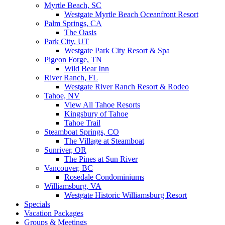
Myrtle Beach, SC
Westgate Myrtle Beach Oceanfront Resort
Palm Springs, CA
The Oasis
Park City, UT
Westgate Park City Resort & Spa
Pigeon Forge, TN
Wild Bear Inn
River Ranch, FL
Westgate River Ranch Resort & Rodeo
Tahoe, NV
View All Tahoe Resorts
Kingsbury of Tahoe
Tahoe Trail
Steamboat Springs, CO
The Village at Steamboat
Sunriver, OR
The Pines at Sun River
Vancouver, BC
Rosedale Condominiums
Williamsburg, VA
Westgate Historic Williamsburg Resort
Specials
Vacation Packages
Groups & Meetings