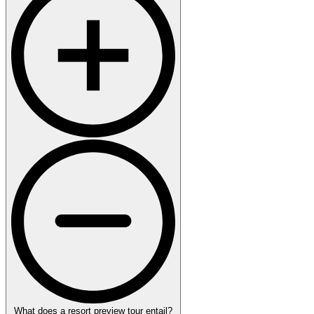
What does a resort preview tour entail?