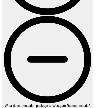
What does a vacation package at Westgate Resorts include?