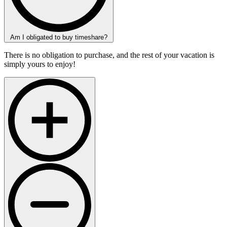
Am I obligated to buy timeshare?
There is no obligation to purchase, and the rest of your vacation is
simply yours to enjoy!