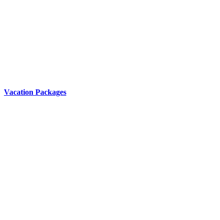
Vacation Packages