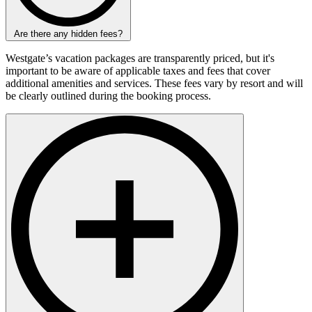
Are there any hidden fees?
Westgate’s vacation packages are transparently priced, but it's
important to be aware of applicable taxes and fees that cover
additional amenities and services. These fees vary by resort and will
be clearly outlined during the booking process.