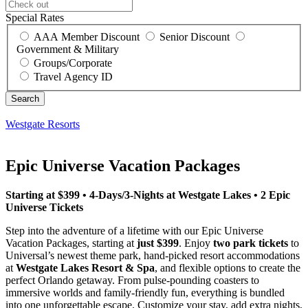
Special Rates
AAA Member Discount
Senior Discount
Government & Military
Groups/Corporate
Travel Agency ID
Westgate Resorts
Epic Universe Vacation Packages
Starting at $399 • 4-Days/3-Nights at Westgate Lakes • 2 Epic
Universe Tickets
Step into the adventure of a lifetime with our Epic Universe
Vacation Packages, starting at
just $399
. Enjoy
two park tickets
to
Universal’s newest theme park, hand-picked resort accommodations
at
Westgate Lakes Resort & Spa
, and flexible options to create the
perfect Orlando getaway. From pulse-pounding coasters to
immersive worlds and family-friendly fun, everything is bundled
into one unforgettable escape. Customize your stay, add extra nights,