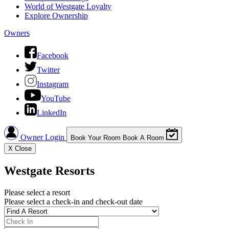
World of Westgate Loyalty
Explore Ownership
Owners
Facebook
Twitter
Instagram
YouTube
LinkedIn
Owner Login
Book Your Room
Book A Room
X
Close
Westgate Resorts
Please select a resort
Please select a check-in and check-out date