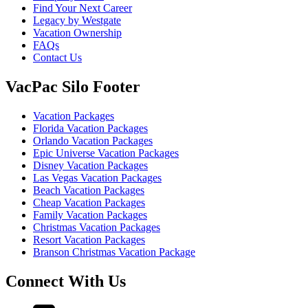
Find Your Next Career
Legacy by Westgate
Vacation Ownership
FAQs
Contact Us
VacPac Silo Footer
Vacation Packages
Florida Vacation Packages
Orlando Vacation Packages
Epic Universe Vacation Packages
Disney Vacation Packages
Las Vegas Vacation Packages
Beach Vacation Packages
Cheap Vacation Packages
Family Vacation Packages
Christmas Vacation Packages
Resort Vacation Packages
Branson Christmas Vacation Package
Connect With Us