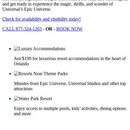
and get ready to experience the magic, thrills, and wonder of
Universal’s Epic Universe.
Check for availability and eligibility today!
CALL 877-324-1263
- OR -
BOOK NOW
Just $199 for luxurious resort accommodations in the heart of
Orlando
Minutes from Epic Universe, Universal Studios and other top
attractions
Enjoy access to multiple pools, kids’ activities, dining options
and more