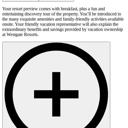
Your resort preview comes with breakfast, plus a fun and
entertaining discovery tour of the property. You’ll be introduced to
the many exquisite amenities and family-friendly activities available
onsite. Your friendly vacation representative will also explain the
extraordinary benefits and savings provided by vacation ownership
at Westgate Resorts.