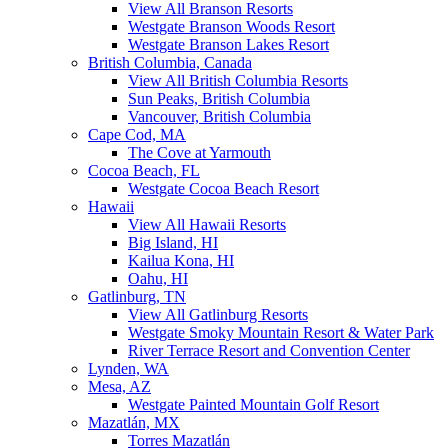
View All Branson Resorts
Westgate Branson Woods Resort
Westgate Branson Lakes Resort
British Columbia, Canada
View All British Columbia Resorts
Sun Peaks, British Columbia
Vancouver, British Columbia
Cape Cod, MA
The Cove at Yarmouth
Cocoa Beach, FL
Westgate Cocoa Beach Resort
Hawaii
View All Hawaii Resorts
Big Island, HI
Kailua Kona, HI
Oahu, HI
Gatlinburg, TN
View All Gatlinburg Resorts
Westgate Smoky Mountain Resort & Water Park
River Terrace Resort and Convention Center
Lynden, WA
Mesa, AZ
Westgate Painted Mountain Golf Resort
Mazatlán, MX
Torres Mazatlán