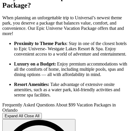
Package?
When planning an unforgettable trip to Universal’s newest theme
park, you deserve a package that balances value, comfort, and
convenience. Our Epic Universe Vacation Package offers that and
more!
Proximity to Theme Parks
: Stay in one of the closest hotels
to Epic Universe- Westgate Lakes Resort & Spa. Enjoy
convenient access to a world of adventure and entertainment.
Luxury on a Budget:
Enjoy premium accommodations with
all the comforts of home, including multiple pools, spas and
dining options — all with affordability in mind.
Resort Amenities:
Take advantage of extensive onsite
amenities, such as a water park, kid-friendly activities and
serene spa facilities.
Frequently Asked Questions About $99 Vacation Packages in
Orlando
Expand All
Close All