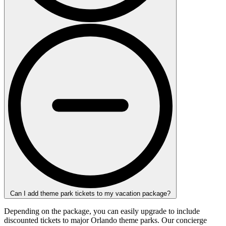
Can I add theme park tickets to my vacation package?
Depending on the package, you can easily upgrade to include
discounted tickets to major Orlando theme parks. Our concierge