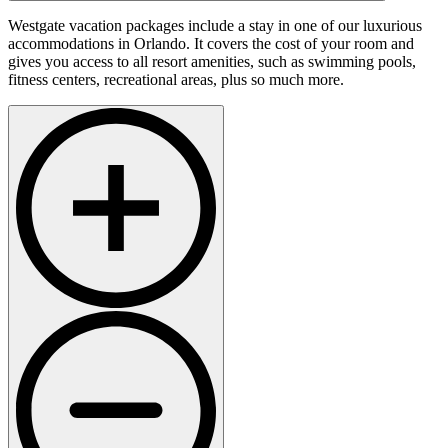
Westgate vacation packages include a stay in one of our luxurious
accommodations in Orlando. It covers the cost of your room and
gives you access to all resort amenities, such as swimming pools,
fitness centers, recreational areas, plus so much more.