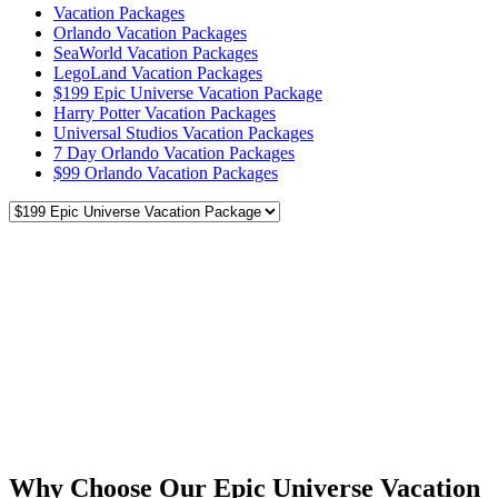
Vacation Packages
Orlando Vacation Packages
SeaWorld Vacation Packages
LegoLand Vacation Packages
$199 Epic Universe Vacation Package
Harry Potter Vacation Packages
Universal Studios Vacation Packages
7 Day Orlando Vacation Packages
$99 Orlando Vacation Packages
Why Choose Our Epic Universe Vacation