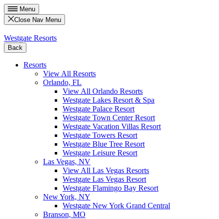
Menu
Close Nav Menu
Westgate Resorts
Back
Resorts
View All Resorts
Orlando, FL
View All Orlando Resorts
Westgate Lakes Resort & Spa
Westgate Palace Resort
Westgate Town Center Resort
Westgate Vacation Villas Resort
Westgate Towers Resort
Westgate Blue Tree Resort
Westgate Leisure Resort
Las Vegas, NV
View All Las Vegas Resorts
Westgate Las Vegas Resort
Westgate Flamingo Bay Resort
New York, NY
Westgate New York Grand Central
Branson, MO