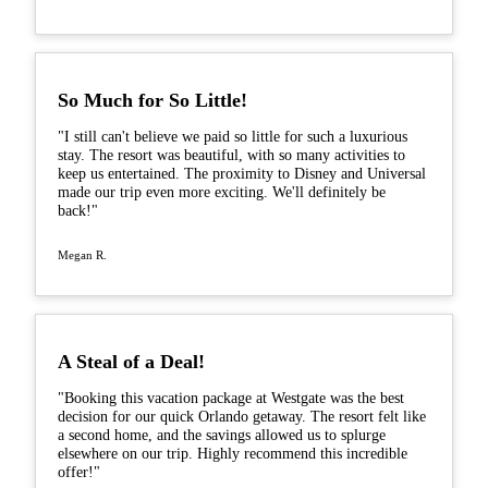
So Much for So Little!
"I still can't believe we paid so little for such a luxurious
stay. The resort was beautiful, with so many activities to
keep us entertained. The proximity to Disney and Universal
made our trip even more exciting. We'll definitely be
back!"
Megan R.
A Steal of a Deal!
"Booking this vacation package at Westgate was the best
decision for our quick Orlando getaway. The resort felt like
a second home, and the savings allowed us to splurge
elsewhere on our trip. Highly recommend this incredible
offer!"