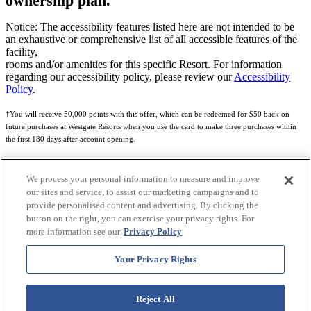
ownership plan.
Notice: The accessibility features listed here are not intended to be
an exhaustive or comprehensive list of all accessible features of the
facility,
rooms and/or amenities for this specific Resort. For information
regarding our accessibility policy, please review our
Accessibility
Policy
.
†You will receive 50,000 points with this offer, which can be redeemed for $50 back on
future purchases at Westgate Resorts when you use the card to make three purchases within
the first 180 days after account opening.
Subject to eligibility.
We process your personal information to measure and improve
See
Rewards Program Terms & Conditions
and
Credit Program Cardholder Agreement
for
our sites and service, to assist our marketing campaigns and to
more details.
provide personalised content and advertising. By clicking the
button on the right, you can exercise your privacy rights. For
World of Westgate Mastercard® Credit Card accounts are issued by First Electronic Bank,
more information see our
Privacy Policy
Member FDIC, pursuant to a license from Mastercard International Incorporated. Mastercard
and the circles design are registered trademarks of Mastercard International Incorporated.
Your Privacy Rights
World of Westgate Credit Card is powered by Imprint Payments.
Reject All