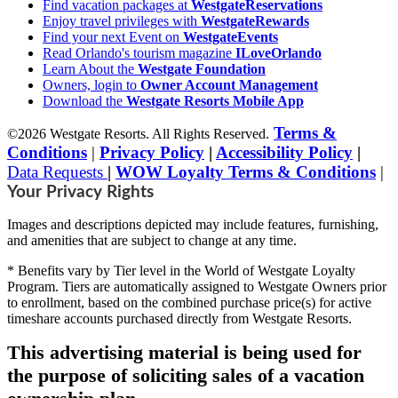
Find vacation packages at
WestgateReservations
Enjoy travel privileges with
WestgateRewards
Find your next Event on
WestgateEvents
Read Orlando's tourism magazine
ILoveOrlando
Learn About the
Westgate Foundation
Owners, login to
Owner Account Management
Download the
Westgate Resorts Mobile App
Terms &
©2026 Westgate Resorts. All Rights Reserved.
Conditions
|
Privacy Policy
|
Accessibility Policy
|
Data Requests
|
WOW Loyalty Terms & Conditions
|
Your Privacy Rights
Images and descriptions depicted may include features, furnishing,
and amenities that are subject to change at any time.
* Benefits vary by Tier level in the World of Westgate Loyalty
Program. Tiers are automatically assigned to Westgate Owners prior
to enrollment, based on the combined purchase price(s) for active
timeshare accounts purchased directly from Westgate Resorts.
This advertising material is being used for
the purpose of soliciting sales of a vacation