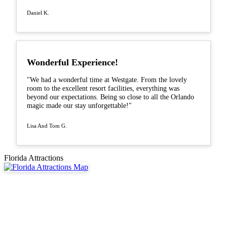
Daniel K.
Wonderful Experience!
"We had a wonderful time at Westgate. From the lovely
room to the excellent resort facilities, everything was
beyond our expectations. Being so close to all the Orlando
magic made our stay unforgettable!"
Lisa And Tom G.
Florida Attractions