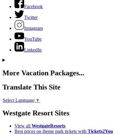
Facebook
Twitter
Instagram
YouTube
LinkedIn
More Vacation Packages...
Translate This Site
Select Language
▼
Westgate Resort Sites
View all
WestgateResorts
Best prices on theme park tickets with
Tickets2You