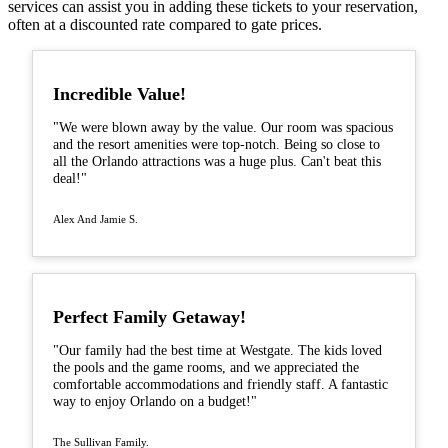
services can assist you in adding these tickets to your reservation,
often at a discounted rate compared to gate prices.
Incredible Value!
"We were blown away by the value. Our room was spacious
and the resort amenities were top-notch. Being so close to
all the Orlando attractions was a huge plus. Can't beat this
deal!"
Alex And Jamie S.
Perfect Family Getaway!
"Our family had the best time at Westgate. The kids loved
the pools and the game rooms, and we appreciated the
comfortable accommodations and friendly staff. A fantastic
way to enjoy Orlando on a budget!"
The Sullivan Family.