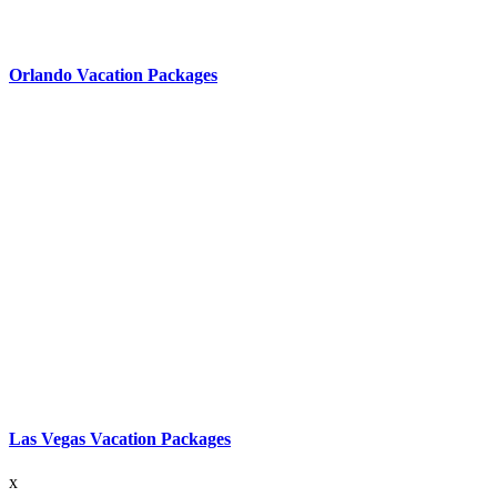
Orlando Vacation Packages
Las Vegas Vacation Packages
x