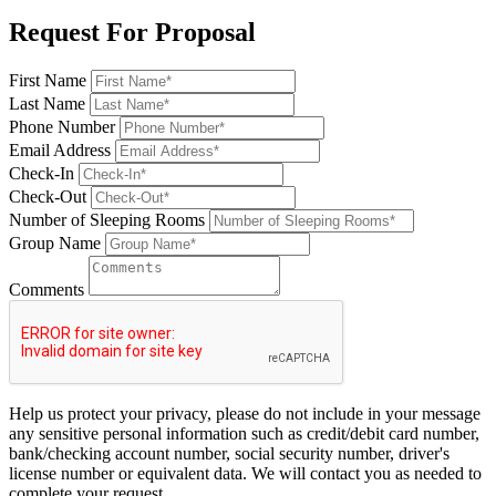
Request For Proposal
First Name
Last Name
Phone Number
Email Address
Check-In
Check-Out
Number of Sleeping Rooms
Group Name
Comments
Help us protect your privacy, please do not include in your message
any sensitive personal information such as credit/debit card number,
bank/checking account number, social security number, driver's
license number or equivalent data. We will contact you as needed to
complete your request.