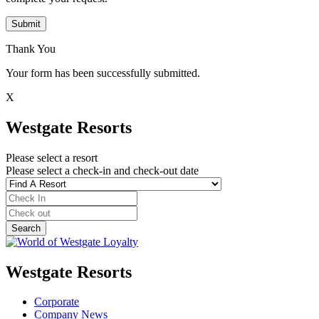
Submit
Thank You
Your form has been successfully submitted.
X
Westgate Resorts
Please select a resort
Please select a check-in and check-out date
Westgate Resorts
Corporate
Company News