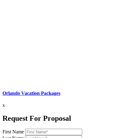
Orlando Vacation Packages
x
Request For Proposal
First Name