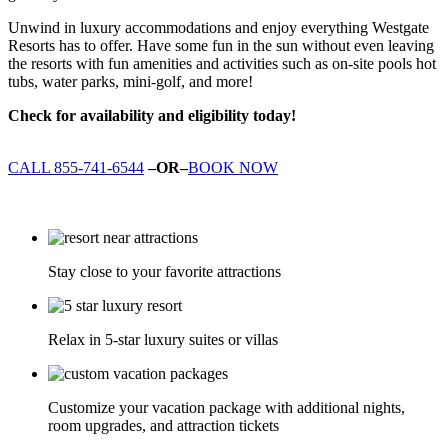
Unwind in luxury accommodations and enjoy everything Westgate
Resorts has to offer. Have some fun in the sun without even leaving
the resorts with fun amenities and activities such as on-site pools hot
tubs, water parks, mini-golf, and more!
Check for availability and eligibility today!
CALL 855-741-6544
–OR–
BOOK NOW
Stay close to your favorite attractions
Relax in 5-star luxury suites or villas
Customize your vacation package with additional nights,
room upgrades, and attraction tickets