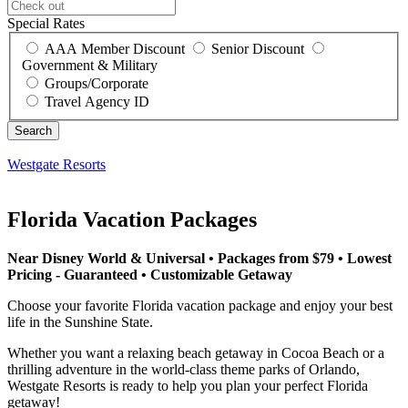
Special Rates
AAA Member Discount
Senior Discount
Government & Military
Groups/Corporate
Travel Agency ID
Westgate Resorts
Florida Vacation Packages
Near Disney World & Universal • Packages from $79 • Lowest
Pricing - Guaranteed • Customizable Getaway
Choose your favorite Florida vacation package and enjoy your best
life in the Sunshine State.
Whether you want a relaxing beach getaway in Cocoa Beach or a
thrilling adventure in the world-class theme parks of Orlando,
Westgate Resorts is ready to help you plan your perfect Florida
getaway!