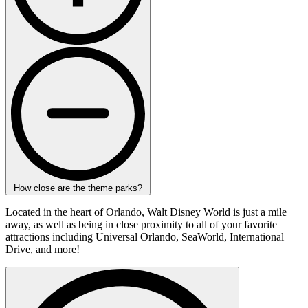
How close are the theme parks?
Located in the heart of Orlando, Walt Disney World is just a mile
away, as well as being in close proximity to all of your favorite
attractions including Universal Orlando, SeaWorld, International
Drive, and more!