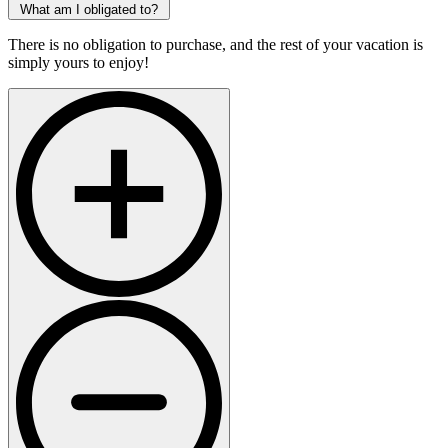
What am I obligated to?
There is no obligation to purchase, and the rest of your vacation is
simply yours to enjoy!