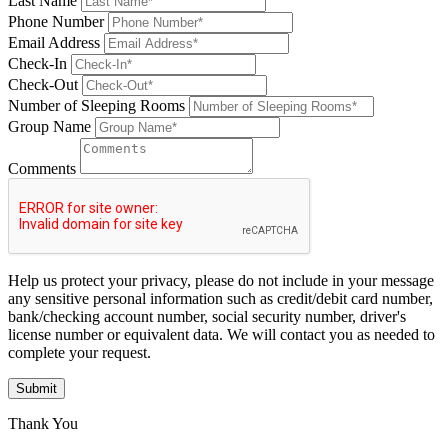
Last Name
Phone Number
Email Address
Check-In
Check-Out
Number of Sleeping Rooms
Group Name
Comments
Help us protect your privacy, please do not include in your message
any sensitive personal information such as credit/debit card number,
bank/checking account number, social security number, driver's
license number or equivalent data. We will contact you as needed to
complete your request.
Submit
Thank You