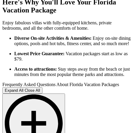
Here's Why You'll Love Your Florida
Vacation Package
Enjoy fabulous villas with fully-equipped kitchens, private
bedrooms, and all the other comforts of home.
Diverse On-site Activities & Amenities:
Enjoy on-site dining
options, pools and hot tubs, fitness center, and so much more!
Lowest Price Guarantee:
Vacation packages start as low as
$79.
Access to attractions:
Stay steps away from the beach or just
minutes from the most popular theme parks and attractions.
Frequently Asked Questions About Florida Vacation Packages
Expand All
Close All