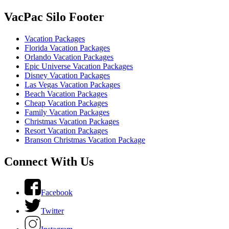
VacPac Silo Footer
Vacation Packages
Florida Vacation Packages
Orlando Vacation Packages
Epic Universe Vacation Packages
Disney Vacation Packages
Las Vegas Vacation Packages
Beach Vacation Packages
Cheap Vacation Packages
Family Vacation Packages
Christmas Vacation Packages
Resort Vacation Packages
Branson Christmas Vacation Package
Connect With Us
Facebook
Twitter