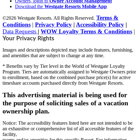
Owners, login to
Owner Account Management
Download the
Westgate Resorts Mobile App
Terms &
©2026 Westgate Resorts. All Rights Reserved.
Conditions
|
Privacy Policy
|
Accessibility Policy
|
Data Requests
|
WOW Loyalty Terms & Conditions
|
Your Privacy Rights
Images and descriptions depicted may include features, furnishing,
and amenities that are subject to change at any time.
* Benefits vary by Tier level in the World of Westgate Loyalty
Program. Tiers are automatically assigned to Westgate Owners prior
to enrollment, based on the combined purchase price(s) for active
timeshare accounts purchased directly from Westgate Resorts.
This advertising material is being used for
the purpose of soliciting sales of a vacation
ownership plan.
Notice: The accessibility features listed here are not intended to be
an exhaustive or comprehensive list of all accessible features of the
facility,
rooms and/or amenities for this specific Resort. For information