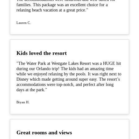
families. This package was an excellent choice for a
relaxing beach vacation at a great price."
Lauren C.
Kids loved the resort
"The Water Park at Westgate Lakes Resort was a HUGE hit
during our Orlando trip! The kids had an amazing time
while we enjoyed relaxing by the pools. It was right next to
Disney which made getting around super easy. The resort’s
accommodations were top-notch, and perfect after long
days at the park."
Bryan H.
Great rooms and views