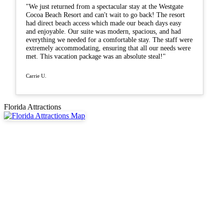
"We just returned from a spectacular stay at the Westgate
Cocoa Beach Resort and can't wait to go back! The resort
had direct beach access which made our beach days easy
and enjoyable. Our suite was modern, spacious, and had
everything we needed for a comfortable stay. The staff were
extremely accommodating, ensuring that all our needs were
met. This vacation package was an absolute steal!"
Carrie U.
Florida Attractions