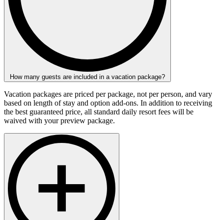
How many guests are included in a vacation package?
Vacation packages are priced per package, not per person, and vary
based on length of stay and option add-ons. In addition to receiving
the best guaranteed price, all standard daily resort fees will be
waived with your preview package.