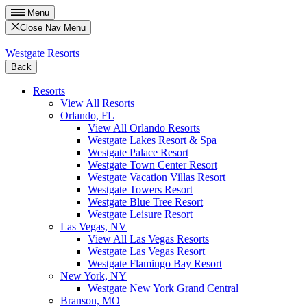
Menu
Close Nav Menu
Westgate Resorts
Back
Resorts
View All Resorts
Orlando, FL
View All Orlando Resorts
Westgate Lakes Resort & Spa
Westgate Palace Resort
Westgate Town Center Resort
Westgate Vacation Villas Resort
Westgate Towers Resort
Westgate Blue Tree Resort
Westgate Leisure Resort
Las Vegas, NV
View All Las Vegas Resorts
Westgate Las Vegas Resort
Westgate Flamingo Bay Resort
New York, NY
Westgate New York Grand Central
Branson, MO