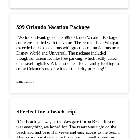
$99 Orlando Vacation Package
"We took advantage of the $99 Orlando Vacation Package
and were thrilled with the value. The resort life at Westgate
exceeded our expectations with great accommodations near
Disney World and Universal. The package included
thoughtful amenities like free parking, which really eased
our travel logistics. A fantastic deal for a family looking to
enjoy Orlando's magic without the hefty price tag!"
Lane Family
SPerfect for a beach trip!
"Our beach getaway at the Westgate Cocoa Beach Resort
was everything we hoped for. The resort was right on the
beach and had beautiful views and easy access to the beach.
The accommodations were luxurious and well-suited for