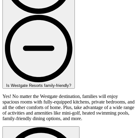
Is Westgate Resorts family-friendly?
Yes! No matter the Westgate destination, families will enjoy
spacious rooms with fully-equipped kitchens, private bedrooms, and
all the other comforts of home. Plus, take advantage of a wide range
of activities and amenities like mini-golf, heated swimming pools,
family-friendly dining options, and more.