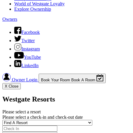
World of Westgate Loyalty
Explore Ownership
Owners
Facebook
Twitter
Instagram
YouTube
LinkedIn
Owner Login
Book Your Room
Book A Room
X
Close
Westgate Resorts
Please select a resort
Please select a check-in and check-out date