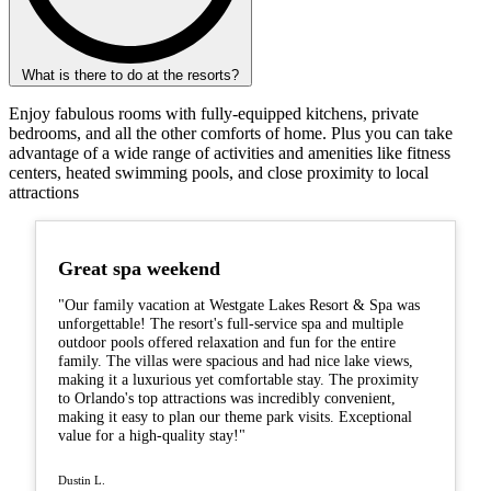
What is there to do at the resorts?
Enjoy fabulous rooms with fully-equipped kitchens, private
bedrooms, and all the other comforts of home. Plus you can take
advantage of a wide range of activities and amenities like fitness
centers, heated swimming pools, and close proximity to local
attractions
Great spa weekend
"Our family vacation at Westgate Lakes Resort & Spa was
unforgettable! The resort's full-service spa and multiple
outdoor pools offered relaxation and fun for the entire
family. The villas were spacious and had nice lake views,
making it a luxurious yet comfortable stay. The proximity
to Orlando's top attractions was incredibly convenient,
making it easy to plan our theme park visits. Exceptional
value for a high-quality stay!"
Dustin L.