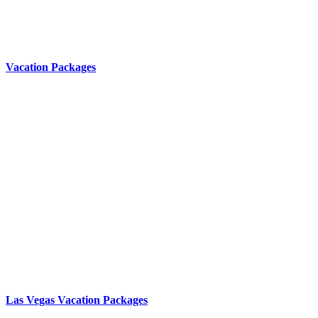
Vacation Packages
Las Vegas Vacation Packages