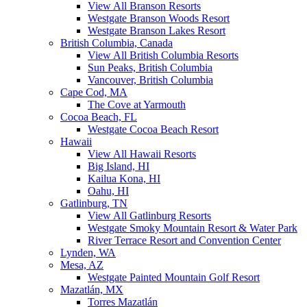
View All Branson Resorts
Westgate Branson Woods Resort
Westgate Branson Lakes Resort
British Columbia, Canada
View All British Columbia Resorts
Sun Peaks, British Columbia
Vancouver, British Columbia
Cape Cod, MA
The Cove at Yarmouth
Cocoa Beach, FL
Westgate Cocoa Beach Resort
Hawaii
View All Hawaii Resorts
Big Island, HI
Kailua Kona, HI
Oahu, HI
Gatlinburg, TN
View All Gatlinburg Resorts
Westgate Smoky Mountain Resort & Water Park
River Terrace Resort and Convention Center
Lynden, WA
Mesa, AZ
Westgate Painted Mountain Golf Resort
Mazatlán, MX
Torres Mazatlán