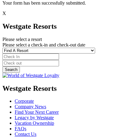
Your form has been successfully submitted.
X
Westgate Resorts
Please select a resort
Please select a check-in and check-out date
Westgate Resorts
Corporate
Company News
Find Your Next Career
Legacy by Westgate
Vacation Ownership
FAQs
Contact Us