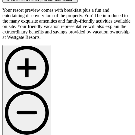
Your resort preview comes with breakfast plus a fun and
entertaining discovery tour of the property. You’ll be introduced to
the many exquisite amenities and family-friendly activities available
on-site. Your friendly vacation representative will also explain the
extraordinary benefits and savings provided by vacation ownership
at Westgate Resorts.