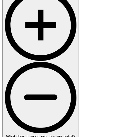
What does a resort preview tour entail?