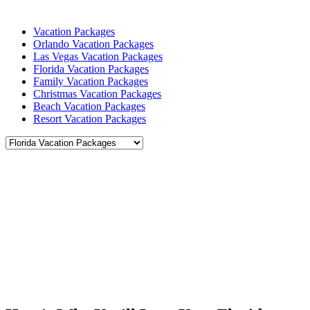
Vacation Packages
Orlando Vacation Packages
Las Vegas Vacation Packages
Florida Vacation Packages
Family Vacation Packages
Christmas Vacation Packages
Beach Vacation Packages
Resort Vacation Packages