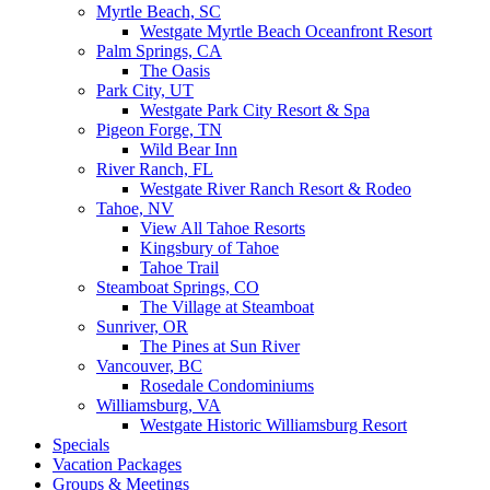
Myrtle Beach, SC
Westgate Myrtle Beach Oceanfront Resort
Palm Springs, CA
The Oasis
Park City, UT
Westgate Park City Resort & Spa
Pigeon Forge, TN
Wild Bear Inn
River Ranch, FL
Westgate River Ranch Resort & Rodeo
Tahoe, NV
View All Tahoe Resorts
Kingsbury of Tahoe
Tahoe Trail
Steamboat Springs, CO
The Village at Steamboat
Sunriver, OR
The Pines at Sun River
Vancouver, BC
Rosedale Condominiums
Williamsburg, VA
Westgate Historic Williamsburg Resort
Specials
Vacation Packages
Groups & Meetings