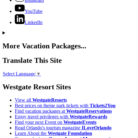
Instagram
YouTube
LinkedIn
More Vacation Packages...
Translate This Site
Select Language
▼
Westgate Resort Sites
View all
WestgateResorts
Best prices on theme park tickets with
Tickets2You
Find vacation packages at
WestgateReservations
Enjoy travel privileges with
WestgateRewards
Find your next Event on
WestgateEvents
Read Orlando's tourism magazine
ILoveOrlando
Learn About the
Westgate Foundation