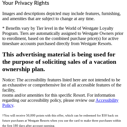
Your Privacy Rights
Images and descriptions depicted may include features, furnishing,
and amenities that are subject to change at any time.
* Benefits vary by Tier level in the World of Westgate Loyalty
Program. Tiers are automatically assigned to Westgate Owners prior
to enrollment, based on the combined purchase price(s) for active
timeshare accounts purchased directly from Westgate Resorts.
This advertising material is being used for
the purpose of soliciting sales of a vacation
ownership plan.
Notice: The accessibility features listed here are not intended to be
an exhaustive or comprehensive list of all accessible features of the
facility,
rooms and/or amenities for this specific Resort. For information
regarding our accessibility policy, please review our
Accessibility
Policy
.
†You will receive 50,000 points with this offer, which can be redeemed for $50 back on
future purchases at Westgate Resorts when you use the card to make three purchases within
the first 180 days after account opening.