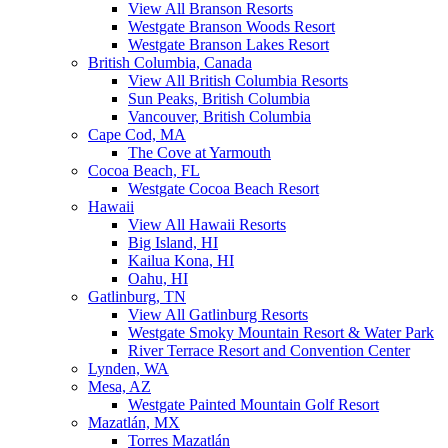
View All Branson Resorts
Westgate Branson Woods Resort
Westgate Branson Lakes Resort
British Columbia, Canada
View All British Columbia Resorts
Sun Peaks, British Columbia
Vancouver, British Columbia
Cape Cod, MA
The Cove at Yarmouth
Cocoa Beach, FL
Westgate Cocoa Beach Resort
Hawaii
View All Hawaii Resorts
Big Island, HI
Kailua Kona, HI
Oahu, HI
Gatlinburg, TN
View All Gatlinburg Resorts
Westgate Smoky Mountain Resort & Water Park
River Terrace Resort and Convention Center
Lynden, WA
Mesa, AZ
Westgate Painted Mountain Golf Resort
Mazatlán, MX
Torres Mazatlán