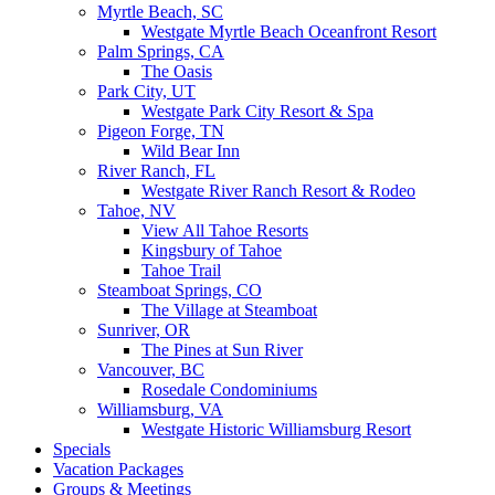
Myrtle Beach, SC
Westgate Myrtle Beach Oceanfront Resort
Palm Springs, CA
The Oasis
Park City, UT
Westgate Park City Resort & Spa
Pigeon Forge, TN
Wild Bear Inn
River Ranch, FL
Westgate River Ranch Resort & Rodeo
Tahoe, NV
View All Tahoe Resorts
Kingsbury of Tahoe
Tahoe Trail
Steamboat Springs, CO
The Village at Steamboat
Sunriver, OR
The Pines at Sun River
Vancouver, BC
Rosedale Condominiums
Williamsburg, VA
Westgate Historic Williamsburg Resort
Specials
Vacation Packages
Groups & Meetings