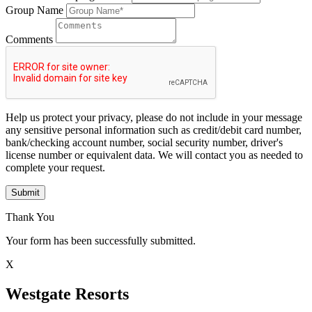
Group Name
Comments
Help us protect your privacy, please do not include in your message
any sensitive personal information such as credit/debit card number,
bank/checking account number, social security number, driver's
license number or equivalent data. We will contact you as needed to
complete your request.
Submit
Thank You
Your form has been successfully submitted.
X
Westgate Resorts