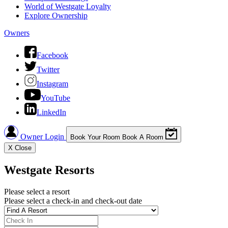
World of Westgate Loyalty
Explore Ownership
Owners
Facebook
Twitter
Instagram
YouTube
LinkedIn
Owner Login
Book Your Room
Book A Room
X
Close
Westgate Resorts
Please select a resort
Please select a check-in and check-out date