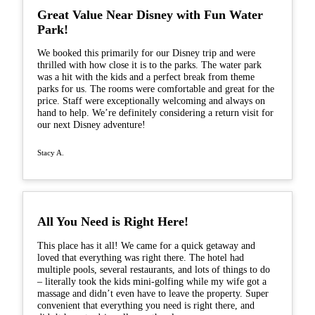
Great Value Near Disney with Fun Water
Park!
We booked this primarily for our Disney trip and were
thrilled with how close it is to the parks. The water park
was a hit with the kids and a perfect break from theme
parks for us. The rooms were comfortable and great for the
price. Staff were exceptionally welcoming and always on
hand to help. We’re definitely considering a return visit for
our next Disney adventure!
Stacy A.
All You Need is Right Here!
This place has it all! We came for a quick getaway and
loved that everything was right there. The hotel had
multiple pools, several restaurants, and lots of things to do
– literally took the kids mini-golfing while my wife got a
massage and didn’t even have to leave the property. Super
convenient that everything you need is right there, and