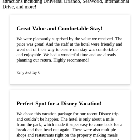
attractions including Universal Orlando, SeaWorld, International
Drive, and more!
Great Value and Comfortable Stay!
We were pleasantly surprised by the value we received. The
price was great! And the staff at the hotel were friendly and
went out of their way to ensure our stay was comfortable
and enjoyable. We had a wonderful time and are already
planning our return. Highly recommend!
Kelly And Jay S.
Perfect Spot for a Disney Vacation!
We chose this vacation package for our recent Disney trip
and couldn’t be happier. The hotel is only about a mile
from the park, which made it super easy to come back for a
break and then head out again. There were also multiple
shops and restaurants right on the property making meals