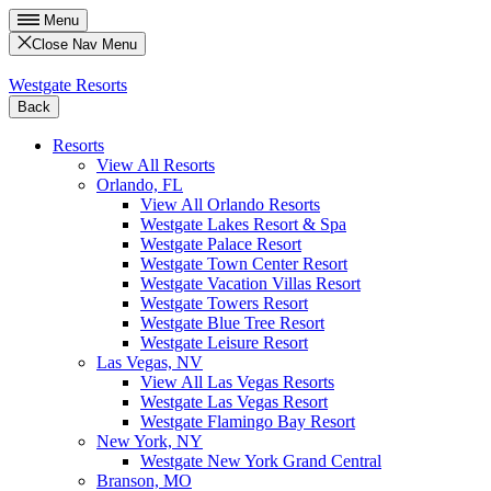
Menu
Close Nav Menu
Westgate Resorts
Back
Resorts
View All Resorts
Orlando, FL
View All Orlando Resorts
Westgate Lakes Resort & Spa
Westgate Palace Resort
Westgate Town Center Resort
Westgate Vacation Villas Resort
Westgate Towers Resort
Westgate Blue Tree Resort
Westgate Leisure Resort
Las Vegas, NV
View All Las Vegas Resorts
Westgate Las Vegas Resort
Westgate Flamingo Bay Resort
New York, NY
Westgate New York Grand Central
Branson, MO