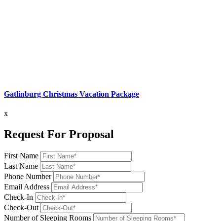
Gatlinburg Christmas Vacation Package
x
Request For Proposal
First Name
Last Name
Phone Number
Email Address
Check-In
Check-Out
Number of Sleeping Rooms