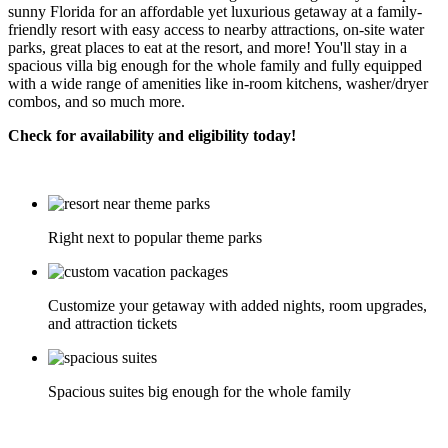
sunny Florida for an affordable yet luxurious getaway at a family-
friendly resort with easy access to nearby attractions, on-site water
parks, great places to eat at the resort, and more! You'll stay in a
spacious villa big enough for the whole family and fully equipped
with a wide range of amenities like in-room kitchens, washer/dryer
combos, and so much more.
Check for availability and eligibility today!
Right next to popular theme parks
Customize your getaway with added nights, room upgrades,
and attraction tickets
Spacious suites big enough for the whole family