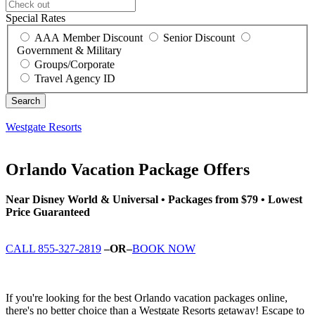
Special Rates
AAA Member Discount
Senior Discount
Government & Military
Groups/Corporate
Travel Agency ID
Westgate Resorts
Orlando Vacation Package Offers
Near Disney World & Universal • Packages from $79 • Lowest
Price Guaranteed
CALL 855-327-2819
–OR–
BOOK NOW
If you're looking for the best Orlando vacation packages online,
there's no better choice than a Westgate Resorts getaway! Escape to