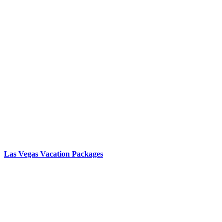
Las Vegas Vacation Packages