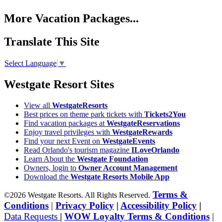
More Vacation Packages...
Translate This Site
Select Language
▼
Westgate Resort Sites
View all
WestgateResorts
Best prices on theme park tickets with
Tickets2You
Find vacation packages at
WestgateReservations
Enjoy travel privileges with
WestgateRewards
Find your next Event on
WestgateEvents
Read Orlando's tourism magazine
ILoveOrlando
Learn About the
Westgate Foundation
Owners, login to
Owner Account Management
Download the
Westgate Resorts Mobile App
Terms &
©2026 Westgate Resorts. All Rights Reserved.
Conditions
|
Privacy Policy
|
Accessibility Policy
|
Data Requests
|
WOW Loyalty Terms & Conditions
|