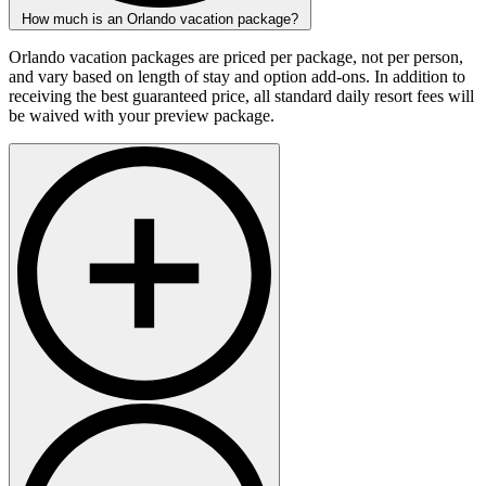
How much is an Orlando vacation package?
Orlando vacation packages are priced per package, not per person,
and vary based on length of stay and option add-ons. In addition to
receiving the best guaranteed price, all standard daily resort fees will
be waived with your preview package.