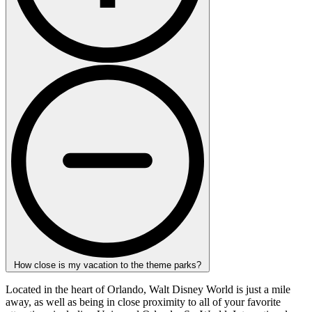
How close is my vacation to the theme parks?
Located in the heart of Orlando, Walt Disney World is just a mile
away, as well as being in close proximity to all of your favorite