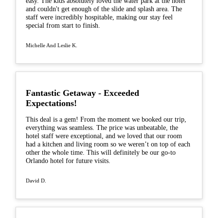
easy. The kids absolutely loved the water park at the hotel
and couldn't get enough of the slide and splash area. The
staff were incredibly hospitable, making our stay feel
special from start to finish.
Michelle And Leslie K.
Fantastic Getaway - Exceeded
Expectations!
This deal is a gem! From the moment we booked our trip,
everything was seamless. The price was unbeatable, the
hotel staff were exceptional, and we loved that our room
had a kitchen and living room so we weren’t on top of each
other the whole time. This will definitely be our go-to
Orlando hotel for future visits.
David D.