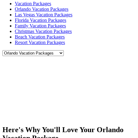
Vacation Packages
Orlando Vacation Packages
Las Vegas Vacation Packages
Florida Vacation Packages
Family Vacation Packages
Christmas Vacation Packages
Beach Vacation Packages
Resort Vacation Packages
Here's Why You'll Love Your Orlando
Vacation Package