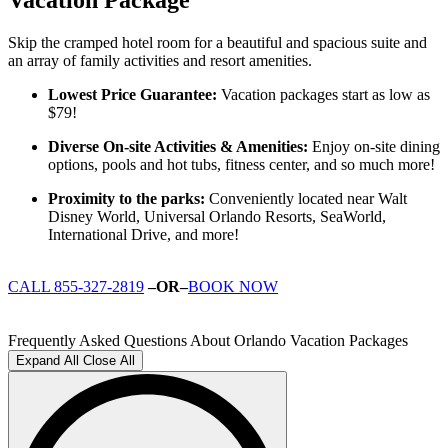
Skip the cramped hotel room for a beautiful and spacious suite and
an array of family activities and resort amenities.
Lowest Price Guarantee:
Vacation packages start as low as
$79!
Diverse On-site Activities & Amenities:
Enjoy on-site dining
options, pools and hot tubs, fitness center, and so much more!
Proximity to the parks:
Conveniently located near Walt
Disney World, Universal Orlando Resorts, SeaWorld,
International Drive, and more!
CALL 855-327-2819
–OR–
BOOK NOW
Frequently Asked Questions About Orlando Vacation Packages
Expand All
Close All