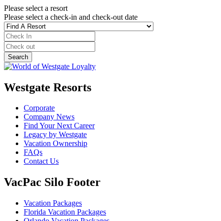
Please select a resort
Please select a check-in and check-out date
Westgate Resorts
Corporate
Company News
Find Your Next Career
Legacy by Westgate
Vacation Ownership
FAQs
Contact Us
VacPac Silo Footer
Vacation Packages
Florida Vacation Packages
Orlando Vacation Packages