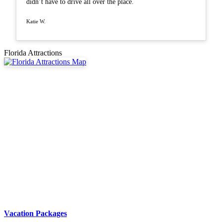
didn’t have to drive all over the place.
Katie W.
Florida Attractions
Vacation Packages