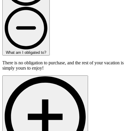
What am I obligated to?
There is no obligation to purchase, and the rest of your vacation is
simply yours to enjoy!