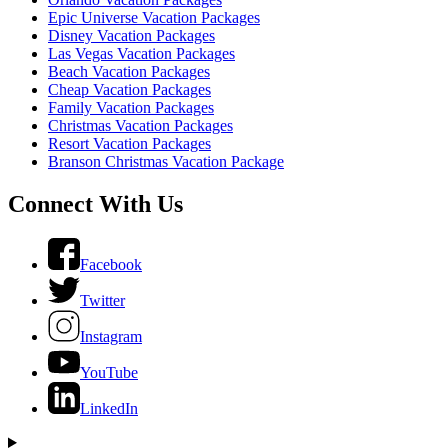
Epic Universe Vacation Packages
Disney Vacation Packages
Las Vegas Vacation Packages
Beach Vacation Packages
Cheap Vacation Packages
Family Vacation Packages
Christmas Vacation Packages
Resort Vacation Packages
Branson Christmas Vacation Package
Connect With Us
Facebook
Twitter
Instagram
YouTube
LinkedIn