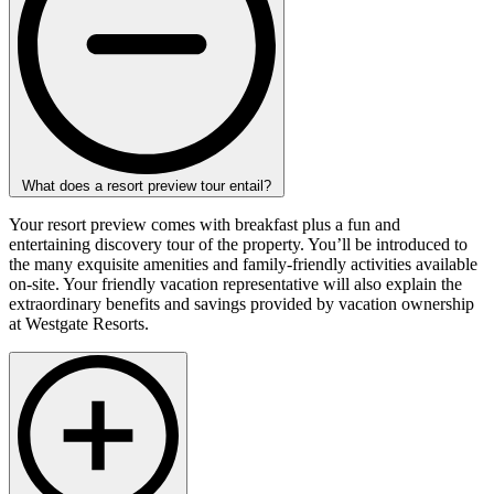
What does a resort preview tour entail?
Your resort preview comes with breakfast plus a fun and
entertaining discovery tour of the property. You’ll be introduced to
the many exquisite amenities and family-friendly activities available
on-site. Your friendly vacation representative will also explain the
extraordinary benefits and savings provided by vacation ownership
at Westgate Resorts.