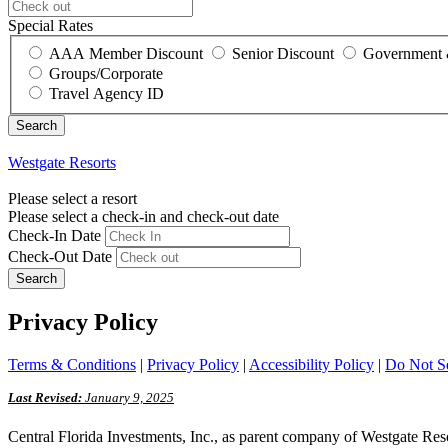
Special Rates
AAA Member Discount
Senior Discount
Government 
Groups/Corporate
Travel Agency ID
Westgate Resorts
Please select a resort
Please select a check-in and check-out date
Check-In Date
Check-Out Date
Search
Privacy Policy
Terms & Conditions
|
Privacy Policy
|
Accessibility Policy
|
Do Not Se
Last Revised:
January 9, 2025
Central Florida Investments, Inc., as parent company of Westgate Resorts