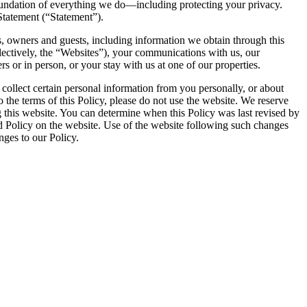
oundation of everything we do—including protecting your privacy.
Statement (“Statement”).
s, owners and guests, including information we obtain through this
ectively, the “Websites”), your communications with us, our
 or in person, or your stay with us at one of our properties.
 collect certain personal information from you personally, or about
o the terms of this Policy, please do not use the website. We reserve
ing this website. You can determine when this Policy was last revised by
ed Policy on the website. Use of the website following such changes
nges to our Policy.