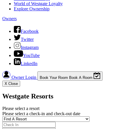
World of Westgate Loyalty
Explore Ownership
Owners
Facebook
Twitter
Instagram
YouTube
LinkedIn
Owner Login
Book Your Room
Book A Room
X
Close
Westgate Resorts
Please select a resort
Please select a check-in and check-out date