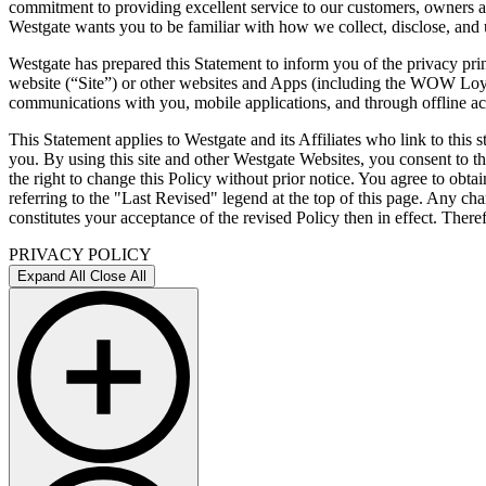
commitment to providing excellent service to our customers, owners a
Westgate wants you to be familiar with how we collect, disclose, and 
Westgate has prepared this Statement to inform you of the privacy pri
website (“Site”) or other websites and Apps (including the WOW Loyal
communications with you, mobile applications, and through offline acti
This Statement applies to Westgate and its Affiliates who link to this
you. By using this site and other Westgate Websites, you consent to thi
the right to change this Policy without prior notice. You agree to obta
referring to the "Last Revised" legend at the top of this page. Any c
constitutes your acceptance of the revised Policy then in effect. Ther
PRIVACY POLICY
Expand All
Close All