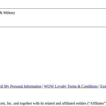
& Military
ll My Personal Information
|
WOW Loyalty Terms & Conditions
|
Ext
, Inc. and together with its related and affiliated entities (“Affiliates