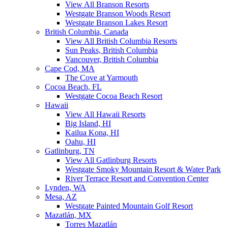
View All Branson Resorts
Westgate Branson Woods Resort
Westgate Branson Lakes Resort
British Columbia, Canada
View All British Columbia Resorts
Sun Peaks, British Columbia
Vancouver, British Columbia
Cape Cod, MA
The Cove at Yarmouth
Cocoa Beach, FL
Westgate Cocoa Beach Resort
Hawaii
View All Hawaii Resorts
Big Island, HI
Kailua Kona, HI
Oahu, HI
Gatlinburg, TN
View All Gatlinburg Resorts
Westgate Smoky Mountain Resort & Water Park
River Terrace Resort and Convention Center
Lynden, WA
Mesa, AZ
Westgate Painted Mountain Golf Resort
Mazatlán, MX
Torres Mazatlán