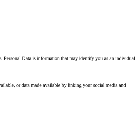
 Personal Data is information that may identify you as an individual
ailable, or data made available by linking your social media and