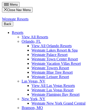
Menu
Close Nav Menu
Westgate Resorts
Back
Resorts
View All Resorts
Orlando, FL
View All Orlando Resorts
Westgate Lakes Resort & Spa
Westgate Palace Resort
Westgate Town Center Resort
Westgate Vacation Villas Resort
Westgate Towers Resort
Westgate Blue Tree Resort
Westgate Leisure Resort
Las Vegas, NV
View All Las Vegas Resorts
Westgate Las Vegas Resort
Westgate Flamingo Bay Resort
New York, NY
Westgate New York Grand Central
Branson, MO