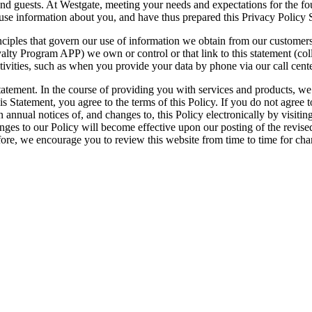
nd guests. At Westgate, meeting your needs and expectations for the f
use information about you, and have thus prepared this Privacy Policy 
nciples that govern our use of information we obtain from our customer
ty Program APP) we own or control or that link to this statement (coll
vities, such as when you provide your data by phone via our call centers
 statement. In the course of providing you with services and products, we
s Statement, you agree to the terms of this Policy. If you do not agree t
in annual notices of, and changes to, this Policy electronically by visit
hanges to our Policy will become effective upon our posting of the revis
efore, we encourage you to review this website from time to time for cha