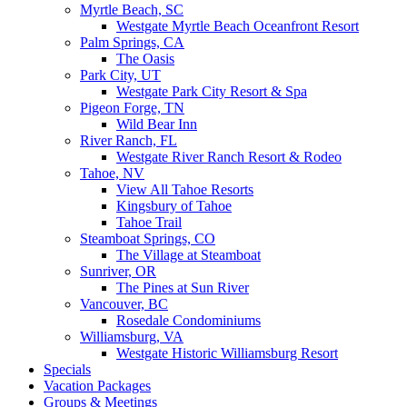
Myrtle Beach, SC
Westgate Myrtle Beach Oceanfront Resort
Palm Springs, CA
The Oasis
Park City, UT
Westgate Park City Resort & Spa
Pigeon Forge, TN
Wild Bear Inn
River Ranch, FL
Westgate River Ranch Resort & Rodeo
Tahoe, NV
View All Tahoe Resorts
Kingsbury of Tahoe
Tahoe Trail
Steamboat Springs, CO
The Village at Steamboat
Sunriver, OR
The Pines at Sun River
Vancouver, BC
Rosedale Condominiums
Williamsburg, VA
Westgate Historic Williamsburg Resort
Specials
Vacation Packages
Groups & Meetings