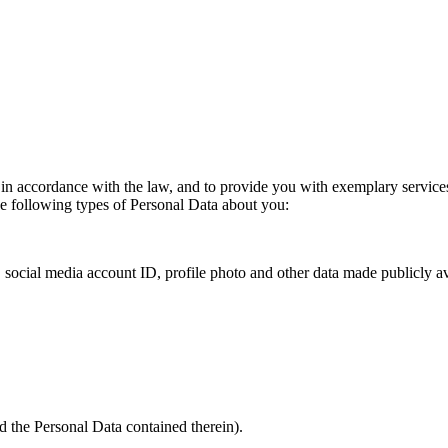
n accordance with the law, and to provide you with exemplary services.
the following types of Personal Data about you:
, social media account ID, profile photo and other data made publicly av
nd the Personal Data contained therein).