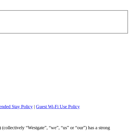
ended Stay Policy
|
Guest Wi-Fi Use Policy
”) (collectively “Westgate”, “we”, “us” or “our”) has a strong