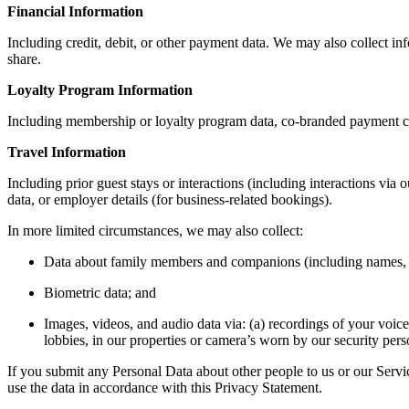
Financial Information
Including credit, debit, or other payment data. We may also collect i
share.
Loyalty Program Information
Including membership or loyalty program data, co-branded payment car
Travel Information
Including prior guest stays or interactions (including interactions via 
data, or employer details (for business-related bookings).
In more limited circumstances, we may also collect:
Data about family members and companions (including names, a
Biometric data; and
Images, videos, and audio data via: (a) recordings of your voice
lobbies, in our properties or camera’s worn by our security pers
If you submit any Personal Data about other people to us or our Servic
use the data in accordance with this Privacy Statement.