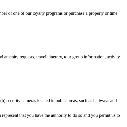
mber of one of our loyalty programs or purchase a property or time
nd amenity requests, travel itinerary, tour group information, activity
 (b) security cameras located in public areas, such as hallways and
u represent that you have the authority to do so and you permit us to