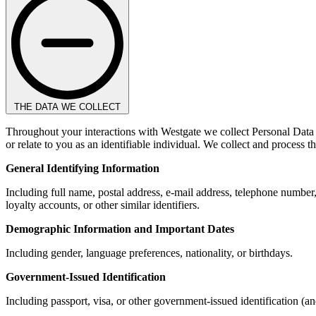
THE DATA WE COLLECT
Throughout your interactions with Westgate we collect Personal Data i
or relate to you as an identifiable individual. We collect and process 
General Identifying Information
Including full name, postal address, e-mail address, telephone number
loyalty accounts, or other similar identifiers.
Demographic Information and Important Dates
Including gender, language preferences, nationality, or birthdays.
Government-Issued Identification
Including passport, visa, or other government-issued identification (a