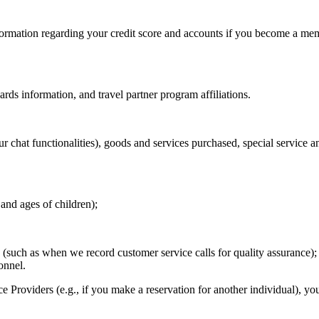
nformation regarding your credit score and accounts if you become a me
ds information, and travel partner program affiliations.
our chat functionalities), goods and services purchased, special service a
nd ages of children);
 (such as when we record customer service calls for quality assurance);
onnel.
e Providers (e.g., if you make a reservation for another individual), yo