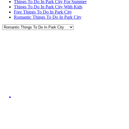
Things To Do In Park City For Summer
Things To Do In Park City With Kids
Free Things To Do In Park City
Romantic Things To Do In Park City