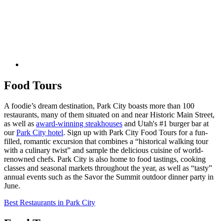
Food Tours
A foodie’s dream destination, Park City boasts more than 100
restaurants, many of them situated on and near Historic Main Street,
as well as
award-winning steakhouses
and Utah's #1 burger bar at
our
Park City hotel
. Sign up with Park City Food Tours for a fun-
filled, romantic excursion that combines a “historical walking tour
with a culinary twist” and sample the delicious cuisine of world-
renowned chefs. Park City is also home to food tastings, cooking
classes and seasonal markets throughout the year, as well as “tasty”
annual events such as the Savor the Summit outdoor dinner party in
June.
Best Restaurants in Park City