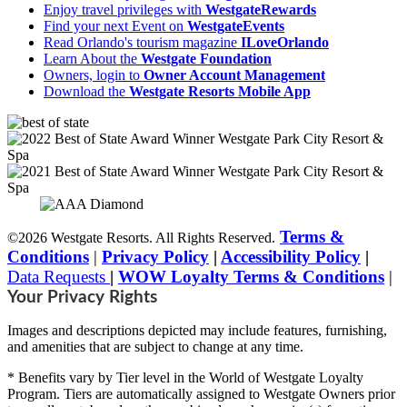
Enjoy travel privileges with
WestgateRewards
Find your next Event on
WestgateEvents
Read Orlando's tourism magazine
ILoveOrlando
Learn About the
Westgate Foundation
Owners, login to
Owner Account Management
Download the
Westgate Resorts Mobile App
Terms &
©2026 Westgate Resorts. All Rights Reserved.
Conditions
|
Privacy Policy
|
Accessibility Policy
|
Data Requests
|
WOW Loyalty Terms & Conditions
|
Your Privacy Rights
Images and descriptions depicted may include features, furnishing,
and amenities that are subject to change at any time.
* Benefits vary by Tier level in the World of Westgate Loyalty
Program. Tiers are automatically assigned to Westgate Owners prior