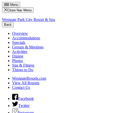
Menu
Close Nav Menu
Westgate Park City Resort & Spa
Back
Overview
Accommodations
Specials
Groups & Meetings
Activities
Dining
Photos
Spa & Fitness
Things to Do
WestgateResorts.com
View All Resorts
Contact Us
Facebook
Twitter
Instagram