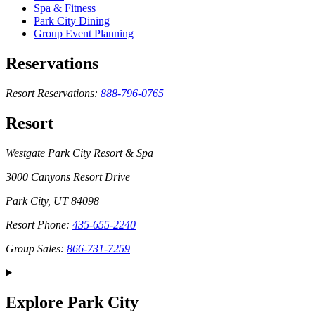
Spa & Fitness
Park City Dining
Group Event Planning
Reservations
Resort Reservations:
888-796-0765
Resort
Westgate Park City Resort & Spa
3000 Canyons Resort Drive
Park City, UT 84098
Resort Phone:
435-655-2240
Group Sales:
866-731-7259
Explore Park City