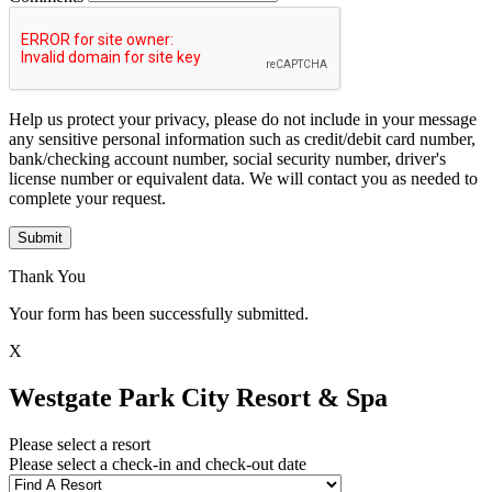
Help us protect your privacy, please do not include in your message
any sensitive personal information such as credit/debit card number,
bank/checking account number, social security number, driver's
license number or equivalent data. We will contact you as needed to
complete your request.
Submit
Thank You
Your form has been successfully submitted.
X
Westgate Park City Resort & Spa
Please select a resort
Please select a check-in and check-out date