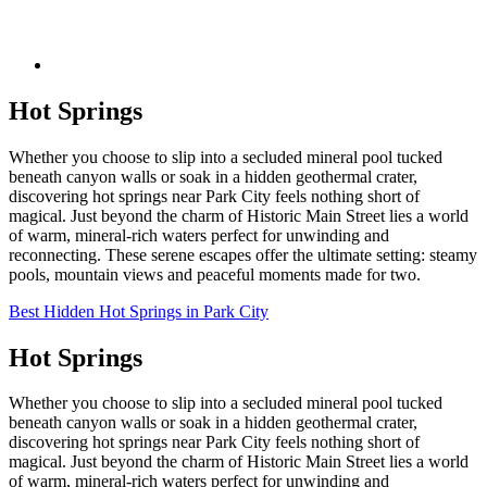
Hot Springs
Whether you choose to slip into a secluded mineral pool tucked
beneath canyon walls or soak in a hidden geothermal crater,
discovering hot springs near Park City feels nothing short of
magical. Just beyond the charm of Historic Main Street lies a world
of warm, mineral-rich waters perfect for unwinding and
reconnecting. These serene escapes offer the ultimate setting: steamy
pools, mountain views and peaceful moments made for two.
Best Hidden Hot Springs in Park City
Hot Springs
Whether you choose to slip into a secluded mineral pool tucked
beneath canyon walls or soak in a hidden geothermal crater,
discovering hot springs near Park City feels nothing short of
magical. Just beyond the charm of Historic Main Street lies a world
of warm, mineral-rich waters perfect for unwinding and