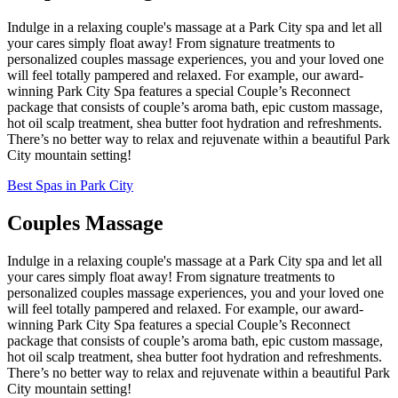
Indulge in a relaxing couple's massage at a Park City spa and let all
your cares simply float away! From signature treatments to
personalized couples massage experiences, you and your loved one
will feel totally pampered and relaxed. For example, our award-
winning Park City Spa features a special Couple’s Reconnect
package that consists of couple’s aroma bath, epic custom massage,
hot oil scalp treatment, shea butter foot hydration and refreshments.
There’s no better way to relax and rejuvenate within a beautiful Park
City mountain setting!
Best Spas in Park City
Couples Massage
Indulge in a relaxing couple's massage at a Park City spa and let all
your cares simply float away! From signature treatments to
personalized couples massage experiences, you and your loved one
will feel totally pampered and relaxed. For example, our award-
winning Park City Spa features a special Couple’s Reconnect
package that consists of couple’s aroma bath, epic custom massage,
hot oil scalp treatment, shea butter foot hydration and refreshments.
There’s no better way to relax and rejuvenate within a beautiful Park
City mountain setting!