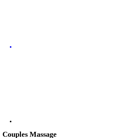
Couples Massage