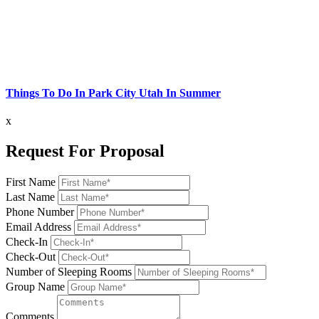
Things To Do In Park City Utah In Summer
x
Request For Proposal
First Name
Last Name
Phone Number
Email Address
Check-In
Check-Out
Number of Sleeping Rooms
Group Name
Comments