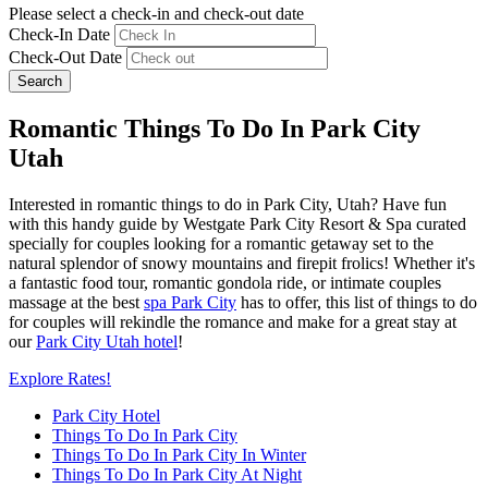
Please select a check-in and check-out date
Check-In Date
Check-Out Date
Search
Romantic Things To Do In Park City
Utah
Interested in romantic things to do in Park City, Utah? Have fun
with this handy guide by Westgate Park City Resort & Spa curated
specially for couples looking for a romantic getaway set to the
natural splendor of snowy mountains and firepit frolics! Whether it's
a fantastic food tour, romantic gondola ride, or intimate couples
massage at the best
spa Park City
has to offer, this list of things to do
for couples will rekindle the romance and make for a great stay at
our
Park City Utah hotel
!
Explore Rates!
Park City Hotel
Things To Do In Park City
Things To Do In Park City In Winter
Things To Do In Park City At Night