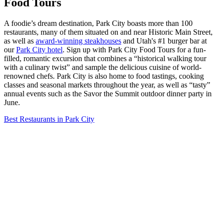
Food Tours
A foodie’s dream destination, Park City boasts more than 100
restaurants, many of them situated on and near Historic Main Street,
as well as
award-winning steakhouses
and Utah's #1 burger bar at
our
Park City hotel
. Sign up with Park City Food Tours for a fun-
filled, romantic excursion that combines a “historical walking tour
with a culinary twist” and sample the delicious cuisine of world-
renowned chefs. Park City is also home to food tastings, cooking
classes and seasonal markets throughout the year, as well as “tasty”
annual events such as the Savor the Summit outdoor dinner party in
June.
Best Restaurants in Park City