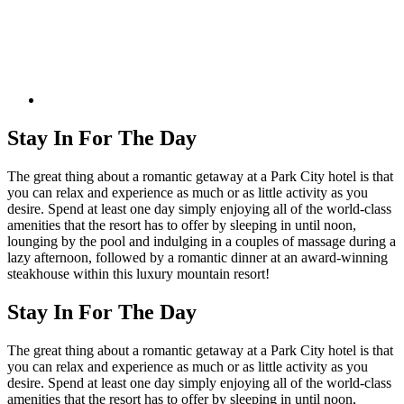
Stay In For The Day
The great thing about a romantic getaway at a Park City hotel is that
you can relax and experience as much or as little activity as you
desire. Spend at least one day simply enjoying all of the world-class
amenities that the resort has to offer by sleeping in until noon,
lounging by the pool and indulging in a couples of massage during a
lazy afternoon, followed by a romantic dinner at an award-winning
steakhouse within this luxury mountain resort!
Stay In For The Day
The great thing about a romantic getaway at a Park City hotel is that
you can relax and experience as much or as little activity as you
desire. Spend at least one day simply enjoying all of the world-class
amenities that the resort has to offer by sleeping in until noon,