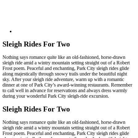
Sleigh Rides For Two
Nothing says romance quite like an old-fashioned, horse-drawn
sleigh ride amid a wintry mountain setting straight out of a Robert
Frost poem. Peaceful and enchanting, Park City sleigh rides glide
along majestically through snowy trails under the beautiful night
sky. After your sleigh ride adventure, warm up with a romantic
dinner at one of Park City’s award-winning restaurants. Remember
to call well in advance for reservations and always dress warmly
during your wonderful Park City sleigh-ride excursion.
Sleigh Rides For Two
Nothing says romance quite like an old-fashioned, horse-drawn
sleigh ride amid a wintry mountain setting straight out of a Robert
Frost poem. Peaceful and enchanting, Park City sleigh rides glide