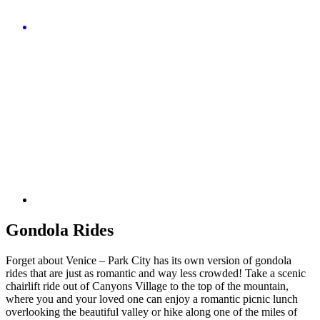
Gondola Rides
Forget about Venice – Park City has its own version of gondola
rides that are just as romantic and way less crowded! Take a scenic
chairlift ride out of Canyons Village to the top of the mountain,
where you and your loved one can enjoy a romantic picnic lunch
overlooking the beautiful valley or hike along one of the miles of