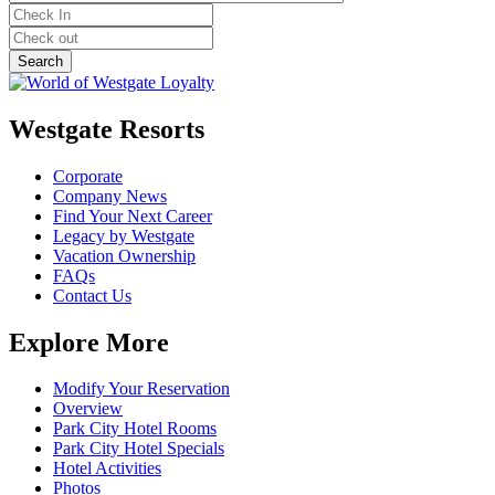
Westgate Resorts
Corporate
Company News
Find Your Next Career
Legacy by Westgate
Vacation Ownership
FAQs
Contact Us
Explore More
Modify Your Reservation
Overview
Park City Hotel Rooms
Park City Hotel Specials
Hotel Activities
Photos