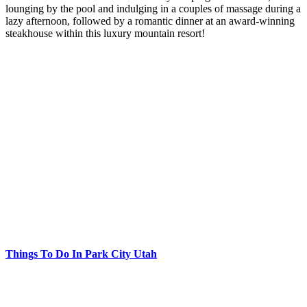
lounging by the pool and indulging in a couples of massage during a
lazy afternoon, followed by a romantic dinner at an award-winning
steakhouse within this luxury mountain resort!
Things To Do In Park City Utah