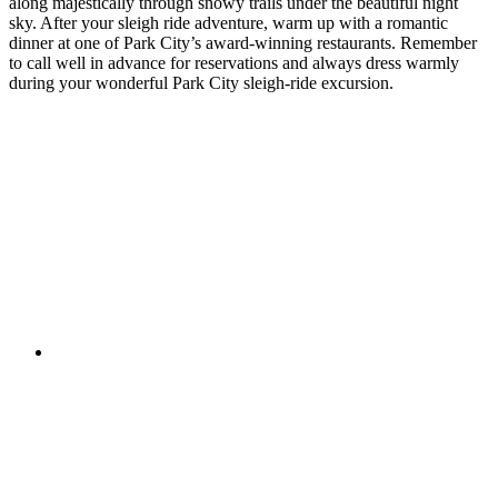
along majestically through snowy trails under the beautiful night
sky. After your sleigh ride adventure, warm up with a romantic
dinner at one of Park City’s award-winning restaurants. Remember
to call well in advance for reservations and always dress warmly
during your wonderful Park City sleigh-ride excursion.