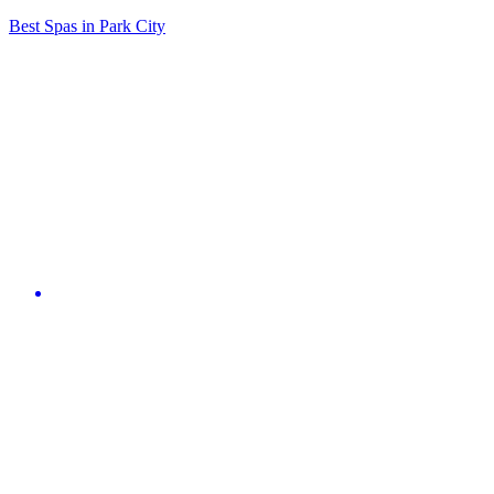
Best Spas in Park City