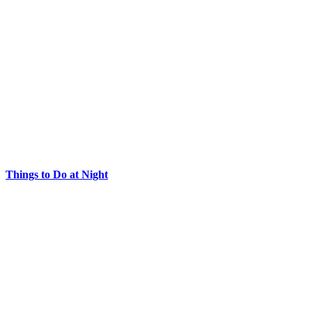
Things to Do at Night