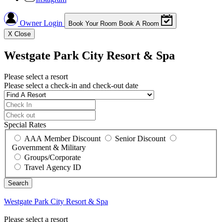
Owner Login
Book Your Room
Book A Room
X
Close
Westgate Park City Resort & Spa
Please select a resort
Please select a check-in and check-out date
Special Rates
AAA Member Discount
Senior Discount
Government & Military
Groups/Corporate
Travel Agency ID
Westgate Park City Resort & Spa
Please select a resort