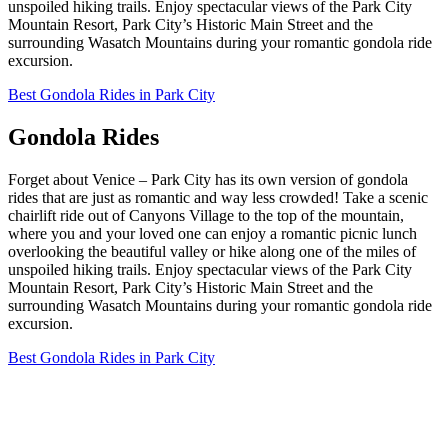
unspoiled hiking trails. Enjoy spectacular views of the Park City
Mountain Resort, Park City’s Historic Main Street and the
surrounding Wasatch Mountains during your romantic gondola ride
excursion.
Best Gondola Rides in Park City
Gondola Rides
Forget about Venice – Park City has its own version of gondola
rides that are just as romantic and way less crowded! Take a scenic
chairlift ride out of Canyons Village to the top of the mountain,
where you and your loved one can enjoy a romantic picnic lunch
overlooking the beautiful valley or hike along one of the miles of
unspoiled hiking trails. Enjoy spectacular views of the Park City
Mountain Resort, Park City’s Historic Main Street and the
surrounding Wasatch Mountains during your romantic gondola ride
excursion.
Best Gondola Rides in Park City