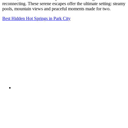
reconnecting. These serene escapes offer the ultimate setting: steamy
pools, mountain views and peaceful moments made for two.
Best Hidden Hot Springs in Park City