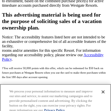
to enrollment, based on the combined purchase price(s) for active
timeshare accounts purchased directly from Westgate Resorts.
This advertising material is being used for
the purpose of soliciting sales of a vacation
ownership plan.
Notice: The accessibility features listed here are not intended to be
an exhaustive or comprehensive list of all accessible features of the
facility,
rooms and/or amenities for this specific Resort. For information
regarding our accessibility policy, please review our
Accessibility
Policy
.
†You will receive 50,000 points with this offer, which can be redeemed for $50 back on
future purchases at Westgate Resorts when you use the card to make three purchases within
the first 180 days after account opening.
Subject to eligibility.
We process your personal information to measure and improve
See
Rewards Program Terms & Conditions
and
Credit Program Cardholder Agreement
for
our sites and service, to assist our marketing campaigns and to
more details.
provide personalised content and advertising. By clicking the
button on the right, you can exercise your privacy rights. For
World of Westgate Mastercard® Credit Card accounts are issued by First Electronic Bank,
more information see our
Privacy Policy