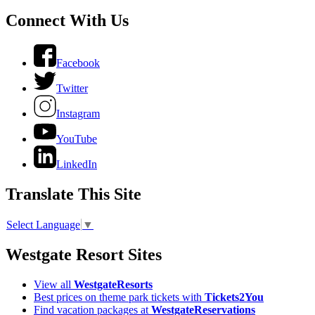
Connect With Us
Facebook
Twitter
Instagram
YouTube
LinkedIn
Translate This Site
Select Language
▼
Westgate Resort Sites
View all
WestgateResorts
Best prices on theme park tickets with
Tickets2You
Find vacation packages at
WestgateReservations