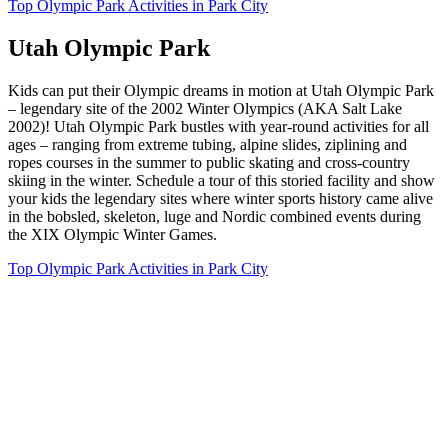
Top Olympic Park Activities in Park City
Utah Olympic Park
Kids can put their Olympic dreams in motion at Utah Olympic Park
– legendary site of the 2002 Winter Olympics (AKA Salt Lake
2002)! Utah Olympic Park bustles with year-round activities for all
ages – ranging from extreme tubing, alpine slides, ziplining and
ropes courses in the summer to public skating and cross-country
skiing in the winter. Schedule a tour of this storied facility and show
your kids the legendary sites where winter sports history came alive
in the bobsled, skeleton, luge and Nordic combined events during
the XIX Olympic Winter Games.
Top Olympic Park Activities in Park City