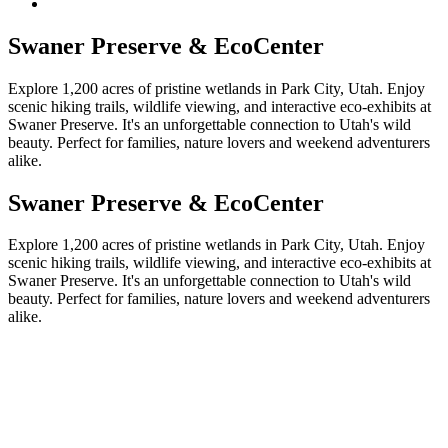
Swaner Preserve & EcoCenter
Explore 1,200 acres of pristine wetlands in Park City, Utah. Enjoy
scenic hiking trails, wildlife viewing, and interactive eco-exhibits at
Swaner Preserve. It's an unforgettable connection to Utah's wild
beauty. Perfect for families, nature lovers and weekend adventurers
alike.
Swaner Preserve & EcoCenter
Explore 1,200 acres of pristine wetlands in Park City, Utah. Enjoy
scenic hiking trails, wildlife viewing, and interactive eco-exhibits at
Swaner Preserve. It's an unforgettable connection to Utah's wild
beauty. Perfect for families, nature lovers and weekend adventurers
alike.