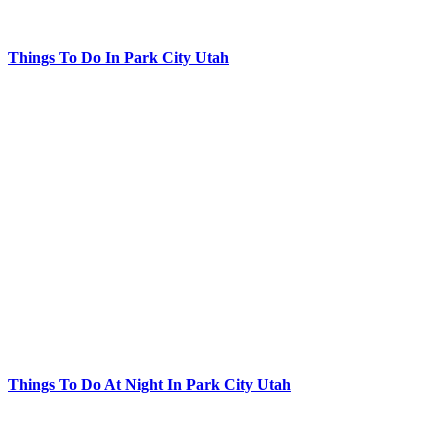
Things To Do In Park City Utah
Things To Do At Night In Park City Utah