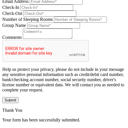
Email Address
Check-In
Check-Out
Number of Sleeping Rooms
Group Name
Comments
Help us protect your privacy, please do not include in your message
any sensitive personal information such as credit/debit card number,
bank/checking account number, social security number, driver's
license number or equivalent data. We will contact you as needed to
complete your request.
Submit
Thank You
Your form has been successfully submitted.