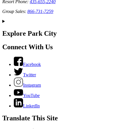
Resort Phone:
435-655-2240
Group Sales:
866-731-7259
Explore Park City
Connect With Us
Facebook
Twitter
Instagram
YouTube
LinkedIn
Translate This Site