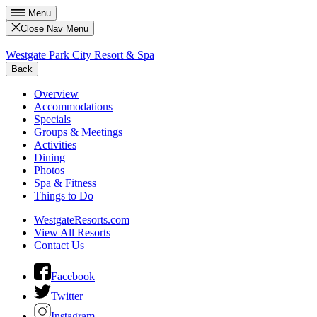
Menu
Close Nav Menu
Westgate Park City Resort & Spa
Back
Overview
Accommodations
Specials
Groups & Meetings
Activities
Dining
Photos
Spa & Fitness
Things to Do
WestgateResorts.com
View All Resorts
Contact Us
Facebook
Twitter
Instagram