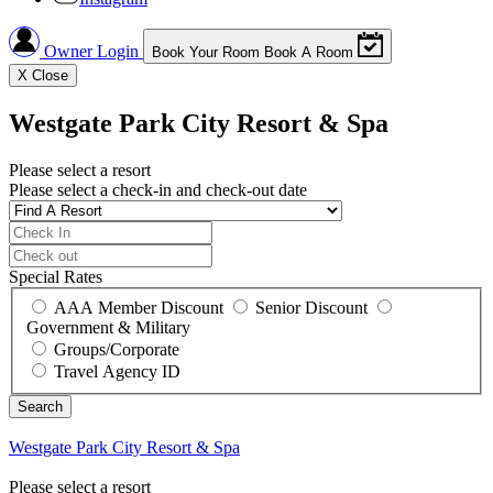
Owner Login
Book Your Room
Book A Room
X
Close
Westgate Park City Resort & Spa
Please select a resort
Please select a check-in and check-out date
Special Rates
AAA Member Discount
Senior Discount
Government & Military
Groups/Corporate
Travel Agency ID
Westgate Park City Resort & Spa
Please select a resort