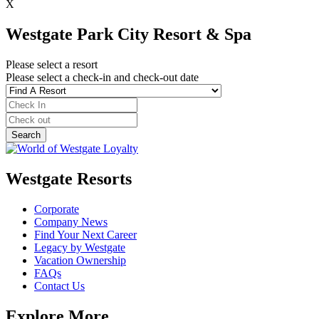
X
Westgate Park City Resort & Spa
Please select a resort
Please select a check-in and check-out date
Westgate Resorts
Corporate
Company News
Find Your Next Career
Legacy by Westgate
Vacation Ownership
FAQs
Contact Us
Explore More