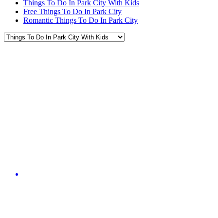
Things To Do In Park City With Kids
Free Things To Do In Park City
Romantic Things To Do In Park City