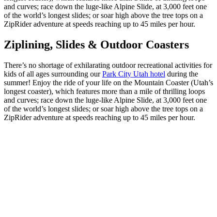
and curves; race down the luge-like Alpine Slide, at 3,000 feet one
of the world’s longest slides; or soar high above the tree tops on a
ZipRider adventure at speeds reaching up to 45 miles per hour.
Ziplining, Slides & Outdoor Coasters
There’s no shortage of exhilarating outdoor recreational activities for
kids of all ages surrounding our
Park City Utah hotel
during the
summer! Enjoy the ride of your life on the Mountain Coaster (Utah’s
longest coaster), which features more than a mile of thrilling loops
and curves; race down the luge-like Alpine Slide, at 3,000 feet one
of the world’s longest slides; or soar high above the tree tops on a
ZipRider adventure at speeds reaching up to 45 miles per hour.