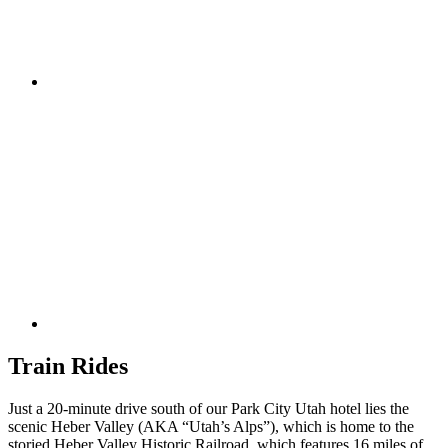
Train Rides
Just a 20-minute drive south of our Park City Utah hotel lies the
scenic Heber Valley (AKA “Utah’s Alps”), which is home to the
storied Heber Valley Historic Railroad, which features 16 miles of