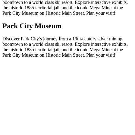
boomtown to a world-class ski resort. Explore interactive exhibits,
the historic 1885 territorial jail, and the iconic Mega Mine at the
Park City Museum on Historic Main Street. Plan your visit!
Park City Museum
Discover Park City’s journey from a 19th-century silver mining
boomtown to a world-class ski resort. Explore interactive exhibits,
the historic 1885 territorial jail, and the iconic Mega Mine at the
Park City Museum on Historic Main Street. Plan your visit!