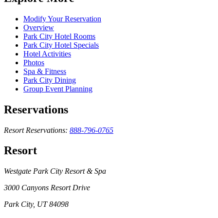
Modify Your Reservation
Overview
Park City Hotel Rooms
Park City Hotel Specials
Hotel Activities
Photos
Spa & Fitness
Park City Dining
Group Event Planning
Reservations
Resort Reservations:
888-796-0765
Resort
Westgate Park City Resort & Spa
3000 Canyons Resort Drive
Park City, UT 84098