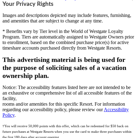
Your Privacy Rights
Images and descriptions depicted may include features, furnishing,
and amenities that are subject to change at any time.
* Benefits vary by Tier level in the World of Westgate Loyalty
Program. Tiers are automatically assigned to Westgate Owners prior
to enrollment, based on the combined purchase price(s) for active
timeshare accounts purchased directly from Westgate Resorts.
This advertising material is being used for
the purpose of soliciting sales of a vacation
ownership plan.
Notice: The accessibility features listed here are not intended to be
an exhaustive or comprehensive list of all accessible features of the
facility,
rooms and/or amenities for this specific Resort. For information
regarding our accessibility policy, please review our
Accessibility
Policy
.
†You will receive 50,000 points with this offer, which can be redeemed for $50 back on
future purchases at Westgate Resorts when you use the card to make three purchases within
the first 180 days after account opening.