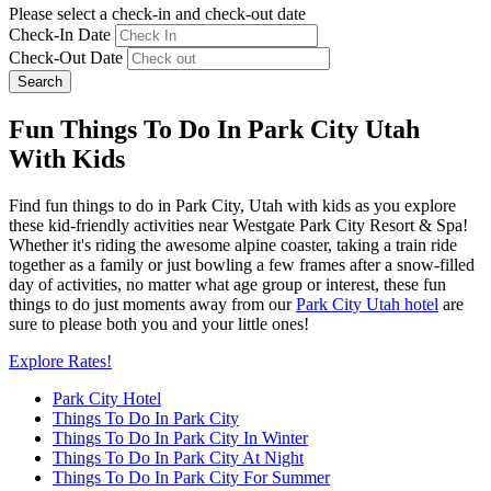
Please select a check-in and check-out date
Check-In Date
Check-Out Date
Search
Fun Things To Do In Park City Utah
With Kids
Find fun things to do in Park City, Utah with kids as you explore
these kid-friendly activities near Westgate Park City Resort & Spa!
Whether it's riding the awesome alpine coaster, taking a train ride
together as a family or just bowling a few frames after a snow-filled
day of activities, no matter what age group or interest, these fun
things to do just moments away from our
Park City Utah hotel
are
sure to please both you and your little ones!
Explore Rates!
Park City Hotel
Things To Do In Park City
Things To Do In Park City In Winter
Things To Do In Park City At Night
Things To Do In Park City For Summer