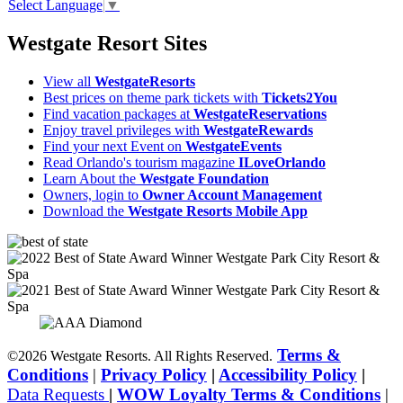
Select Language
▼
Westgate Resort Sites
View all
WestgateResorts
Best prices on theme park tickets with
Tickets2You
Find vacation packages at
WestgateReservations
Enjoy travel privileges with
WestgateRewards
Find your next Event on
WestgateEvents
Read Orlando's tourism magazine
ILoveOrlando
Learn About the
Westgate Foundation
Owners, login to
Owner Account Management
Download the
Westgate Resorts Mobile App
Terms &
©2026 Westgate Resorts. All Rights Reserved.
Conditions
|
Privacy Policy
|
Accessibility Policy
|
Data Requests
|
WOW Loyalty Terms & Conditions
|