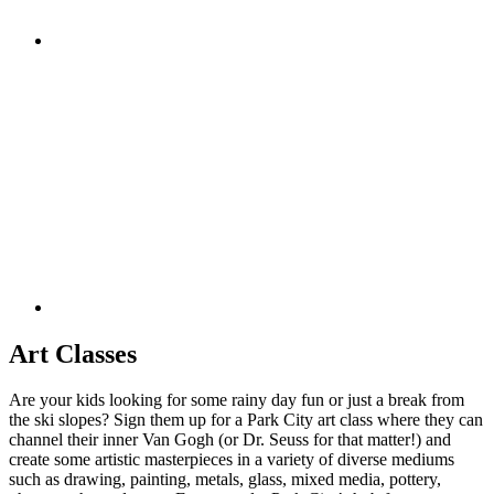
Art Classes
Are your kids looking for some rainy day fun or just a break from
the ski slopes? Sign them up for a Park City art class where they can
channel their inner Van Gogh (or Dr. Seuss for that matter!) and
create some artistic masterpieces in a variety of diverse mediums
such as drawing, painting, metals, glass, mixed media, pottery,