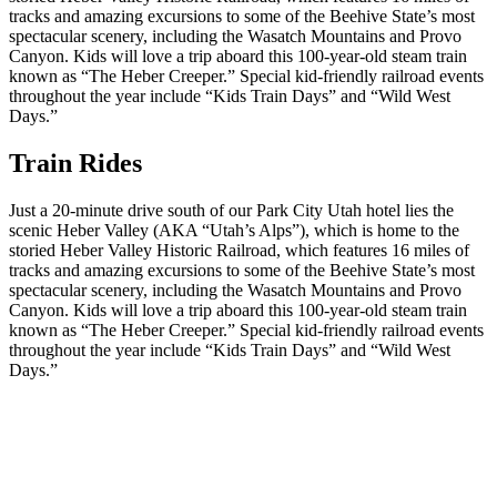
tracks and amazing excursions to some of the Beehive State’s most
spectacular scenery, including the Wasatch Mountains and Provo
Canyon. Kids will love a trip aboard this 100-year-old steam train
known as “The Heber Creeper.” Special kid-friendly railroad events
throughout the year include “Kids Train Days” and “Wild West
Days.”
Train Rides
Just a 20-minute drive south of our Park City Utah hotel lies the
scenic Heber Valley (AKA “Utah’s Alps”), which is home to the
storied Heber Valley Historic Railroad, which features 16 miles of
tracks and amazing excursions to some of the Beehive State’s most
spectacular scenery, including the Wasatch Mountains and Provo
Canyon. Kids will love a trip aboard this 100-year-old steam train
known as “The Heber Creeper.” Special kid-friendly railroad events
throughout the year include “Kids Train Days” and “Wild West
Days.”