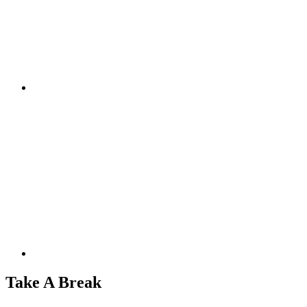
Take A Break