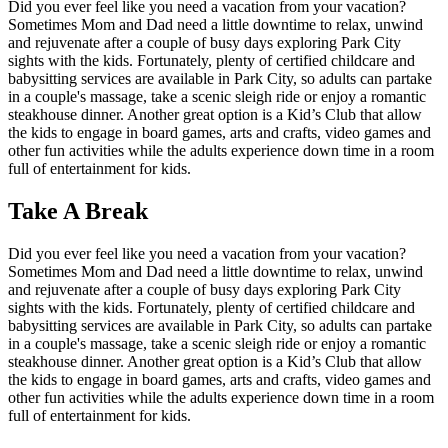
Did you ever feel like you need a vacation from your vacation?
Sometimes Mom and Dad need a little downtime to relax, unwind
and rejuvenate after a couple of busy days exploring Park City
sights with the kids. Fortunately, plenty of certified childcare and
babysitting services are available in Park City, so adults can partake
in a couple's massage, take a scenic sleigh ride or enjoy a romantic
steakhouse dinner. Another great option is a Kid’s Club that allow
the kids to engage in board games, arts and crafts, video games and
other fun activities while the adults experience down time in a room
full of entertainment for kids.
Take A Break
Did you ever feel like you need a vacation from your vacation?
Sometimes Mom and Dad need a little downtime to relax, unwind
and rejuvenate after a couple of busy days exploring Park City
sights with the kids. Fortunately, plenty of certified childcare and
babysitting services are available in Park City, so adults can partake
in a couple's massage, take a scenic sleigh ride or enjoy a romantic
steakhouse dinner. Another great option is a Kid’s Club that allow
the kids to engage in board games, arts and crafts, video games and
other fun activities while the adults experience down time in a room
full of entertainment for kids.