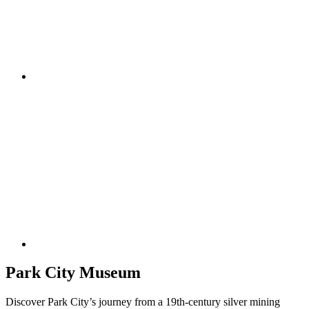
Park City Museum
Discover Park City’s journey from a 19th-century silver mining