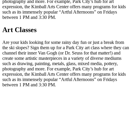
photography and more. For example, Park City’s hub for art
expression, the Kimball Arts Center offers many programs for kids
such as its immensely popular “Artful Afternoons” on Fridays
between 1 PM and 3:30 PM.
Art Classes
Are your kids looking for some rainy day fun or just a break from
the ski slopes? Sign them up for a Park City art class where they can
channel their inner Van Gogh (or Dr. Seuss for that matter!) and
create some artistic masterpieces in a variety of diverse mediums
such as drawing, painting, metals, glass, mixed media, pottery,
photography and more. For example, Park City’s hub for art
expression, the Kimball Arts Center offers many programs for kids
such as its immensely popular “Artful Afternoons” on Fridays
between 1 PM and 3:30 PM.