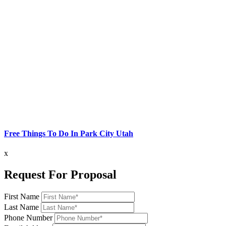
Free Things To Do In Park City Utah
x
Request For Proposal
First Name
Last Name
Phone Number