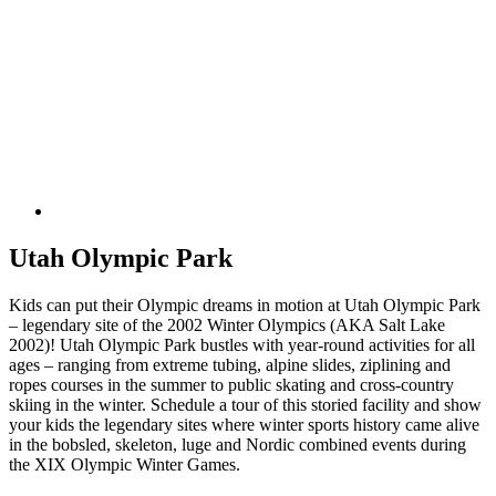
Utah Olympic Park
Kids can put their Olympic dreams in motion at Utah Olympic Park
– legendary site of the 2002 Winter Olympics (AKA Salt Lake
2002)! Utah Olympic Park bustles with year-round activities for all
ages – ranging from extreme tubing, alpine slides, ziplining and
ropes courses in the summer to public skating and cross-country
skiing in the winter. Schedule a tour of this storied facility and show
your kids the legendary sites where winter sports history came alive
in the bobsled, skeleton, luge and Nordic combined events during
the XIX Olympic Winter Games.