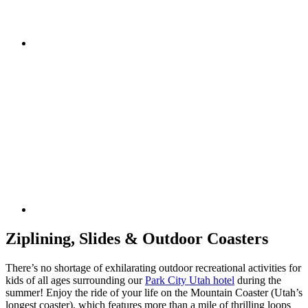
Ziplining, Slides & Outdoor Coasters
There’s no shortage of exhilarating outdoor recreational activities for
kids of all ages surrounding our
Park City Utah hotel
during the
summer! Enjoy the ride of your life on the Mountain Coaster (Utah’s
longest coaster), which features more than a mile of thrilling loops