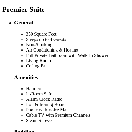
Premier Suite
General
350 Square Feet
Sleeps up to 4 Guests
Non-Smoking
Air Conditioning & Heating
Full Private Bathroom with Walk-In Shower
Living Room
Ceiling Fan
Amenities
Hairdryer
In-Room Safe
Alarm Clock Radio
Iron & Ironing Board
Phone with Voice Mail
Cable TV with Premium Channels
Steam Shower
Bedding