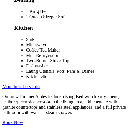
1 King Bed
1 Queen Sleeper Sofa
Kitchen
Sink
Microwave
Coffee/Tea Maker
Mini Refrigerator
Two-Burner Stove Top
Dishwasher
Eating Utensils, Pots, Pans & Dishes
Kitchenette
More Info
Less Info
Our new Premier Suites feature a King Bed with luxury linens, a
leather queen sleeper sofa in the living area, a kitchenette with
granite countertops and stainless steel appliances, and a full private
bathroom with walk-in steam shower.
Book Now