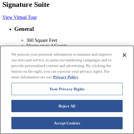
Signature Suite
View Virtual Tour
General
360 Square Feet
Sleeps up to 4 Guests
Non-Smoking
We process your personal information to measure and improve
Air Conditioning & Heating
our sites and service, to assist our marketing campaigns and to
Ceiling Fan
provide personalised content and advertising. By clicking the
button on the right, you can exercise your privacy rights. For
Kitchenette
more information see our
Privacy Policy
Sink
Your Privacy Rights
Microwave
Coffee/Tea Maker
Mini Refrigerator
Reject All
Two-Burner Stove Top
Dishwasher
Eating Utensils, Pots, Pans & Dishes
Accept Cookies
Amenities