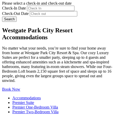
Please select a check-in and check-out date
Check-In Date
Check-Out Date
Search
Westgate Park City Resort
Accommodations
No matter what your needs, you’re sure to find your home away
from home at Westgate Park City Resort & Spa. Our cozy Luxury
Suites are perfect for a smaller party, sleeping up to 4 guests and
offering enhanced amenities such as a kitchenette and spa-inspired
bathrooms, many featuring in-room steam showers. While our Four-
Bedroom Loft boasts 2,150 square feet of space and sleeps up to 16
people, giving even the largest groups space to spread out and
unwind.
Book Now
Accommodations
Premier Suite
Premier One-Bedroom Villa
Premier Two-Bedroom Villa