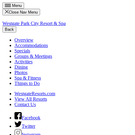
Menu
Close Nav Menu
Westgate Park City Resort & Spa
Back
Overview
Accommodations
Specials
Groups & Meetings
Activities
Dining
Photos
Spa & Fitness
Things to Do
WestgateResorts.com
View All Resorts
Contact Us
Facebook
Twitter
Instagram