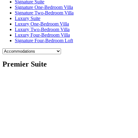
Signature Suite
Signature One-Bedroom Villa
Signature Two-Bedroom Villa
Luxury Suite
Luxury One-Bedroom Villa
Luxury Two-Bedroom Villa
Luxury Four-Bedroom Villa
Signature Four-Bedroom Loft
Premier Suite