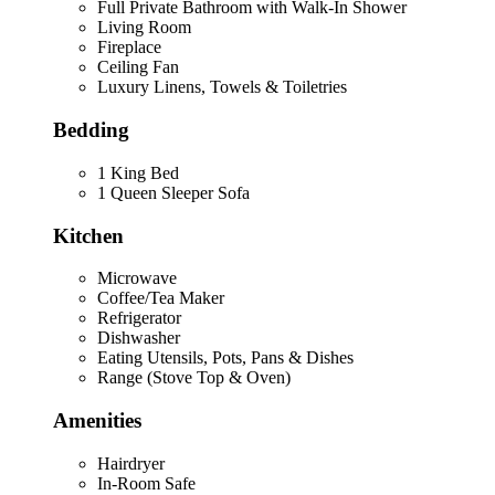
Full Private Bathroom with Walk-In Shower
Living Room
Fireplace
Ceiling Fan
Luxury Linens, Towels & Toiletries
Bedding
1 King Bed
1 Queen Sleeper Sofa
Kitchen
Microwave
Coffee/Tea Maker
Refrigerator
Dishwasher
Eating Utensils, Pots, Pans & Dishes
Range (Stove Top & Oven)
Amenities
Hairdryer
In-Room Safe