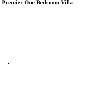
Premier One Bedroom Villa