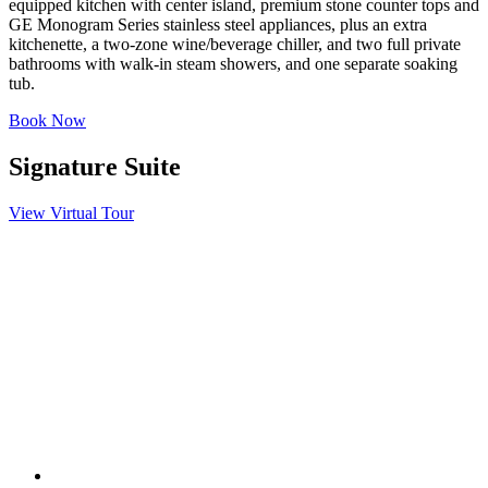
equipped kitchen with center island, premium stone counter tops and
GE Monogram Series stainless steel appliances, plus an extra
kitchenette, a two-zone wine/beverage chiller, and two full private
bathrooms with walk-in steam showers, and one separate soaking
tub.
Book Now
Signature Suite
View Virtual Tour