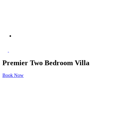
Premier Two Bedroom Villa
Book Now