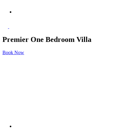
Premier One Bedroom Villa
Book Now