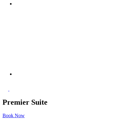
Premier Suite
Book Now