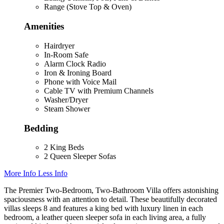
Range (Stove Top & Oven)
Amenities
Hairdryer
In-Room Safe
Alarm Clock Radio
Iron & Ironing Board
Phone with Voice Mail
Cable TV with Premium Channels
Washer/Dryer
Steam Shower
Bedding
2 King Beds
2 Queen Sleeper Sofas
More Info
Less Info
The Premier Two-Bedroom, Two-Bathroom Villa offers astonishing
spaciousness with an attention to detail. These beautifully decorated
villas sleeps 8 and features a king bed with luxury linen in each
bedroom, a leather queen sleeper sofa in each living area, a fully