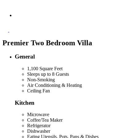
Premier Two Bedroom Villa
General
1,100 Square Feet
Sleeps up to 8 Guests
Non-Smoking
Air Conditioning & Heating
Ceiling Fan
Kitchen
Microwave
Coffee/Tea Maker
Refrigerator
Dishwasher
Eating Utensils, Pots, Pans & Dishes