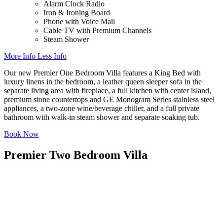
Alarm Clock Radio
Iron & Ironing Board
Phone with Voice Mail
Cable TV with Premium Channels
Steam Shower
More Info
Less Info
Our new Premier One Bedroom Villa features a King Bed with
luxury linens in the bedroom, a leather queen sleeper sofa in the
separate living area with fireplace, a full kitchen with center island,
premium stone countertops and GE Monogram Series stainless steel
appliances, a two-zone wine/beverage chiller, and a full private
bathroom with walk-in steam shower and separate soaking tub.
Book Now
Premier Two Bedroom Villa