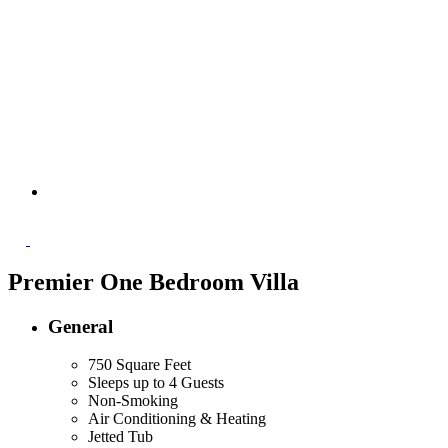
Premier One Bedroom Villa
General
750 Square Feet
Sleeps up to 4 Guests
Non-Smoking
Air Conditioning & Heating
Jetted Tub