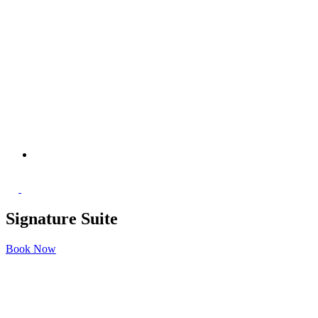
Signature Suite
Book Now