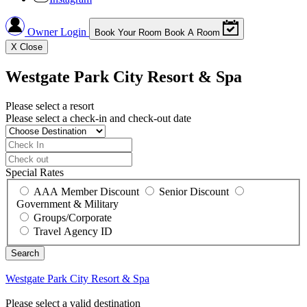
Owner Login
Book Your Room
Book A Room
X
Close
Westgate Park City Resort & Spa
Please select a resort
Please select a check-in and check-out date
Special Rates
AAA Member Discount
Senior Discount
Government & Military
Groups/Corporate
Travel Agency ID
Westgate Park City Resort & Spa
Please select a valid destination