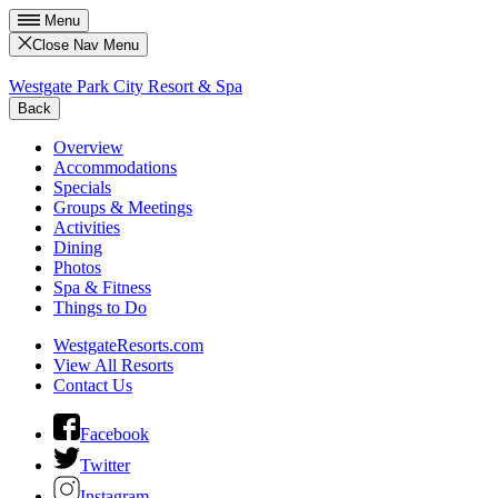
Menu
Close Nav Menu
Westgate Park City Resort & Spa
Back
Overview
Accommodations
Specials
Groups & Meetings
Activities
Dining
Photos
Spa & Fitness
Things to Do
WestgateResorts.com
View All Resorts
Contact Us
Facebook
Twitter
Instagram