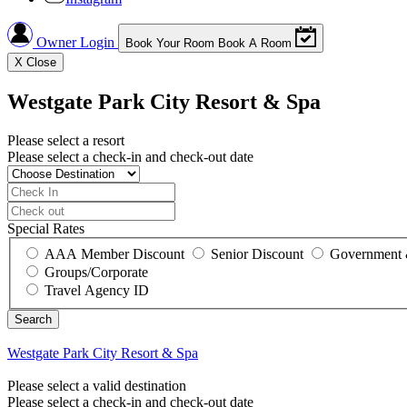
Owner Login
Book Your Room
Book A Room
X
Close
Westgate Park City Resort & Spa
Please select a resort
Please select a check-in and check-out date
Special Rates
AAA Member Discount
Senior Discount
Government 
Groups/Corporate
Travel Agency ID
Westgate Park City Resort & Spa
Please select a valid destination
Please select a check-in and check-out date