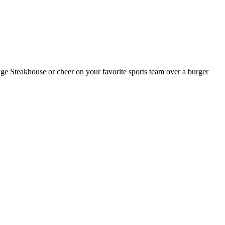
dge Steakhouse or cheer on your favorite sports team over a burger