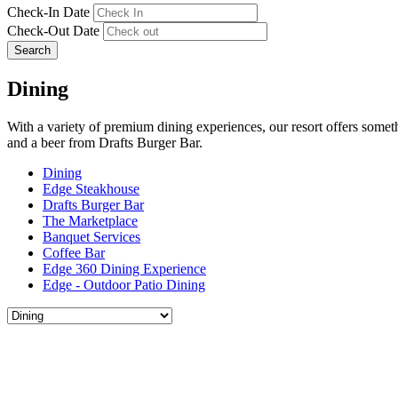
Check-In Date
Check-Out Date
Search
Dining
With a variety of premium dining experiences, our resort offers somet
and a beer from Drafts Burger Bar.
Dining
Edge Steakhouse
Drafts Burger Bar
The Marketplace
Banquet Services
Coffee Bar
Edge 360 Dining Experience
Edge - Outdoor Patio Dining