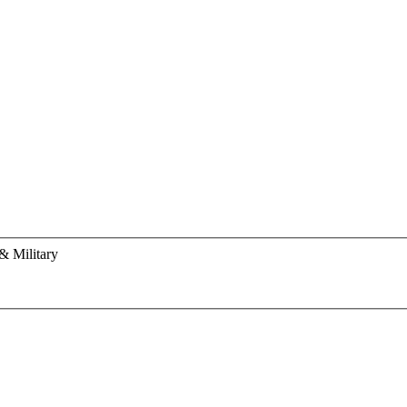
& Military