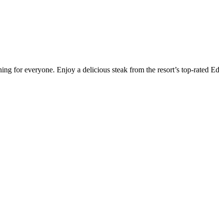
hing for everyone. Enjoy a delicious steak from the resort’s top-rated E