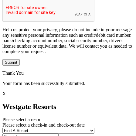
Help us protect your privacy, please do not include in your message
any sensitive personal information such as credit/debit card number,
bank/checking account number, social security number, driver's
license number or equivalent data. We will contact you as needed to
complete your request.
Submit
Thank You
Your form has been successfully submitted.
X
Westgate Resorts
Please select a resort
Please select a check-in and check-out date