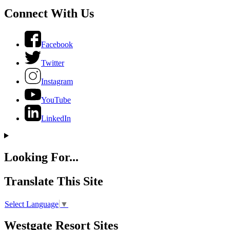
Connect With Us
Facebook
Twitter
Instagram
YouTube
LinkedIn
Looking For...
Translate This Site
Select Language
▼
Westgate Resort Sites