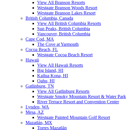
View All Branson Resorts
Westgate Branson Woods Resort
Westgate Branson Lakes Resort
British Columbia, Canada
View All British Columbia Resorts
Sun Peaks, British Columbia
Vancouver, British Columbia
Cape Cod, MA
The Cove at Yarmouth
Cocoa Beach, FL
Westgate Cocoa Beach Resort
Hawaii
View All Hawaii Resorts
Big Island, HI
Kailua Kona, HI
Oahu, HI
Gatlinburg, TN
View All Gatlinburg Resorts
Westgate Smoky Mountain Resort & Water Park
River Terrace Resort and Convention Center
Lynden, WA
Mesa, AZ
Westgate Painted Mountain Golf Resort
Mazatlán, MX
Torres Mazatlán