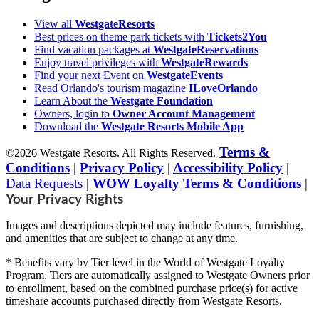
View all
WestgateResorts
Best prices on theme park tickets with
Tickets2You
Find vacation packages at
WestgateReservations
Enjoy travel privileges with
WestgateRewards
Find your next Event on
WestgateEvents
Read Orlando's tourism magazine
ILoveOrlando
Learn About the
Westgate Foundation
Owners, login to
Owner Account Management
Download the
Westgate Resorts Mobile App
Terms &
©2026 Westgate Resorts. All Rights Reserved.
Conditions
|
Privacy Policy
|
Accessibility Policy
|
Data Requests
|
WOW Loyalty Terms & Conditions
|
Your Privacy Rights
Images and descriptions depicted may include features, furnishing,
and amenities that are subject to change at any time.
* Benefits vary by Tier level in the World of Westgate Loyalty
Program. Tiers are automatically assigned to Westgate Owners prior
to enrollment, based on the combined purchase price(s) for active
timeshare accounts purchased directly from Westgate Resorts.