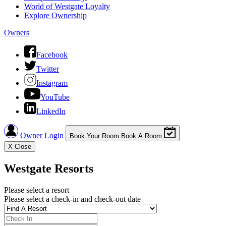
World of Westgate Loyalty
Explore Ownership
Owners
Facebook
Twitter
Instagram
YouTube
LinkedIn
Owner Login
Book Your Room
Book A Room
X
Close
Westgate Resorts
Please select a resort
Please select a check-in and check-out date