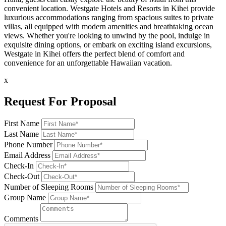
convenient location. Westgate Hotels and Resorts in Kihei provide
luxurious accommodations ranging from spacious suites to private
villas, all equipped with modern amenities and breathtaking ocean
views. Whether you're looking to unwind by the pool, indulge in
exquisite dining options, or embark on exciting island excursions,
Westgate in Kihei offers the perfect blend of comfort and
convenience for an unforgettable Hawaiian vacation.
x
Request For Proposal
First Name
Last Name
Phone Number
Email Address
Check-In
Check-Out
Number of Sleeping Rooms
Group Name
Comments