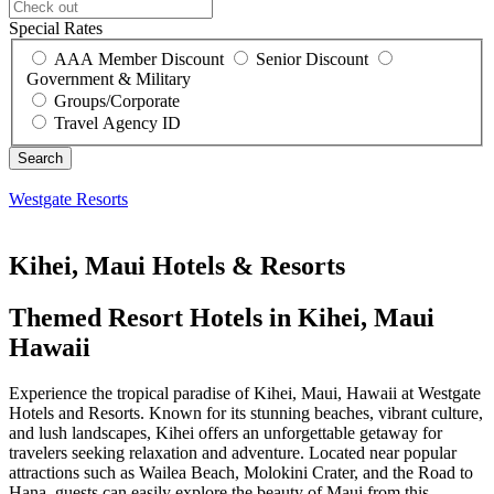
Special Rates
AAA Member Discount
Senior Discount
Government & Military
Groups/Corporate
Travel Agency ID
Westgate Resorts
Kihei, Maui Hotels & Resorts
Themed Resort Hotels in Kihei, Maui
Hawaii
Experience the tropical paradise of Kihei, Maui, Hawaii at Westgate
Hotels and Resorts. Known for its stunning beaches, vibrant culture,
and lush landscapes, Kihei offers an unforgettable getaway for
travelers seeking relaxation and adventure. Located near popular
attractions such as Wailea Beach, Molokini Crater, and the Road to
Hana, guests can easily explore the beauty of Maui from this