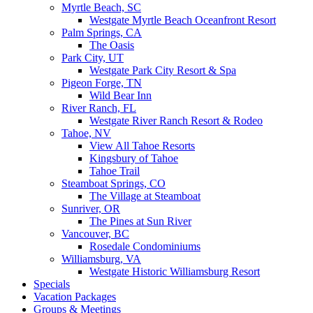
Myrtle Beach, SC
Westgate Myrtle Beach Oceanfront Resort
Palm Springs, CA
The Oasis
Park City, UT
Westgate Park City Resort & Spa
Pigeon Forge, TN
Wild Bear Inn
River Ranch, FL
Westgate River Ranch Resort & Rodeo
Tahoe, NV
View All Tahoe Resorts
Kingsbury of Tahoe
Tahoe Trail
Steamboat Springs, CO
The Village at Steamboat
Sunriver, OR
The Pines at Sun River
Vancouver, BC
Rosedale Condominiums
Williamsburg, VA
Westgate Historic Williamsburg Resort
Specials
Vacation Packages
Groups & Meetings