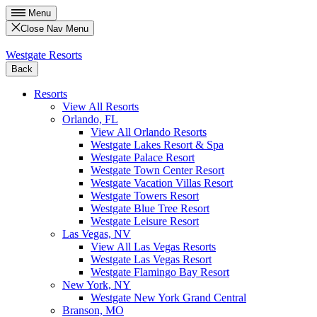
Menu
Close Nav Menu
Westgate Resorts
Back
Resorts
View All Resorts
Orlando, FL
View All Orlando Resorts
Westgate Lakes Resort & Spa
Westgate Palace Resort
Westgate Town Center Resort
Westgate Vacation Villas Resort
Westgate Towers Resort
Westgate Blue Tree Resort
Westgate Leisure Resort
Las Vegas, NV
View All Las Vegas Resorts
Westgate Las Vegas Resort
Westgate Flamingo Bay Resort
New York, NY
Westgate New York Grand Central
Branson, MO