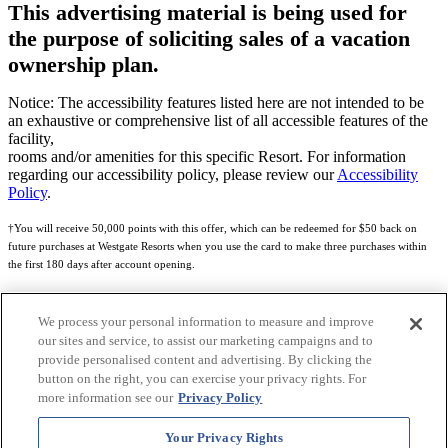
This advertising material is being used for
the purpose of soliciting sales of a vacation
ownership plan.
Notice: The accessibility features listed here are not intended to be
an exhaustive or comprehensive list of all accessible features of the
facility,
rooms and/or amenities for this specific Resort. For information
regarding our accessibility policy, please review our
Accessibility
Policy
.
†You will receive 50,000 points with this offer, which can be redeemed for $50 back on
future purchases at Westgate Resorts when you use the card to make three purchases within
the first 180 days after account opening.
Subject to eligibility.
We process your personal information to measure and improve
See
Rewards Program Terms & Conditions
and
Credit Program Cardholder Agreement
for
our sites and service, to assist our marketing campaigns and to
more details.
provide personalised content and advertising. By clicking the
button on the right, you can exercise your privacy rights. For
World of Westgate Mastercard® Credit Card accounts are issued by First Electronic Bank,
more information see our
Privacy Policy
Member FDIC, pursuant to a license from Mastercard International Incorporated. Mastercard
and the circles design are registered trademarks of Mastercard International Incorporated.
Your Privacy Rights
World of Westgate Credit Card is powered by Imprint Payments.