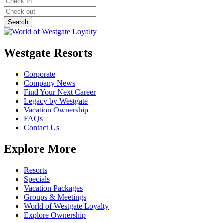
Westgate Resorts
Corporate
Company News
Find Your Next Career
Legacy by Westgate
Vacation Ownership
FAQs
Contact Us
Explore More
Resorts
Specials
Vacation Packages
Groups & Meetings
World of Westgate Loyalty
Explore Ownership