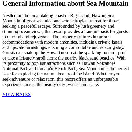
General Information about Sea Mountain
Nestled on the breathtaking coast of Big Island, Hawaii, Sea
Mountain offers a secluded and serene tropical retreat for those
seeking a peaceful escape. Surrounded by lush greenery and
stunning ocean views, this resort provides a tranquil oasis for guests
to unwind and rejuvenate. The property features luxurious
accommodations with modern amenities, including private lanais
and upscale furnishings, ensuring a comfortable and relaxing stay.
Guests can soak up the Hawaiian sun at the sparkling outdoor pool
or take a leisurely stroll along the nearby black sand beaches. With
its proximity to popular attractions such as Hawaii Volcanoes
National Park and Punalu'u Beach Park, Sea Mountain is the perfect
base for exploring the natural beauty of the island. Whether you
seek adventure or relaxation, this resort offers an unforgettable
experience amidst the beauty of Hawaii's landscape.
VIEW RATES