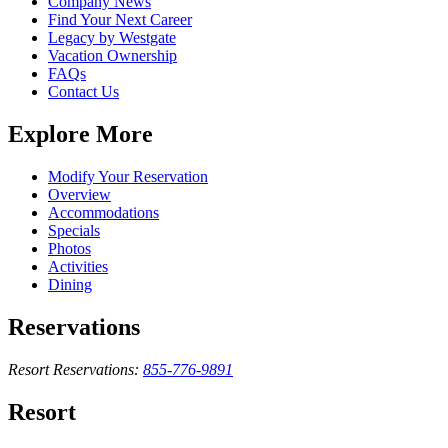
Company News
Find Your Next Career
Legacy by Westgate
Vacation Ownership
FAQs
Contact Us
Explore More
Modify Your Reservation
Overview
Accommodations
Specials
Photos
Activities
Dining
Reservations
Resort Reservations:
855-776-9891
Resort