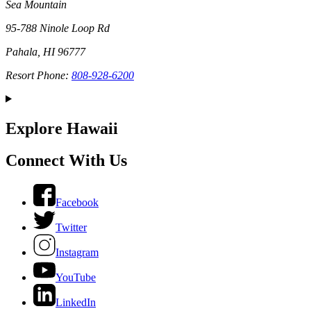
Sea Mountain
95-788 Ninole Loop Rd
Pahala, HI 96777
Resort Phone:
808-928-6200
Explore Hawaii
Connect With Us
Facebook
Twitter
Instagram
YouTube
LinkedIn