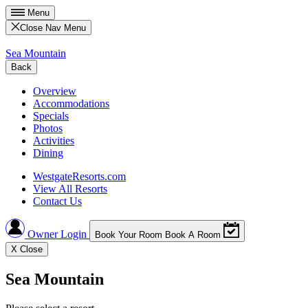
Menu
Close Nav Menu
Sea Mountain
Back
Overview
Accommodations
Specials
Photos
Activities
Dining
WestgateResorts.com
View All Resorts
Contact Us
Owner Login
Book Your Room
Book A Room
X
Close
Sea Mountain