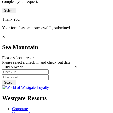
complete your request.
Submit
Thank You
Your form has been successfully submitted.
X
Sea Mountain
Please select a resort
Please select a check-in and check-out date
Westgate Resorts
Corporate