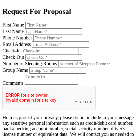
Request For Proposal
First Name
Last Name
Phone Number
Email Address
Check-In
Check-Out
Number of Sleeping Rooms
Group Name
Comments
Help us protect your privacy, please do not include in your message
any sensitive personal information such as credit/debit card number,
bank/checking account number, social security number, driver's
license number or equivalent data. We will contact you as needed to