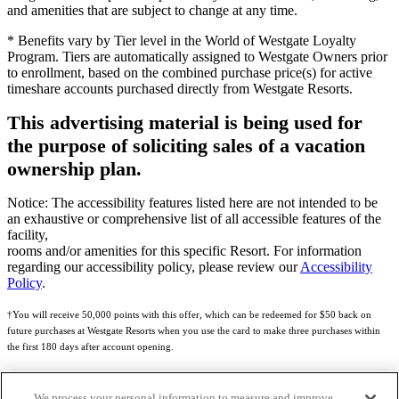
and amenities that are subject to change at any time.
* Benefits vary by Tier level in the World of Westgate Loyalty
Program. Tiers are automatically assigned to Westgate Owners prior
to enrollment, based on the combined purchase price(s) for active
timeshare accounts purchased directly from Westgate Resorts.
This advertising material is being used for
the purpose of soliciting sales of a vacation
ownership plan.
Notice: The accessibility features listed here are not intended to be
an exhaustive or comprehensive list of all accessible features of the
facility,
rooms and/or amenities for this specific Resort. For information
regarding our accessibility policy, please review our
Accessibility
Policy
.
†You will receive 50,000 points with this offer, which can be redeemed for $50 back on
future purchases at Westgate Resorts when you use the card to make three purchases within
the first 180 days after account opening.
Subject to eligibility.
We process your personal information to measure and improve