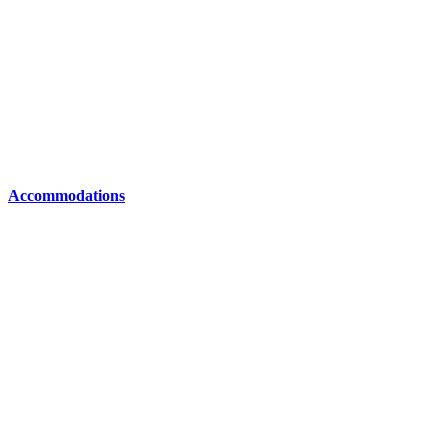
Accommodations