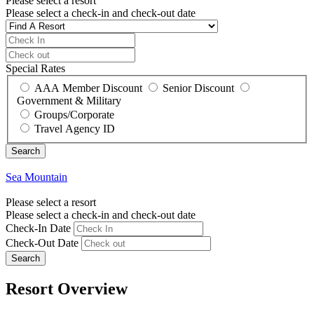
Please select a resort
Please select a check-in and check-out date
Special Rates
AAA Member Discount
Senior Discount
Government & Military
Groups/Corporate
Travel Agency ID
Sea Mountain
Please select a resort
Please select a check-in and check-out date
Check-In Date
Check-Out Date
Search
Resort Overview