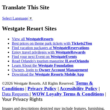
Translate This Site
Select Language
▼
Westgate Resort Sites
View all
WestgateResorts
Best prices on theme park tickets with
Tickets2You
Find vacation packages at
WestgateReservations
Enjoy travel privileges with
WestgateRewards
Find your next Event on
WestgateEvents
Read Orlando's tourism magazine
ILoveOrlando
Learn About the
Westgate Foundation
Owners, login to
Owner Account Management
Download the
Westgate Resorts Mobile App
Terms &
©2026 Westgate Resorts. All Rights Reserved.
Conditions
|
Privacy Policy
|
Accessibility Policy
|
Data Requests
|
WOW Loyalty Terms & Conditions
|
Your Privacy Rights
Images and descriptions depicted may include features, furnishing,