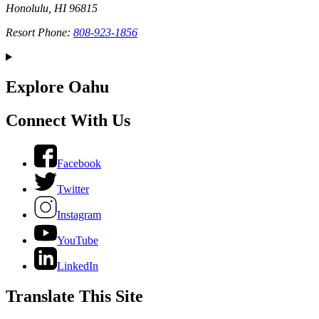
Honolulu, HI 96815
Resort Phone:
808-923-1856
Explore Oahu
Connect With Us
Facebook
Twitter
Instagram
YouTube
LinkedIn
Translate This Site