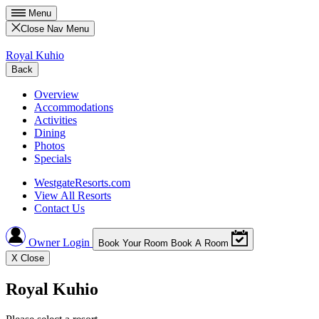
Menu
Close Nav Menu
Royal Kuhio
Back
Overview
Accommodations
Activities
Dining
Photos
Specials
WestgateResorts.com
View All Resorts
Contact Us
Owner Login
Book Your Room
Book A Room
X
Close
Royal Kuhio