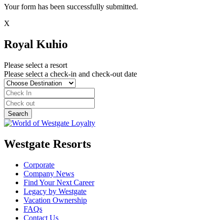
Your form has been successfully submitted.
X
Royal Kuhio
Please select a resort
Please select a check-in and check-out date
Westgate Resorts
Corporate
Company News
Find Your Next Career
Legacy by Westgate
Vacation Ownership
FAQs
Contact Us