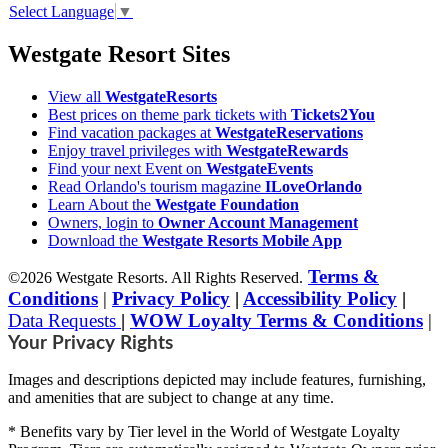
Select Language
▼
Westgate Resort Sites
View all
WestgateResorts
Best prices on theme park tickets with
Tickets2You
Find vacation packages at
WestgateReservations
Enjoy travel privileges with
WestgateRewards
Find your next Event on
WestgateEvents
Read Orlando's tourism magazine
ILoveOrlando
Learn About the
Westgate Foundation
Owners, login to
Owner Account Management
Download the
Westgate Resorts Mobile App
Terms &
©2026 Westgate Resorts. All Rights Reserved.
Conditions
|
Privacy Policy
|
Accessibility Policy
|
Data Requests
|
WOW Loyalty Terms & Conditions
|
Your Privacy Rights
Images and descriptions depicted may include features, furnishing,
and amenities that are subject to change at any time.
* Benefits vary by Tier level in the World of Westgate Loyalty