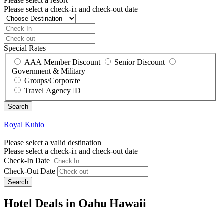
Please select a resort
Please select a check-in and check-out date
Special Rates
AAA Member Discount
Senior Discount
Government & Military
Groups/Corporate
Travel Agency ID
Royal Kuhio
Please select a valid destination
Please select a check-in and check-out date
Check-In Date
Check-Out Date
Search
Hotel Deals in Oahu Hawaii