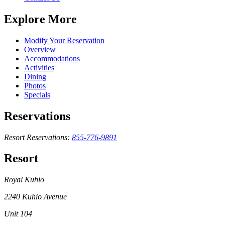
Explore More
Modify Your Reservation
Overview
Accommodations
Activities
Dining
Photos
Specials
Reservations
Resort Reservations:
855-776-9891
Resort
Royal Kuhio
2240 Kuhio Avenue
Unit 104