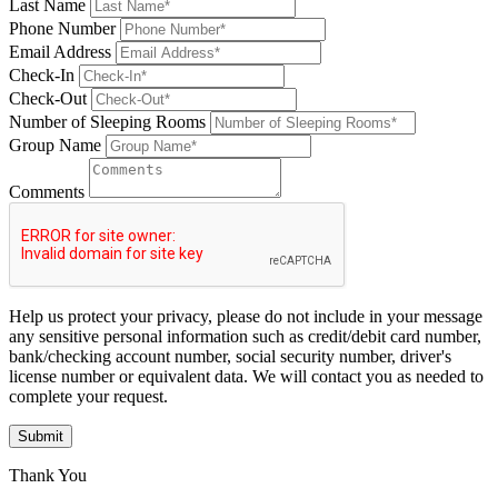
Last Name
Phone Number
Email Address
Check-In
Check-Out
Number of Sleeping Rooms
Group Name
Comments
Help us protect your privacy, please do not include in your message
any sensitive personal information such as credit/debit card number,
bank/checking account number, social security number, driver's
license number or equivalent data. We will contact you as needed to
complete your request.
Submit
Thank You