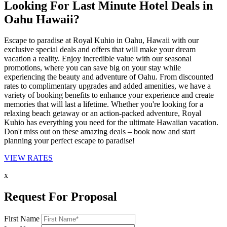
Looking For Last Minute Hotel Deals in
Oahu Hawaii?
Escape to paradise at Royal Kuhio in Oahu, Hawaii with our
exclusive special deals and offers that will make your dream
vacation a reality. Enjoy incredible value with our seasonal
promotions, where you can save big on your stay while
experiencing the beauty and adventure of Oahu. From discounted
rates to complimentary upgrades and added amenities, we have a
variety of booking benefits to enhance your experience and create
memories that will last a lifetime. Whether you're looking for a
relaxing beach getaway or an action-packed adventure, Royal
Kuhio has everything you need for the ultimate Hawaiian vacation.
Don't miss out on these amazing deals – book now and start
planning your perfect escape to paradise!
VIEW RATES
x
Request For Proposal
First Name