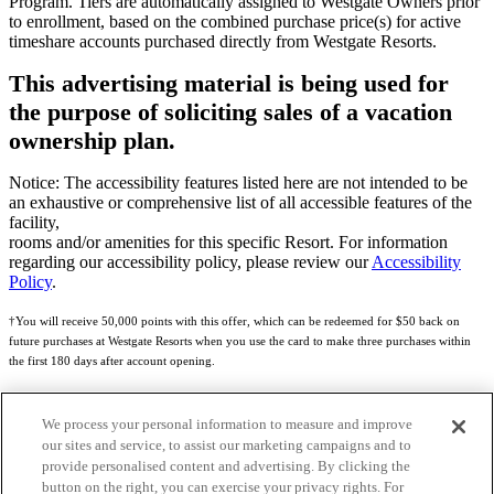
Program. Tiers are automatically assigned to Westgate Owners prior
to enrollment, based on the combined purchase price(s) for active
timeshare accounts purchased directly from Westgate Resorts.
This advertising material is being used for
the purpose of soliciting sales of a vacation
ownership plan.
Notice: The accessibility features listed here are not intended to be
an exhaustive or comprehensive list of all accessible features of the
facility,
rooms and/or amenities for this specific Resort. For information
regarding our accessibility policy, please review our
Accessibility
Policy
.
†You will receive 50,000 points with this offer, which can be redeemed for $50 back on
future purchases at Westgate Resorts when you use the card to make three purchases within
the first 180 days after account opening.
Subject to eligibility.
We process your personal information to measure and improve
See
Rewards Program Terms & Conditions
and
Credit Program Cardholder Agreement
for
our sites and service, to assist our marketing campaigns and to
more details.
provide personalised content and advertising. By clicking the
button on the right, you can exercise your privacy rights. For
World of Westgate Mastercard® Credit Card accounts are issued by First Electronic Bank,