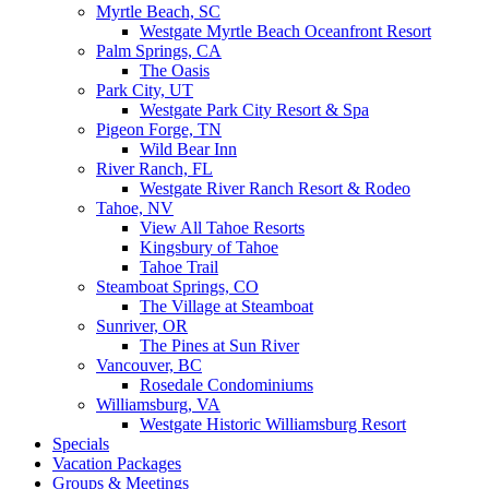
Myrtle Beach, SC
Westgate Myrtle Beach Oceanfront Resort
Palm Springs, CA
The Oasis
Park City, UT
Westgate Park City Resort & Spa
Pigeon Forge, TN
Wild Bear Inn
River Ranch, FL
Westgate River Ranch Resort & Rodeo
Tahoe, NV
View All Tahoe Resorts
Kingsbury of Tahoe
Tahoe Trail
Steamboat Springs, CO
The Village at Steamboat
Sunriver, OR
The Pines at Sun River
Vancouver, BC
Rosedale Condominiums
Williamsburg, VA
Westgate Historic Williamsburg Resort
Specials
Vacation Packages
Groups & Meetings