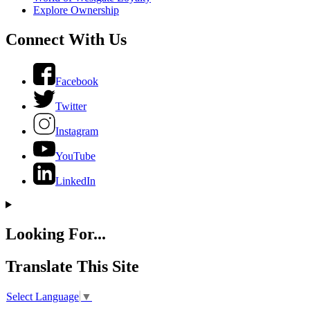
Explore Ownership
Connect With Us
Facebook
Twitter
Instagram
YouTube
LinkedIn
Looking For...
Translate This Site
Select Language
▼