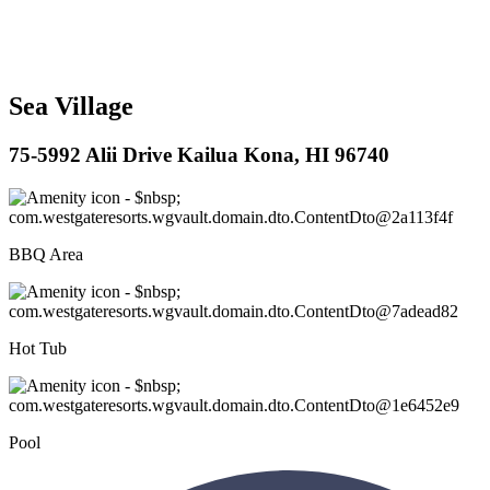
Sea Village
75-5992 Alii Drive Kailua Kona, HI 96740
BBQ Area
Hot Tub
Pool