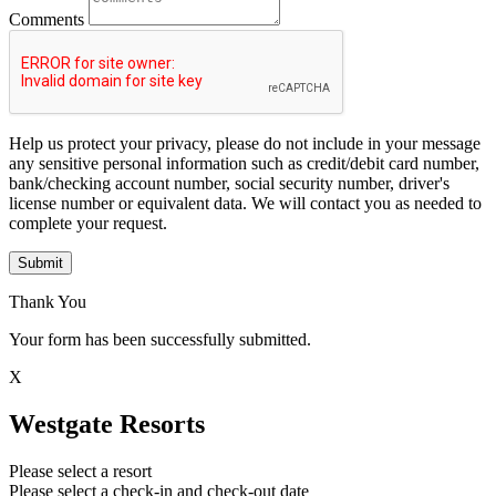
Comments
Help us protect your privacy, please do not include in your message
any sensitive personal information such as credit/debit card number,
bank/checking account number, social security number, driver's
license number or equivalent data. We will contact you as needed to
complete your request.
Submit
Thank You
Your form has been successfully submitted.
X
Westgate Resorts
Please select a resort
Please select a check-in and check-out date