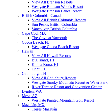
View All Branson Resorts
Westgate Branson Woods Resort
Westgate Branson Lakes Resort
British Columbia, Canada
View All British Columbia Resorts
Sun Peaks, British Columbia
Vancouver, British Columbia
Cape Cod, MA
The Cove at Yarmouth
Cocoa Beach, FL
Westgate Cocoa Beach Resort
Hawaii
View All Hawaii Resorts
Big Island, HI
Kailua Kona, HI
Oahu, HI
Gatlinburg, TN
View All Gatlinburg Resorts
Westgate Smoky Mountain Resort & Water Park
River Terrace Resort and Convention Center
Lynden, WA
Mesa, AZ
Westgate Painted Mountain Golf Resort
Mazatlán, MX
Torres Mazatlán