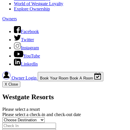
World of Westgate Loyalty
Explore Ownership
Owners
Facebook
Twitter
Instagram
YouTube
LinkedIn
Owner Login
Book Your Room
Book A Room
X
Close
Westgate Resorts
Please select a resort
Please select a check-in and check-out date