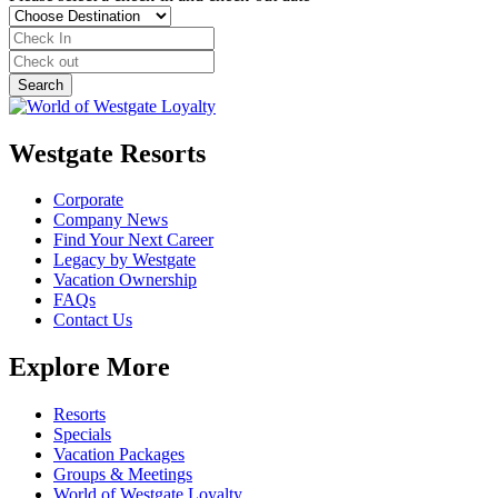
Westgate Resorts
Corporate
Company News
Find Your Next Career
Legacy by Westgate
Vacation Ownership
FAQs
Contact Us
Explore More
Resorts
Specials
Vacation Packages
Groups & Meetings
World of Westgate Loyalty