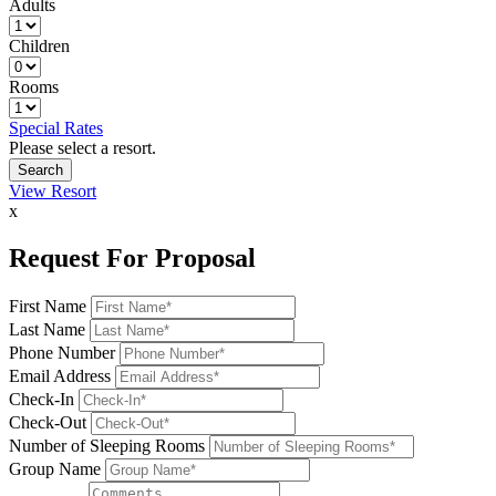
Adults
Children
Rooms
Special Rates
Please select a resort.
View Resort
x
Request For Proposal
First Name
Last Name
Phone Number
Email Address
Check-In
Check-Out
Number of Sleeping Rooms
Group Name