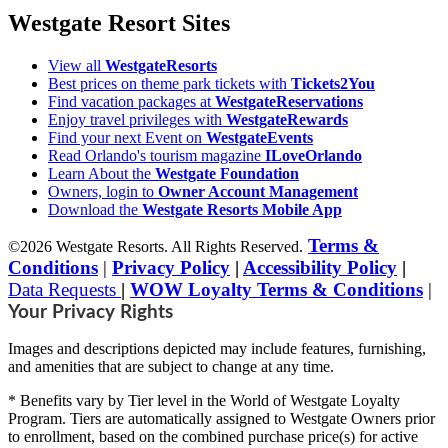
Westgate Resort Sites
View all
WestgateResorts
Best prices on theme park tickets with
Tickets2You
Find vacation packages at
WestgateReservations
Enjoy travel privileges with
WestgateRewards
Find your next Event on
WestgateEvents
Read Orlando's tourism magazine
ILoveOrlando
Learn About the
Westgate Foundation
Owners, login to
Owner Account Management
Download the
Westgate Resorts Mobile App
Terms &
©2026 Westgate Resorts. All Rights Reserved.
Conditions
|
Privacy Policy
|
Accessibility Policy
|
Data Requests
|
WOW Loyalty Terms & Conditions
|
Your Privacy Rights
Images and descriptions depicted may include features, furnishing,
and amenities that are subject to change at any time.
* Benefits vary by Tier level in the World of Westgate Loyalty
Program. Tiers are automatically assigned to Westgate Owners prior
to enrollment, based on the combined purchase price(s) for active