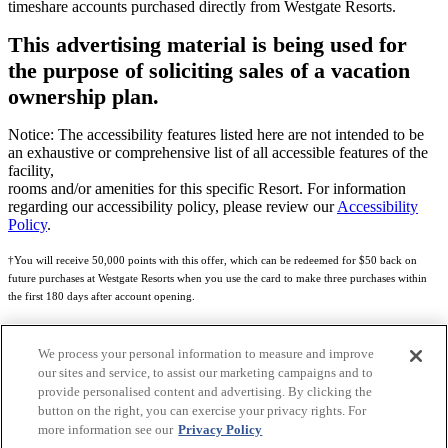
timeshare accounts purchased directly from Westgate Resorts.
This advertising material is being used for
the purpose of soliciting sales of a vacation
ownership plan.
Notice: The accessibility features listed here are not intended to be
an exhaustive or comprehensive list of all accessible features of the
facility,
rooms and/or amenities for this specific Resort. For information
regarding our accessibility policy, please review our
Accessibility
Policy
.
†You will receive 50,000 points with this offer, which can be redeemed for $50 back on
future purchases at Westgate Resorts when you use the card to make three purchases within
the first 180 days after account opening.
Subject to eligibility.
We process your personal information to measure and improve
See
Rewards Program Terms & Conditions
and
Credit Program Cardholder Agreement
for
our sites and service, to assist our marketing campaigns and to
more details.
provide personalised content and advertising. By clicking the
button on the right, you can exercise your privacy rights. For
World of Westgate Mastercard® Credit Card accounts are issued by First Electronic Bank,
more information see our
Privacy Policy
Member FDIC, pursuant to a license from Mastercard International Incorporated. Mastercard