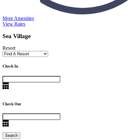
More Amenities
View Rates
Sea Village
Resort
Check In
Check Out