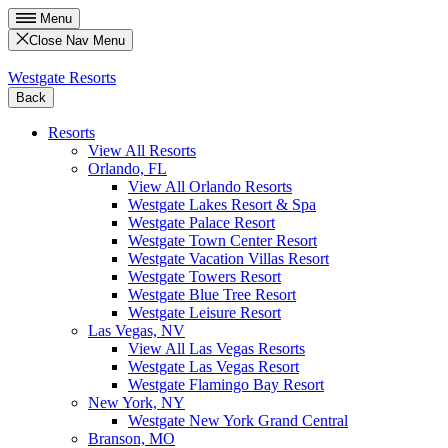
Menu
Close Nav Menu
Westgate Resorts
Back
Resorts
View All Resorts
Orlando, FL
View All Orlando Resorts
Westgate Lakes Resort & Spa
Westgate Palace Resort
Westgate Town Center Resort
Westgate Vacation Villas Resort
Westgate Towers Resort
Westgate Blue Tree Resort
Westgate Leisure Resort
Las Vegas, NV
View All Las Vegas Resorts
Westgate Las Vegas Resort
Westgate Flamingo Bay Resort
New York, NY
Westgate New York Grand Central
Branson, MO