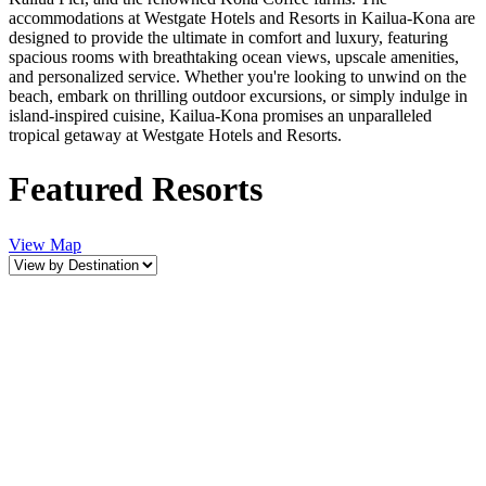
accommodations at Westgate Hotels and Resorts in Kailua-Kona are
designed to provide the ultimate in comfort and luxury, featuring
spacious rooms with breathtaking ocean views, upscale amenities,
and personalized service. Whether you're looking to unwind on the
beach, embark on thrilling outdoor excursions, or simply indulge in
island-inspired cuisine, Kailua-Kona promises an unparalleled
tropical getaway at Westgate Hotels and Resorts.
Featured Resorts
View Map