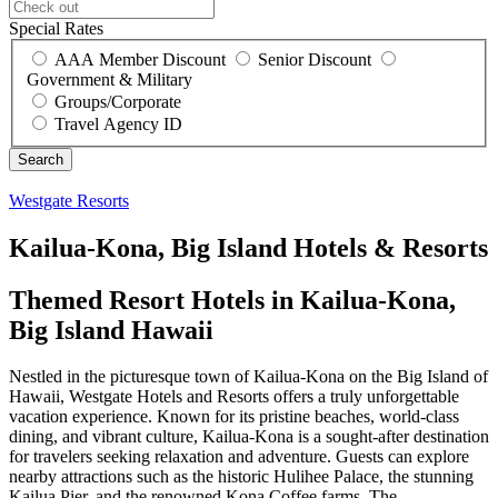
Special Rates
AAA Member Discount
Senior Discount
Government & Military
Groups/Corporate
Travel Agency ID
Westgate Resorts
Kailua-Kona, Big Island Hotels & Resorts
Themed Resort Hotels in Kailua-Kona,
Big Island Hawaii
Nestled in the picturesque town of Kailua-Kona on the Big Island of
Hawaii, Westgate Hotels and Resorts offers a truly unforgettable
vacation experience. Known for its pristine beaches, world-class
dining, and vibrant culture, Kailua-Kona is a sought-after destination
for travelers seeking relaxation and adventure. Guests can explore
nearby attractions such as the historic Hulihee Palace, the stunning
Kailua Pier, and the renowned Kona Coffee farms. The