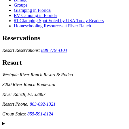
Groups
Glamping in Florida
RV Camping in Florida
#1 Glamping Spot Voted by USA Today Readers
Homeschooling Resources at River Ranch
Reservations
Resort Reservations:
888-779-4104
Resort
Westgate River Ranch Resort & Rodeo
3200 River Ranch Boulevard
River Ranch, FL 33867
Resort Phone:
863-692-1321
Group Sales:
855-591-8124