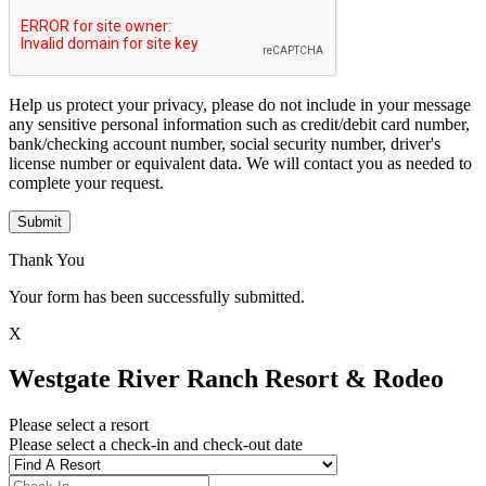
Help us protect your privacy, please do not include in your message
any sensitive personal information such as credit/debit card number,
bank/checking account number, social security number, driver's
license number or equivalent data. We will contact you as needed to
complete your request.
Submit
Thank You
Your form has been successfully submitted.
X
Westgate River Ranch Resort & Rodeo
Please select a resort
Please select a check-in and check-out date