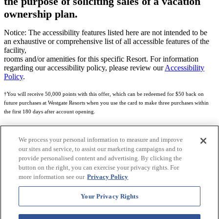
the purpose of soliciting sales of a vacation
ownership plan.
Notice: The accessibility features listed here are not intended to be
an exhaustive or comprehensive list of all accessible features of the
facility,
rooms and/or amenities for this specific Resort. For information
regarding our accessibility policy, please review our
Accessibility
Policy
.
†You will receive 50,000 points with this offer, which can be redeemed for $50 back on
future purchases at Westgate Resorts when you use the card to make three purchases within
the first 180 days after account opening.
Subject to eligibility.
We process your personal information to measure and improve
See
Rewards Program Terms & Conditions
and
Credit Program Cardholder Agreement
for
our sites and service, to assist our marketing campaigns and to
more details.
provide personalised content and advertising. By clicking the
button on the right, you can exercise your privacy rights. For
World of Westgate Mastercard® Credit Card accounts are issued by First Electronic Bank,
more information see our
Privacy Policy
Member FDIC, pursuant to a license from Mastercard International Incorporated. Mastercard
and the circles design are registered trademarks of Mastercard International Incorporated.
Your Privacy Rights
World of Westgate Credit Card is powered by Imprint Payments.