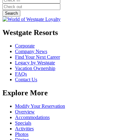
Westgate Resorts
Corporate
Company News
Find Your Next Career
Legacy by Westgate
Vacation Ownership
FAQs
Contact Us
Explore More
Modify Your Reservation
Overview
Accommodations
Specials
Activities
Photos
Dining