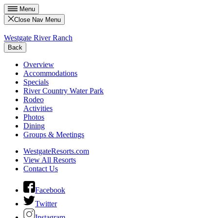
Menu
Close Nav Menu
Westgate River Ranch
Back
Overview
Accommodations
Specials
River Country Water Park
Rodeo
Activities
Photos
Dining
Groups & Meetings
WestgateResorts.com
View All Resorts
Contact Us
Facebook
Twitter
Instagram