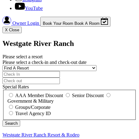
YouTube
Owner Login
Book Your Room
Book A Room
X
Close
Westgate River Ranch
Please select a resort
Please select a check-in and check-out date
Special Rates
AAA Member Discount
Senior Discount
Government & Military
Groups/Corporate
Travel Agency ID
Westgate River Ranch
Resort & Rodeo