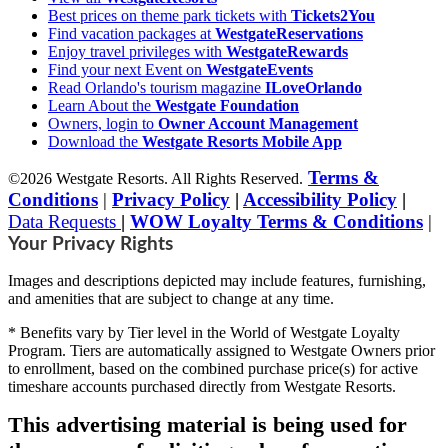
Best prices on theme park tickets with
Tickets2You
Find vacation packages at
WestgateReservations
Enjoy travel privileges with
WestgateRewards
Find your next Event on
WestgateEvents
Read Orlando's tourism magazine
ILoveOrlando
Learn About the
Westgate Foundation
Owners, login to
Owner Account Management
Download the
Westgate Resorts Mobile App
Terms &
©2026 Westgate Resorts. All Rights Reserved.
Conditions
|
Privacy Policy
|
Accessibility Policy
|
Data Requests
|
WOW Loyalty Terms & Conditions
|
Your Privacy Rights
Images and descriptions depicted may include features, furnishing,
and amenities that are subject to change at any time.
* Benefits vary by Tier level in the World of Westgate Loyalty
Program. Tiers are automatically assigned to Westgate Owners prior
to enrollment, based on the combined purchase price(s) for active
timeshare accounts purchased directly from Westgate Resorts.
This advertising material is being used for