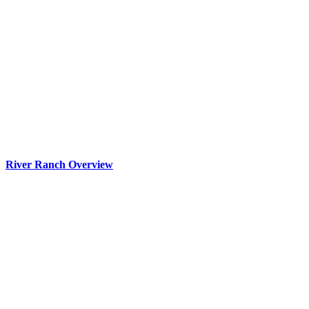
River Ranch Overview