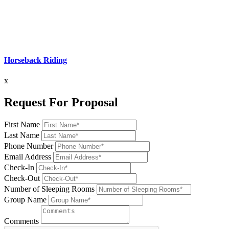
Horseback Riding
x
Request For Proposal
First Name
Last Name
Phone Number
Email Address
Check-In
Check-Out
Number of Sleeping Rooms
Group Name
Comments