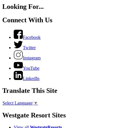
Looking For...
Connect With Us
Facebook
Twitter
Instagram
YouTube
LinkedIn
Translate This Site
Select Language
▼
Westgate Resort Sites
View all
WestgateResorts