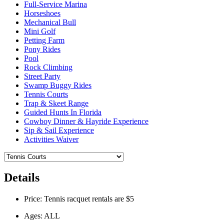
Full-Service Marina
Horseshoes
Mechanical Bull
Mini Golf
Petting Farm
Pony Rides
Pool
Rock Climbing
Street Party
Swamp Buggy Rides
Tennis Courts
Trap & Skeet Range
Guided Hunts In Florida
Cowboy Dinner & Hayride Experience
Sip & Sail Experience
Activities Waiver
Details
Price: Tennis racquet rentals are $5
Ages: ALL