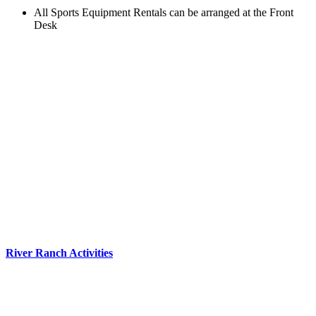
All Sports Equipment Rentals can be arranged at the Front
Desk
River Ranch Activities