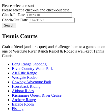
Please select a resort
Please select a check-in and check-out date
Check-In Date
Check-Out Date
Search
Tennis Courts
Grab a friend (and a racquet) and challenge them to a game out on
one of Westgate River Ranch Resort & Rodeo’s well-kept Tennis
Courts.
Long Range Shooting
River Country Water Park
Air Rifle Range
Westgate Rodeo
Cowboy Adventure Park
Horseback Riding
Airboat Rides
Kissimmee Queen River Cruise
Archery Range
Escape Room
Fishing