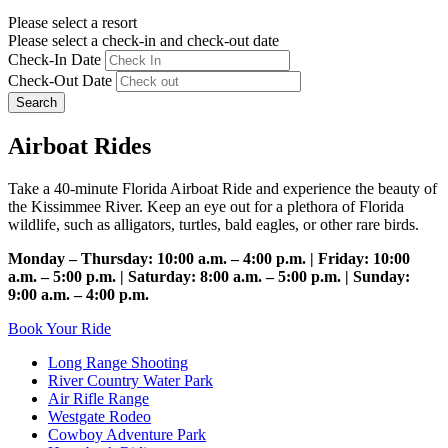
Please select a resort
Please select a check-in and check-out date
Check-In Date
Check-Out Date
Search
Airboat Rides
Take a 40-minute Florida Airboat Ride and experience the beauty of
the Kissimmee River. Keep an eye out for a plethora of Florida
wildlife, such as alligators, turtles, bald eagles, or other rare birds.
Monday – Thursday: 10:00 a.m. – 4:00 p.m. | Friday: 10:00
a.m. – 5:00 p.m. | Saturday: 8:00 a.m. – 5:00 p.m. | Sunday:
9:00 a.m. – 4:00 p.m.
Book Your Ride
Long Range Shooting
River Country Water Park
Air Rifle Range
Westgate Rodeo
Cowboy Adventure Park