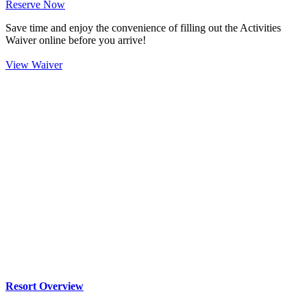
Reserve Now
Save time and enjoy the convenience of filling out the Activities
Waiver online before you arrive!
View Waiver
Resort Overview