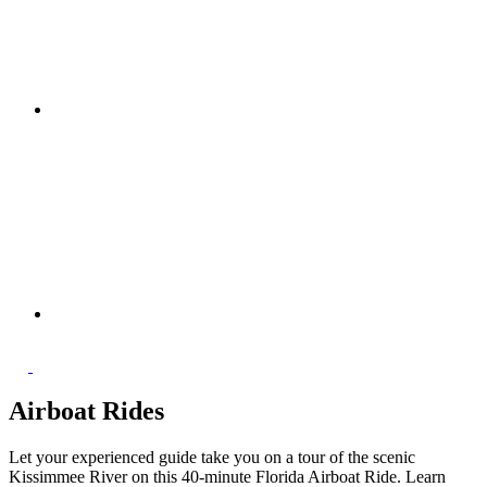
Airboat Rides
Let your experienced guide take you on a tour of the scenic
Kissimmee River on this 40-minute Florida Airboat Ride. Learn