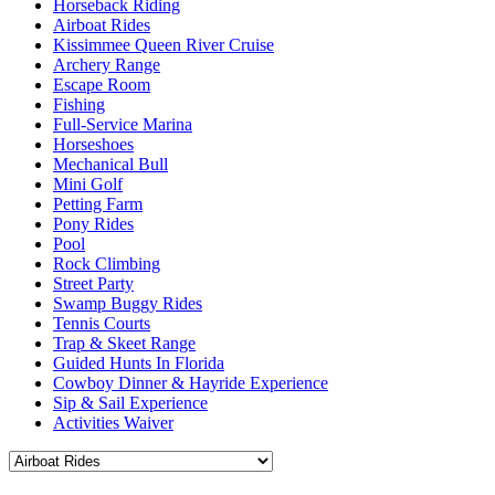
Horseback Riding
Airboat Rides
Kissimmee Queen River Cruise
Archery Range
Escape Room
Fishing
Full-Service Marina
Horseshoes
Mechanical Bull
Mini Golf
Petting Farm
Pony Rides
Pool
Rock Climbing
Street Party
Swamp Buggy Rides
Tennis Courts
Trap & Skeet Range
Guided Hunts In Florida
Cowboy Dinner & Hayride Experience
Sip & Sail Experience
Activities Waiver