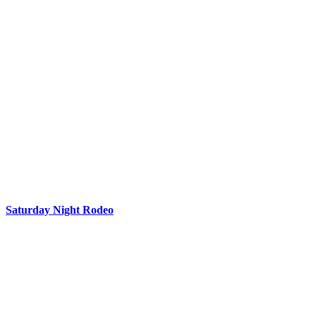
Saturday Night Rodeo