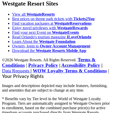
Westgate Resort Sites
View all
WestgateResorts
Best prices on theme park tickets with
Tickets2You
Find vacation packages at
WestgateReservations
Enjoy travel privileges with
WestgateRewards
Find your next Event on
WestgateEvents
Read Orlando's tourism magazine
ILoveOrlando
Learn About the
Westgate Foundation
Owners, login to
Owner Account Management
Download the
Westgate Resorts Mobile App
Terms &
©2026 Westgate Resorts. All Rights Reserved.
Conditions
|
Privacy Policy
|
Accessibility Policy
|
Data Requests
|
WOW Loyalty Terms & Conditions
|
Your Privacy Rights
Images and descriptions depicted may include features, furnishing,
and amenities that are subject to change at any time.
* Benefits vary by Tier level in the World of Westgate Loyalty
Program. Tiers are automatically assigned to Westgate Owners prior
to enrollment, based on the combined purchase price(s) for active
timeshare accounts purchased directly from Westgate Resorts.