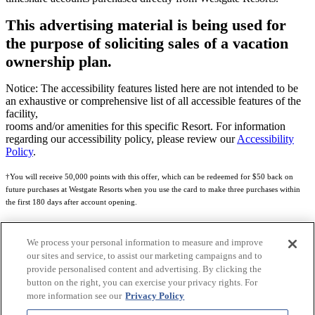
This advertising material is being used for
the purpose of soliciting sales of a vacation
ownership plan.
Notice: The accessibility features listed here are not intended to be
an exhaustive or comprehensive list of all accessible features of the
facility,
rooms and/or amenities for this specific Resort. For information
regarding our accessibility policy, please review our
Accessibility
Policy
.
†You will receive 50,000 points with this offer, which can be redeemed for $50 back on
future purchases at Westgate Resorts when you use the card to make three purchases within
the first 180 days after account opening.
Subject to eligibility.
We process your personal information to measure and improve
See
Rewards Program Terms & Conditions
and
Credit Program Cardholder Agreement
for
our sites and service, to assist our marketing campaigns and to
more details.
provide personalised content and advertising. By clicking the
button on the right, you can exercise your privacy rights. For
World of Westgate Mastercard® Credit Card accounts are issued by First Electronic Bank,
more information see our
Privacy Policy
Member FDIC, pursuant to a license from Mastercard International Incorporated. Mastercard
and the circles design are registered trademarks of Mastercard International Incorporated.