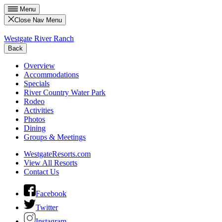
Menu
Close Nav Menu
Westgate River Ranch
Back
Overview
Accommodations
Specials
River Country Water Park
Rodeo
Activities
Photos
Dining
Groups & Meetings
WestgateResorts.com
View All Resorts
Contact Us
Facebook
Twitter
Instagram