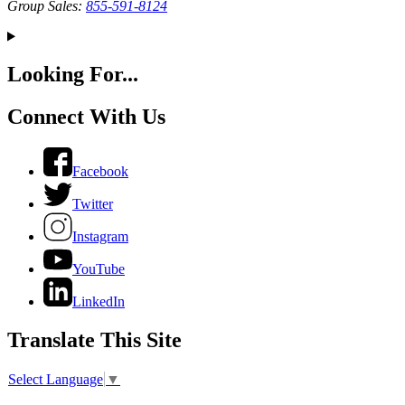
Group Sales:
855-591-8124
Looking For...
Connect With Us
Facebook
Twitter
Instagram
YouTube
LinkedIn
Translate This Site
Select Language
▼