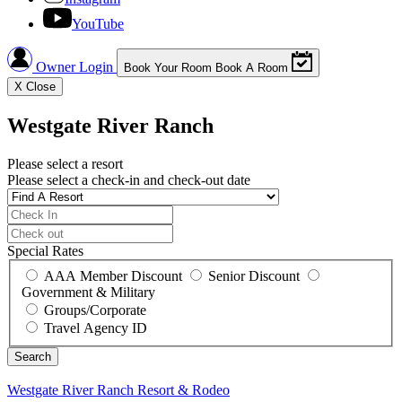
YouTube
Owner Login
Book Your Room
Book A Room
X
Close
Westgate River Ranch
Please select a resort
Please select a check-in and check-out date
Special Rates
AAA Member Discount
Senior Discount
Government & Military
Groups/Corporate
Travel Agency ID
Westgate River Ranch
Resort & Rodeo