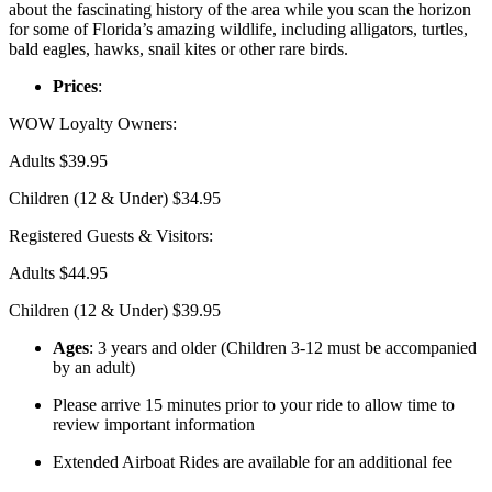
about the fascinating history of the area while you scan the horizon
for some of Florida’s amazing wildlife, including alligators, turtles,
bald eagles, hawks, snail kites or other rare birds.
Prices
:
WOW Loyalty Owners:
Adults $39.95
Children (12 & Under) $34.95
Registered Guests & Visitors:
Adults $44.95
Children (12 & Under) $39.95
Ages
: 3 years and older (Children 3-12 must be accompanied
by an adult)
Please arrive 15 minutes prior to your ride to allow time to
review important information
Extended Airboat Rides are available for an additional fee