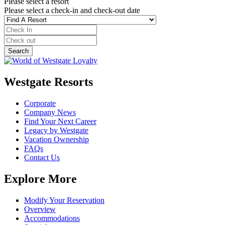
Please select a resort
Please select a check-in and check-out date
Westgate Resorts
Corporate
Company News
Find Your Next Career
Legacy by Westgate
Vacation Ownership
FAQs
Contact Us
Explore More
Modify Your Reservation
Overview
Accommodations