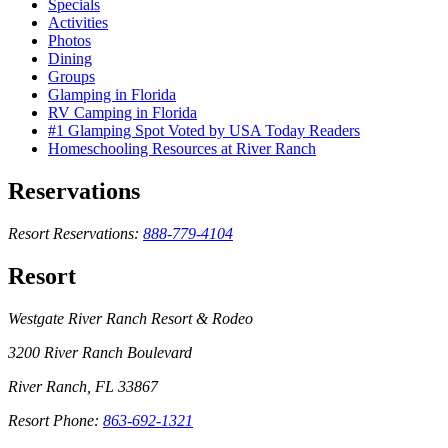
Specials
Activities
Photos
Dining
Groups
Glamping in Florida
RV Camping in Florida
#1 Glamping Spot Voted by USA Today Readers
Homeschooling Resources at River Ranch
Reservations
Resort Reservations:
888-779-4104
Resort
Westgate River Ranch Resort & Rodeo
3200 River Ranch Boulevard
River Ranch, FL 33867
Resort Phone:
863-692-1321