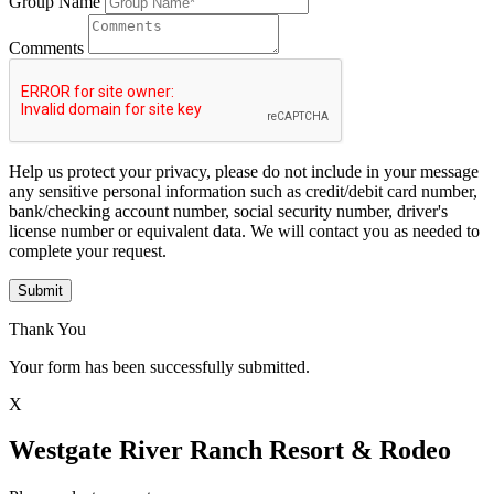
Group Name
Comments
Help us protect your privacy, please do not include in your message
any sensitive personal information such as credit/debit card number,
bank/checking account number, social security number, driver's
license number or equivalent data. We will contact you as needed to
complete your request.
Submit
Thank You
Your form has been successfully submitted.
X
Westgate River Ranch Resort & Rodeo