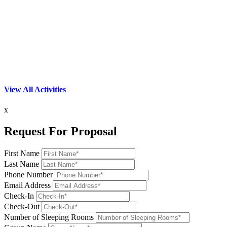
View All Activities
x
Request For Proposal
First Name
Last Name
Phone Number
Email Address
Check-In
Check-Out
Number of Sleeping Rooms