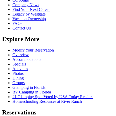
Corporate
Company News
Find Your Next Career
Legacy by Westgate
Vacation Ownership
FAQs
Contact Us
Explore More
Modify Your Reservation
Overview
Accommodations
Specials
Activities
Photos
Dining
Groups
Glamping in Florida
RV Camping in Florida
#1 Glamping Spot Voted by USA Today Readers
Homeschooling Resources at River Ranch
Reservations