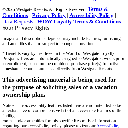
Terms &
©2026 Westgate Resorts. All Rights Reserved.
Conditions
|
Privacy Policy
|
Accessibility Policy
|
Data Requests
|
WOW Loyalty Terms & Conditions
|
Your Privacy Rights
Images and descriptions depicted may include features, furnishing,
and amenities that are subject to change at any time.
* Benefits vary by Tier level in the World of Westgate Loyalty
Program. Tiers are automatically assigned to Westgate Owners prior
to enrollment, based on the combined purchase price(s) for active
timeshare accounts purchased directly from Westgate Resorts.
This advertising material is being used for
the purpose of soliciting sales of a vacation
ownership plan.
Notice: The accessibility features listed here are not intended to be
an exhaustive or comprehensive list of all accessible features of the
facility,
rooms and/or amenities for this specific Resort. For information
regarding our accessibility policy, please review our
Accessibility