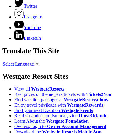
Twitter
Instagram
YouTube
LinkedIn
Translate This Site
Select Language
▼
Westgate Resort Sites
View all
WestgateResorts
Best prices on theme park tickets with
Tickets2You
Find vacation packages at
WestgateReservations
Enjoy travel privileges with
WestgateRewards
Find your next Event on
WestgateEvents
Read Orlando's tourism magazine
ILoveOrlando
Learn About the
Westgate Foundation
Owners, login to
Owner Account Management
Download the
Westgate Resorts Mobile App