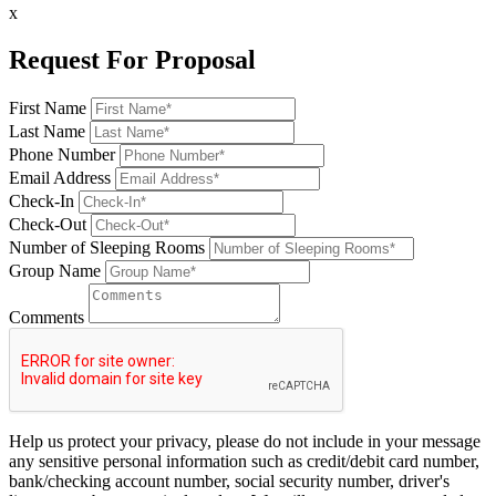
x
Request For Proposal
First Name
Last Name
Phone Number
Email Address
Check-In
Check-Out
Number of Sleeping Rooms
Group Name
Comments
Help us protect your privacy, please do not include in your message
any sensitive personal information such as credit/debit card number,
bank/checking account number, social security number, driver's