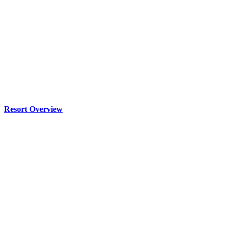
Resort Overview