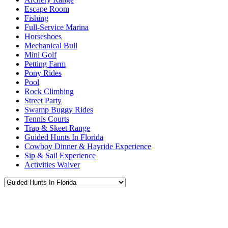
Escape Room
Fishing
Full-Service Marina
Horseshoes
Mechanical Bull
Mini Golf
Petting Farm
Pony Rides
Pool
Rock Climbing
Street Party
Swamp Buggy Rides
Tennis Courts
Trap & Skeet Range
Guided Hunts In Florida
Cowboy Dinner & Hayride Experience
Sip & Sail Experience
Activities Waiver