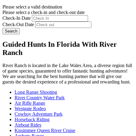
Please select a valid destination
Please select a check-in and check-out date
Check-In Date
Check-Out Date
Search
Guided Hunts In Florida With River
Ranch
River Ranch is located in the Lake Wales Area, a diverse region full
of game species, guaranteed to offer fantastic hunting adventures!
We are searching for the best hunting partner that will give our
guests the desired experience of a professional and rewarding hunt.
Long Range Shooting
River Country Water Park
Air Rifle Range
Westgate Rodeo
Cowboy Adventure Park
Horseback Riding
Airboat Rides
Kissimmee Queen River Cruise
Archery Range