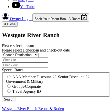
YouTube
Owner Login
Book Your Room
Book A Room
X
Close
Westgate River Ranch
Please select a resort
Please select a check-in and check-out date
Special Rates
AAA Member Discount
Senior Discount
Government & Military
Groups/Corporate
Travel Agency ID
Westgate River Ranch
Resort & Rodeo