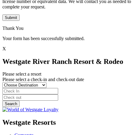
license number or equivalent data. We will contact you as needed to
complete your request.
Submit
Thank You
Your form has been successfully submitted.
X
Westgate River Ranch Resort & Rodeo
Please select a resort
Please select a check-in and check-out date
Westgate Resorts