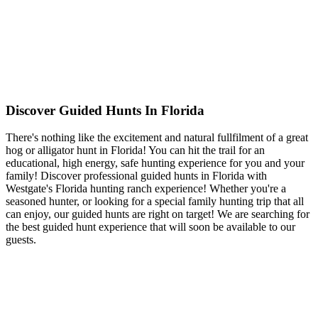
Discover Guided Hunts In Florida
There's nothing like the excitement and natural fullfilment of a great
hog or alligator hunt in Florida! You can hit the trail for an
educational, high energy, safe hunting experience for you and your
family! Discover professional guided hunts in Florida with
Westgate's Florida hunting ranch experience! Whether you're a
seasoned hunter, or looking for a special family hunting trip that all
can enjoy, our guided hunts are right on target! We are searching for
the best guided hunt experience that will soon be available to our
guests.