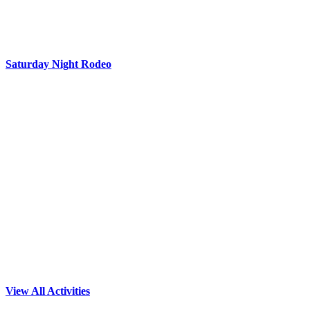
Saturday Night Rodeo
View All Activities