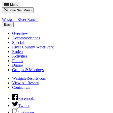
Menu
Close Nav Menu
Westgate River Ranch
Back
Overview
Accommodations
Specials
River Country Water Park
Rodeo
Activities
Photos
Dining
Groups & Meetings
WestgateResorts.com
View All Resorts
Contact Us
Facebook
Twitter
Instagram