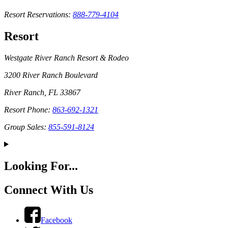
Resort Reservations:
888-779-4104
Resort
Westgate River Ranch Resort & Rodeo
3200 River Ranch Boulevard
River Ranch, FL 33867
Resort Phone:
863-692-1321
Group Sales:
855-591-8124
Looking For...
Connect With Us
Facebook