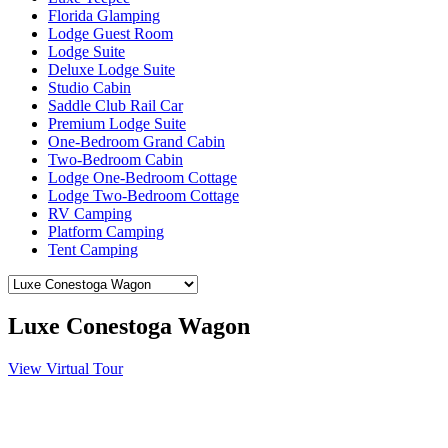
Florida Glamping
Lodge Guest Room
Lodge Suite
Deluxe Lodge Suite
Studio Cabin
Saddle Club Rail Car
Premium Lodge Suite
One-Bedroom Grand Cabin
Two-Bedroom Cabin
Lodge One-Bedroom Cottage
Lodge Two-Bedroom Cottage
RV Camping
Platform Camping
Tent Camping
Luxe Conestoga Wagon
View Virtual Tour