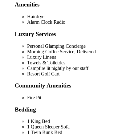
Amenities
Hairdryer
Alarm Clock Radio
Luxury Services
Personal Glamping Concierge
Morning Coffee Service, Delivered
Luxury Linens
Towels & Toiletries
Campfire lit nightly by our staff
Resort Golf Cart
Community Amenities
Fire Pit
Bedding
1 King Bed
1 Queen Sleeper Sofa
1 Twin Bunk Bed