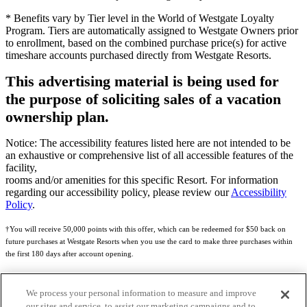
* Benefits vary by Tier level in the World of Westgate Loyalty
Program. Tiers are automatically assigned to Westgate Owners prior
to enrollment, based on the combined purchase price(s) for active
timeshare accounts purchased directly from Westgate Resorts.
This advertising material is being used for
the purpose of soliciting sales of a vacation
ownership plan.
Notice: The accessibility features listed here are not intended to be
an exhaustive or comprehensive list of all accessible features of the
facility,
rooms and/or amenities for this specific Resort. For information
regarding our accessibility policy, please review our
Accessibility
Policy
.
†You will receive 50,000 points with this offer, which can be redeemed for $50 back on
future purchases at Westgate Resorts when you use the card to make three purchases within
the first 180 days after account opening.
Subject to eligibility.
We process your personal information to measure and improve
See
Rewards Program Terms & Conditions
and
Credit Program Cardholder Agreement
for
our sites and service, to assist our marketing campaigns and to