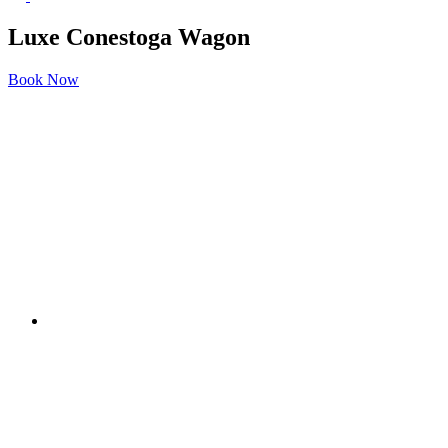
Luxe Conestoga Wagon
Book Now