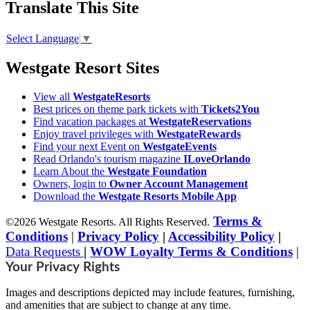
Translate This Site
Select Language
▼
Westgate Resort Sites
View all
WestgateResorts
Best prices on theme park tickets with
Tickets2You
Find vacation packages at
WestgateReservations
Enjoy travel privileges with
WestgateRewards
Find your next Event on
WestgateEvents
Read Orlando's tourism magazine
ILoveOrlando
Learn About the
Westgate Foundation
Owners, login to
Owner Account Management
Download the
Westgate Resorts Mobile App
Terms &
©2026 Westgate Resorts. All Rights Reserved.
Conditions
|
Privacy Policy
|
Accessibility Policy
|
Data Requests
|
WOW Loyalty Terms & Conditions
|
Your Privacy Rights
Images and descriptions depicted may include features, furnishing,
and amenities that are subject to change at any time.