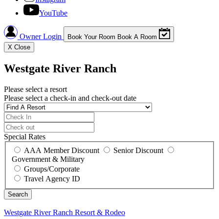
YouTube
Owner Login
Book Your Room
Book A Room
X
Close
Westgate River Ranch
Please select a resort
Please select a check-in and check-out date
Special Rates
AAA Member Discount
Senior Discount
Government & Military
Groups/Corporate
Travel Agency ID
Westgate River Ranch
Resort & Rodeo