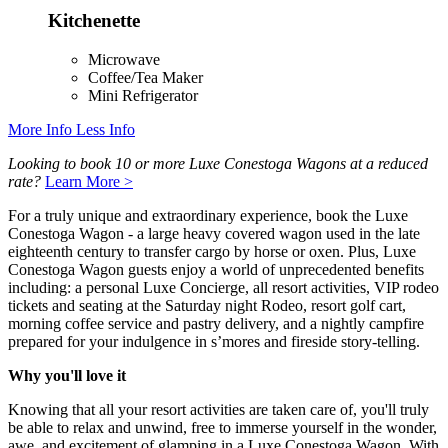
Kitchenette
Microwave
Coffee/Tea Maker
Mini Refrigerator
More Info
Less Info
Looking to book 10 or more Luxe Conestoga Wagons at a reduced
rate?
Learn More >
For a truly unique and extraordinary experience, book the Luxe
Conestoga Wagon - a large heavy covered wagon used in the late
eighteenth century to transfer cargo by horse or oxen. Plus, Luxe
Conestoga Wagon guests enjoy a world of unprecedented benefits
including: a personal Luxe Concierge, all resort activities, VIP rodeo
tickets and seating at the Saturday night Rodeo, resort golf cart,
morning coffee service and pastry delivery, and a nightly campfire
prepared for your indulgence in s’mores and fireside story-telling.
Why you'll love it
Knowing that all your resort activities are taken care of, you'll truly
be able to relax and unwind, free to immerse yourself in the wonder,
awe, and excitement of glamping in a Luxe Conestoga Wagon. With