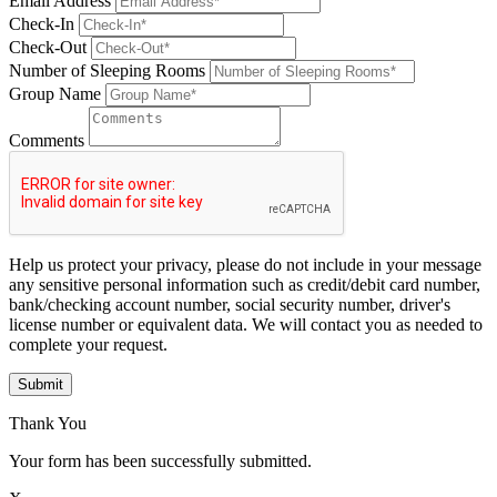
Email Address
Check-In
Check-Out
Number of Sleeping Rooms
Group Name
Comments
Help us protect your privacy, please do not include in your message
any sensitive personal information such as credit/debit card number,
bank/checking account number, social security number, driver's
license number or equivalent data. We will contact you as needed to
complete your request.
Submit
Thank You
Your form has been successfully submitted.