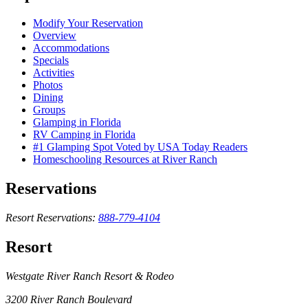
Modify Your Reservation
Overview
Accommodations
Specials
Activities
Photos
Dining
Groups
Glamping in Florida
RV Camping in Florida
#1 Glamping Spot Voted by USA Today Readers
Homeschooling Resources at River Ranch
Reservations
Resort Reservations:
888-779-4104
Resort
Westgate River Ranch Resort & Rodeo
3200 River Ranch Boulevard