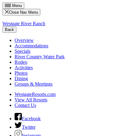
Menu
Close Nav Menu
Westgate River Ranch
Back
Overview
Accommodations
Specials
River Country Water Park
Rodeo
Activities
Photos
Dining
Groups & Meetings
WestgateResorts.com
View All Resorts
Contact Us
Facebook
Twitter
Instagram