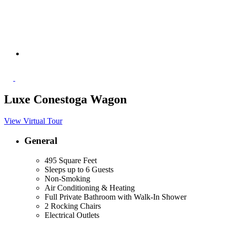
Luxe Conestoga Wagon
View Virtual Tour
General
495 Square Feet
Sleeps up to 6 Guests
Non-Smoking
Air Conditioning & Heating
Full Private Bathroom with Walk-In Shower
2 Rocking Chairs
Electrical Outlets