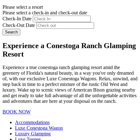
Please select a resort
Please select a check-in and check-out date
Check-In Date
Check-Out Date
Search
Experience a Conestoga Ranch Glamping
Resort
Experience a true conestoga ranch glamping resort amid the
greenery of Florida's natural beauty, in a way you've only dreamed
of, with our exclusive Luxe Conestoga Wagons. Relax, unwind, and
step back in time to a perfect mixture of the rustic Old West and
luxury. Wake up to scenic views of American Bison grazing nearby
and get ready to take full advantage of all the unforgettable activities
and adventures that are here at your disposal on the ranch.
BOOK NOW
Accommodations
Luxe Conestoga Wagon
Luxury Glamping
Luxe Teepee