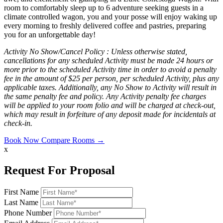
room to comfortably sleep up to 6 adventure seeking guests in a
climate controlled wagon, you and your posse will enjoy waking up
every morning to freshly delivered coffee and pastries, preparing
you for an unforgettable day!
Activity No Show/Cancel Policy :
Unless otherwise stated,
cancellations for any scheduled Activity must be made 24 hours or
more prior to the scheduled Activity time in order to avoid a penalty
fee in the amount of $25 per person, per scheduled Activity, plus any
applicable taxes. Additionally, any No Show to Activity will result in
the same penalty fee and policy. Any Activity penalty fee charges
will be applied to your room folio and will be charged at check-out,
which may result in forfeiture of any deposit made for incidentals at
check-in.
Book Now
Compare Rooms →
x
Request For Proposal
First Name
Last Name
Phone Number