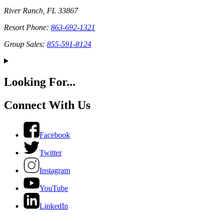
River Ranch, FL 33867
Resort Phone:
863-692-1321
Group Sales:
855-591-8124
Looking For...
Connect With Us
Facebook
Twitter
Instagram
YouTube
LinkedIn