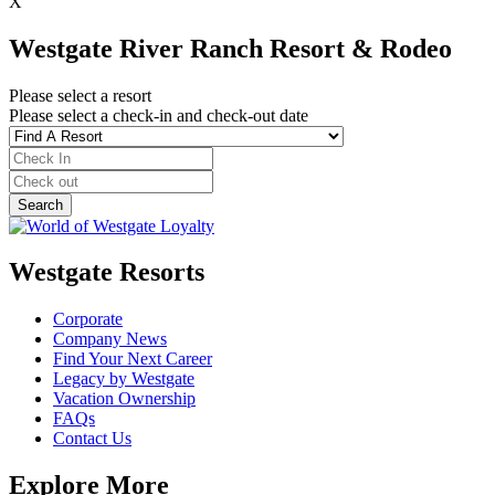
X
Westgate River Ranch Resort & Rodeo
Please select a resort
Please select a check-in and check-out date
Westgate Resorts
Corporate
Company News
Find Your Next Career
Legacy by Westgate
Vacation Ownership
FAQs
Contact Us
Explore More