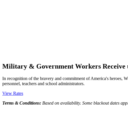
Military & Government Workers Receive u
In recognition of the bravery and commitment of America's heroes, Wes
personnel, teachers and school administrators.
View Rates
Terms & Conditions:
Based on availability. Some blackout dates app