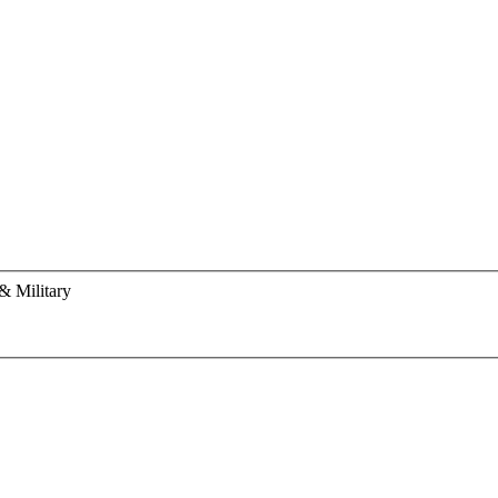
& Military