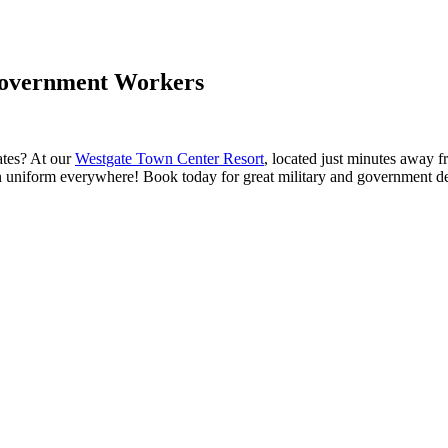
 Government Workers
ates? At our
Westgate Town Center Resort
, located just minutes away 
in uniform everywhere! Book today for great military and government d