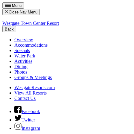
Menu
Close Nav Menu
Westgate Town Center Resort
Back
Overview
Accommodations
Specials
Water Park
Activities
Dining
Photos
Groups & Meetings
WestgateResorts.com
View All Resorts
Contact Us
Facebook
Twitter
Instagram