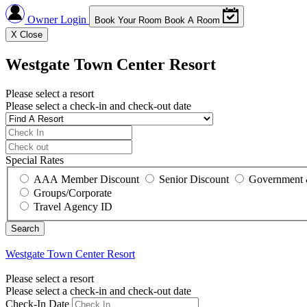
Owner Login
Book Your Room
Book A Room
X
Close
Westgate Town Center Resort
Please select a resort
Please select a check-in and check-out date
Special Rates
AAA Member Discount
Senior Discount
Government 
Groups/Corporate
Travel Agency ID
Westgate Town Center Resort
Please select a resort
Please select a check-in and check-out date
Check-In Date