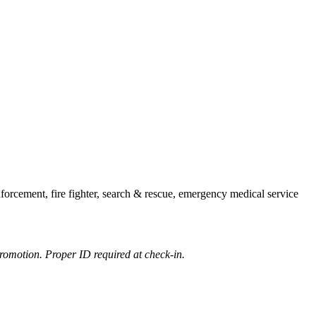
forcement, fire fighter, search & rescue, emergency medical service
romotion. Proper ID required at check-in.