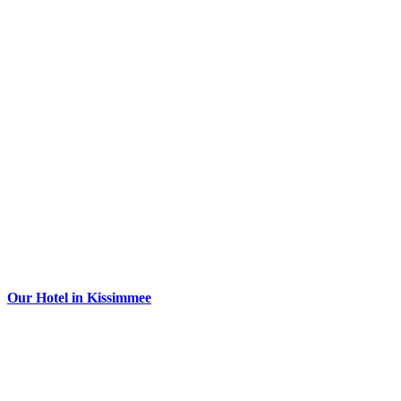
Our Hotel in Kissimmee