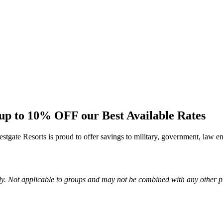
p to 10% OFF our Best Available Rates
tgate Resorts is proud to offer savings to military, government, law en
ly. Not applicable to groups and may not be combined with any other p