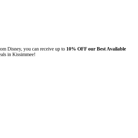
from Disney, you can receive up to
10% OFF our Best Available
eals in Kissimmee!