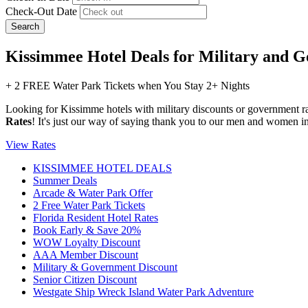
Check-Out Date
Search
Kissimmee Hotel Deals for Military and
+ 2 FREE Water Park Tickets when You Stay 2+ Nights
Looking for Kissimme hotels with military discounts or government r
Rates
! It's just our way of saying thank you to our men and women 
View Rates
KISSIMMEE HOTEL DEALS
Summer Deals
Arcade & Water Park Offer
2 Free Water Park Tickets
Florida Resident Hotel Rates
Book Early & Save 20%
WOW Loyalty Discount
AAA Member Discount
Military & Government Discount
Senior Citizen Discount
Westgate Ship Wreck Island Water Park Adventure