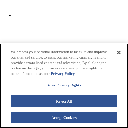
We process your personal information to measure and improve
our sites and service, to assist our marketing campaigns and to
provide personalised content and advertising. By clicking the
button on the right, you can exercise your privacy rights. For
more information see our
Privacy Policy
Your Privacy Rights
Reject All
Accept Cookies