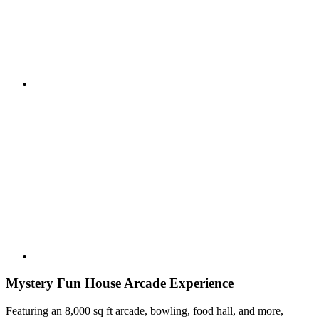
Mystery Fun House Arcade Experience
Featuring an 8,000 sq ft arcade, bowling, food hall, and more,