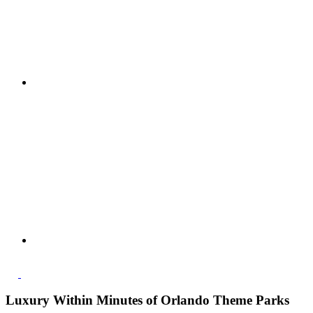
Luxury Within Minutes of Orlando Theme Parks