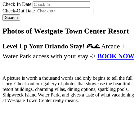
Check-In Date
Check-Out Date
Search
Photos of Westgate Town Center Resort
Level Up Your Orlando Stay!
🎮🌊 Arcade +
Water Park access with your stay ->
BOOK NOW
A picture is worth a thousand words and only begins to tell the full
story. Check out our gallery of photos that showcase the beautiful
resort buildings, charming villas, dining options, sparkling pools,
Shipwreck Island Water Park, and gives a taste of what vacationing
at Westgate Town Center really means.