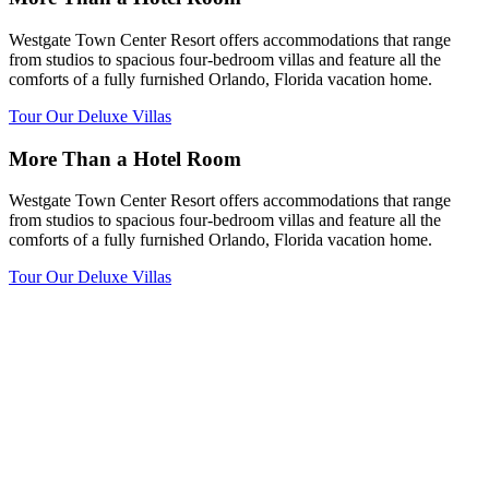
Westgate Town Center Resort offers accommodations that range
from studios to spacious four-bedroom villas and feature all the
comforts of a fully furnished Orlando, Florida vacation home.
Tour Our Deluxe Villas
More Than a Hotel Room
Westgate Town Center Resort offers accommodations that range
from studios to spacious four-bedroom villas and feature all the
comforts of a fully furnished Orlando, Florida vacation home.
Tour Our Deluxe Villas