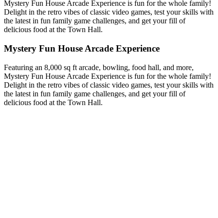
Mystery Fun House Arcade Experience is fun for the whole family!
Delight in the retro vibes of classic video games, test your skills with
the latest in fun family game challenges, and get your fill of
delicious food at the Town Hall.
Mystery Fun House Arcade Experience
Featuring an 8,000 sq ft arcade, bowling, food hall, and more,
Mystery Fun House Arcade Experience is fun for the whole family!
Delight in the retro vibes of classic video games, test your skills with
the latest in fun family game challenges, and get your fill of
delicious food at the Town Hall.