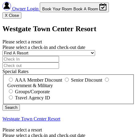
Owner Login
Book Your Room
Book A Room
X
Close
Westgate Town Center Resort
Please select a resort
Please select a check-in and check-out date
Special Rates
AAA Member Discount
Senior Discount
Government & Military
Groups/Corporate
Travel Agency ID
Westgate Town Center Resort
Please select a resort
Please select a check-in and check-out date