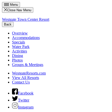
Menu
Close Nav Menu
Westgate Town Center Resort
Back
Overview
Accommodations
Specials
Water Park
Activities
Dining
Photos
Groups & Meetings
WestgateResorts.com
View All Resorts
Contact Us
Facebook
Twitter
Instagram