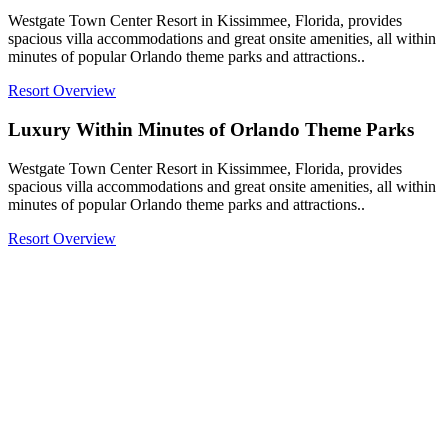
Westgate Town Center Resort in Kissimmee, Florida, provides
spacious villa accommodations and great onsite amenities, all within
minutes of popular Orlando theme parks and attractions..
Resort Overview
Luxury Within Minutes of Orlando Theme Parks
Westgate Town Center Resort in Kissimmee, Florida, provides
spacious villa accommodations and great onsite amenities, all within
minutes of popular Orlando theme parks and attractions..
Resort Overview