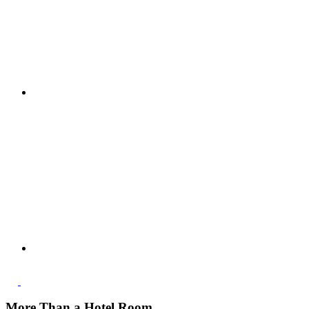
More Than a Hotel Room