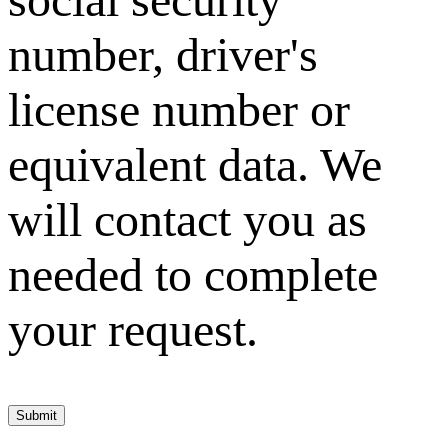
number, driver's
license number or
equivalent data. We
will contact you as
needed to complete
your request.
Submit