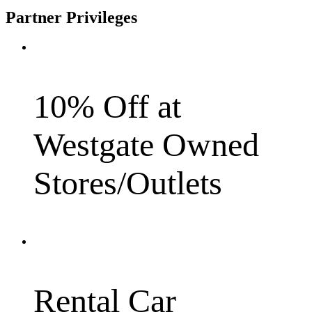
Partner Privileges
10% Off at
Westgate Owned
Stores/Outlets
Rental Car