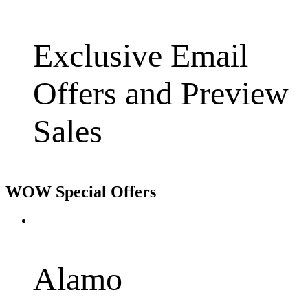
Exclusive Email
Offers and Preview
Sales
WOW Special Offers
Alamo