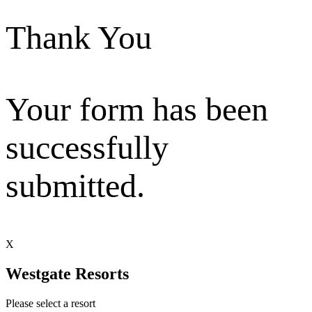
Thank You
Your form has been
successfully
submitted.
X
Westgate Resorts
Please select a resort