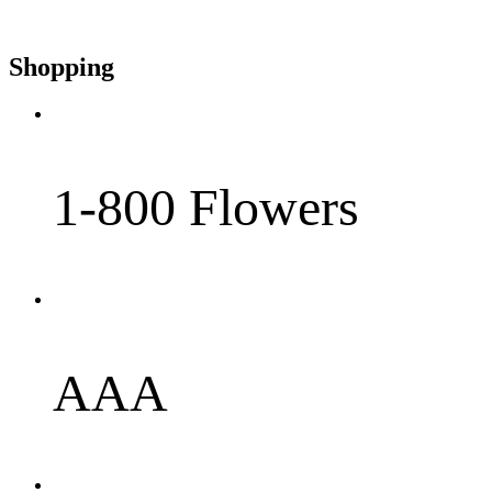
Shopping
1-800 Flowers
AAA