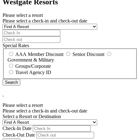
Westgate Resorts
Please select a resort
Please select a check-in and check-out date
Special Rates
AAA Member Discount
Senior Discount
Government & Military
Groups/Corporate
Travel Agency ID
Please select a resort
Please select a check-in and check-out date
Select a Resort or Destination
Check-In Date
Check-Out Date