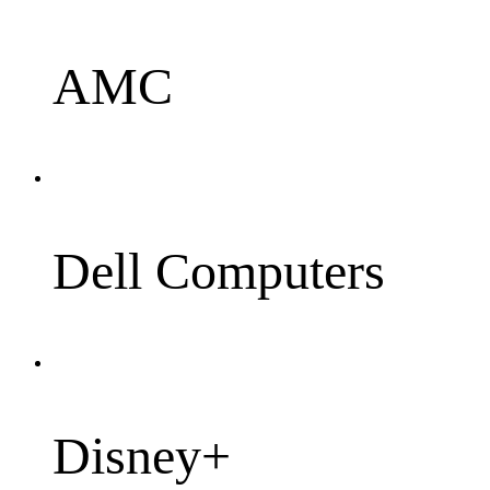
AMC
Dell Computers
Disney+