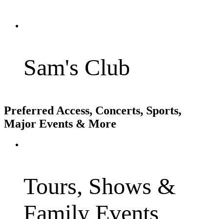
Sam's Club
Preferred Access, Concerts, Sports,
Major Events & More
Tours, Shows &
Family Events