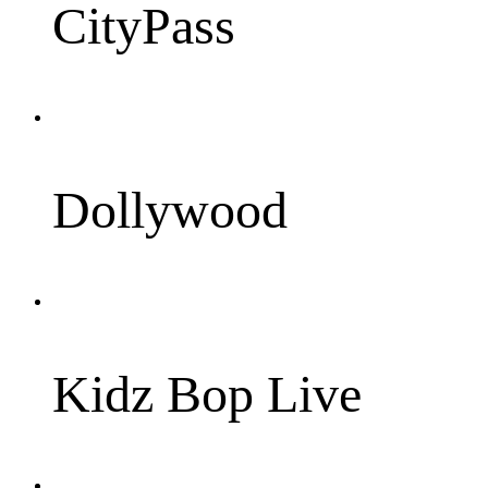
CityPass
Dollywood
Kidz Bop Live