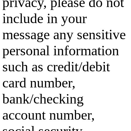
privacy, please do not
include in your
message any sensitive
personal information
such as credit/debit
card number,
bank/checking
account number,
social security