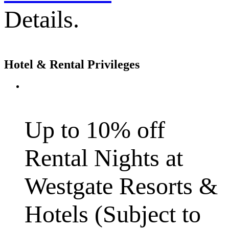
Details.
Hotel & Rental Privileges
Up to 10% off
Rental Nights at
Westgate Resorts &
Hotels (Subject to