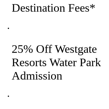
Destination Fees*
25% Off Westgate
Resorts Water Park
Admission