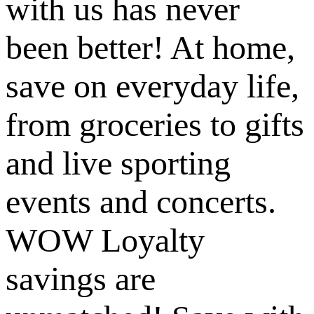
with us has never
been better! At home,
save on everyday life,
from groceries to gifts
and live sporting
events and concerts.
WOW Loyalty
savings are