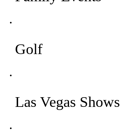
Golf
Las Vegas Shows