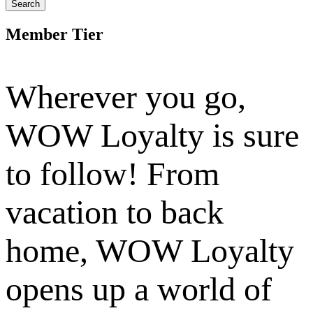
Search
Member Tier
Wherever you go,
WOW Loyalty is sure
to follow! From
vacation to back
home, WOW Loyalty
opens up a world of