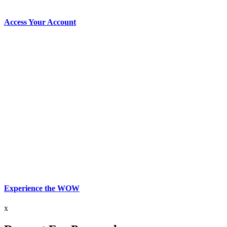
Access Your Account
Experience the WOW
x