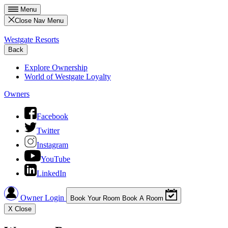
Menu
Close Nav Menu
Westgate Resorts
Back
Explore Ownership
World of Westgate Loyalty
Owners
Facebook
Twitter
Instagram
YouTube
LinkedIn
Owner Login
Book Your Room
Book A Room
X
Close