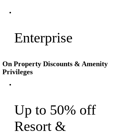
Enterprise
On Property Discounts & Amenity
Privileges
Up to 50% off
Resort &