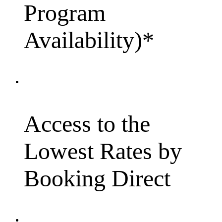
Program
Availability)*
Access to the
Lowest Rates by
Booking Direct