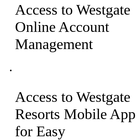
Access to Westgate
Online Account
Management
Access to Westgate
Resorts Mobile App
for Easy