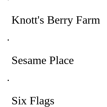
Knott's Berry Farm
Sesame Place
Six Flags