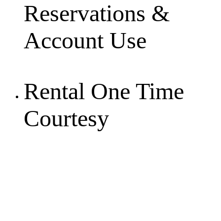
Reservations &
Account Use
Rental One Time
Courtesy