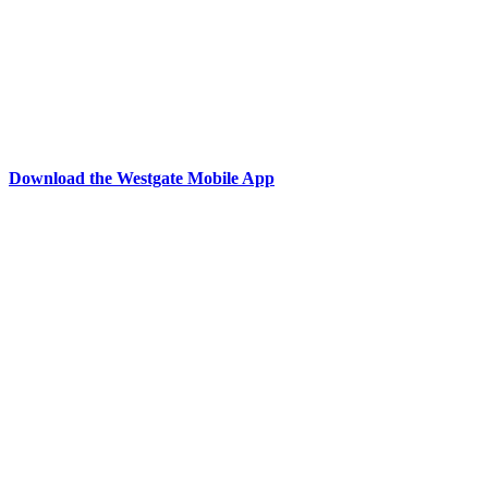
Download the Westgate Mobile App