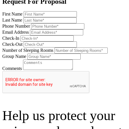
Request For Proposal
First Name
Last Name
Phone Number
Email Address
Check-In
Check-Out
Number of Sleeping Rooms
Group Name
Comments
Help us protect your