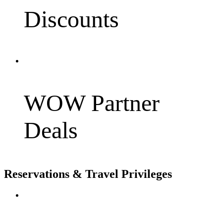
Discounts
WOW Partner
Deals
Reservations & Travel Privileges