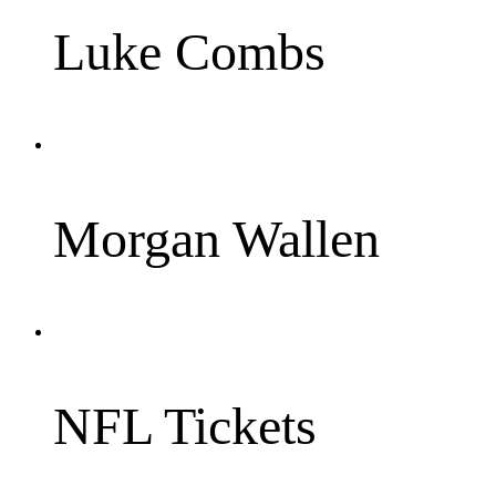
Luke Combs
Morgan Wallen
NFL Tickets