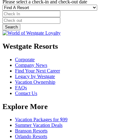
Please select a check-in and check-out date
Westgate Resorts
Corporate
Company News
Find Your Next Career
Legacy by Westgate
Vacation Ownership
FAQs
Contact Us
Explore More
Vacation Packages for $99
Summer Vacation Deals
Branson Resorts
Orlando Resorts