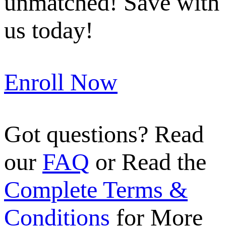
unmatched! Save with
us today!
Enroll Now
Got questions? Read
our
FAQ
or Read the
Complete Terms &
Conditions
for More