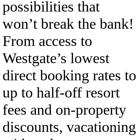
possibilities that
won’t break the bank!
From access to
Westgate’s lowest
direct booking rates to
up to half-off resort
fees and on-property
discounts, vacationing