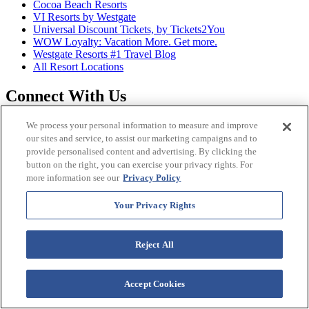
Cocoa Beach Resorts
VI Resorts by Westgate
Universal Discount Tickets, by Tickets2You
WOW Loyalty: Vacation More. Get more.
Westgate Resorts #1 Travel Blog
All Resort Locations
Connect With Us
We process your personal information to measure and improve
Facebook
our sites and service, to assist our marketing campaigns and to
provide personalised content and advertising. By clicking the
Twitter
button on the right, you can exercise your privacy rights. For
more information see our
Privacy Policy
Instagram
Your Privacy Rights
YouTube
LinkedIn
Reject All
Accept Cookies
Looking For...