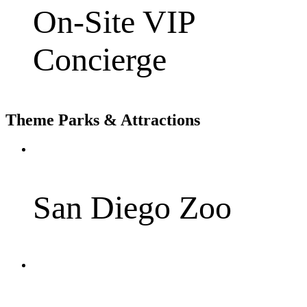
On-Site VIP
Concierge
Theme Parks & Attractions
San Diego Zoo