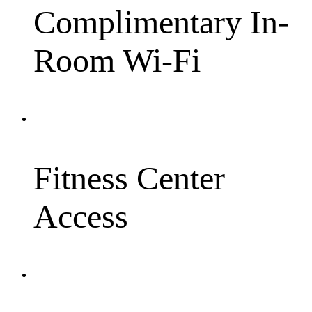
Complimentary In-
Room Wi-Fi
Fitness Center
Access