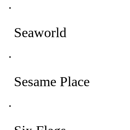
Seaworld
Sesame Place