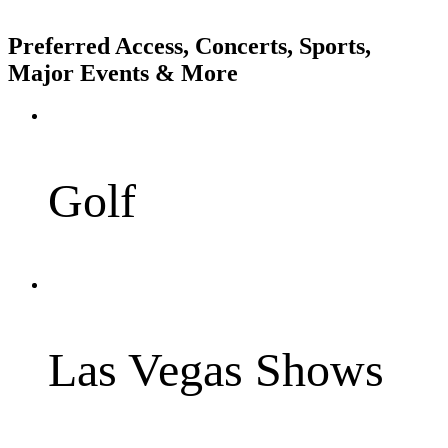
Preferred Access, Concerts, Sports,
Major Events & More
Golf
Las Vegas Shows