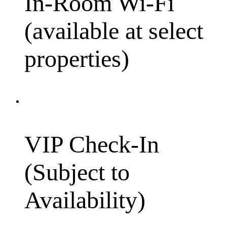
In-Room Wi-Fi
(available at select
properties)
VIP Check-In
(Subject to
Availability)