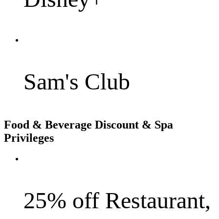
Sam's Club
Food & Beverage Discount & Spa
Privileges
25% off Restaurant,