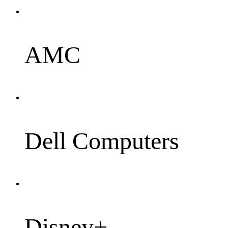
AMC
Dell Computers
Disney+