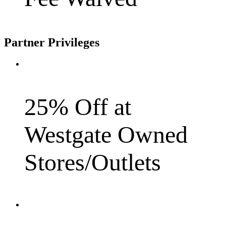
Partner Privileges
25% Off at
Westgate Owned
Stores/Outlets