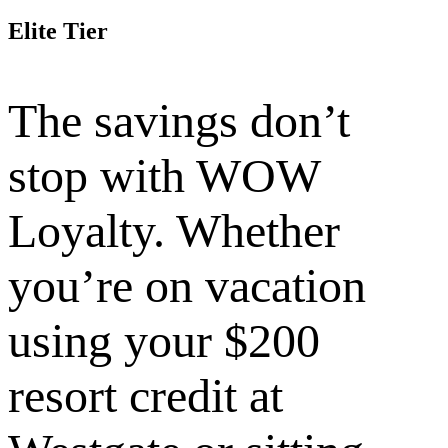
Elite Tier
The savings don’t
stop with WOW
Loyalty. Whether
you’re on vacation
using your $200
resort credit at