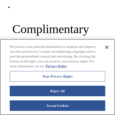
Complimentary
Airport Car Service
We process your personal information to measure and improve
our sites and service, to assist our marketing campaigns and to
Pick-up & Drop-off
provide personalised content and advertising. By clicking the
button on the right, you can exercise your privacy rights. For
more information see our
Privacy Policy
(1 Round Trip Per
Your Privacy Rights
Year)
Reject All
Accept Cookies