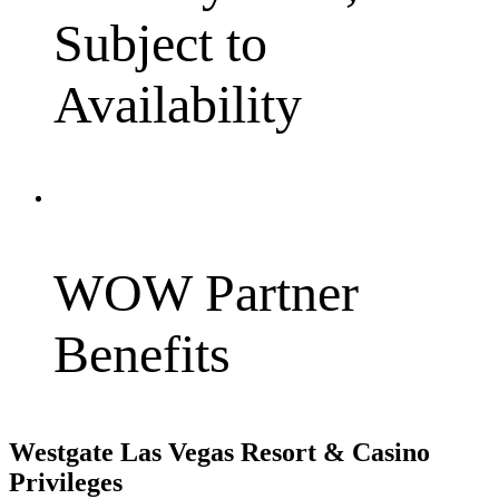
Subject to
Availability
WOW Partner
Benefits
Westgate Las Vegas Resort & Casino
Privileges