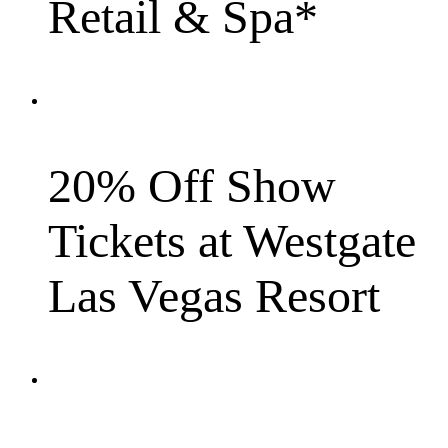
Retail & Spa*
20% Off Show
Tickets at Westgate
Las Vegas Resort