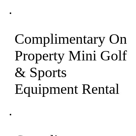
Complimentary On
Property Mini Golf
& Sports
Equipment Rental