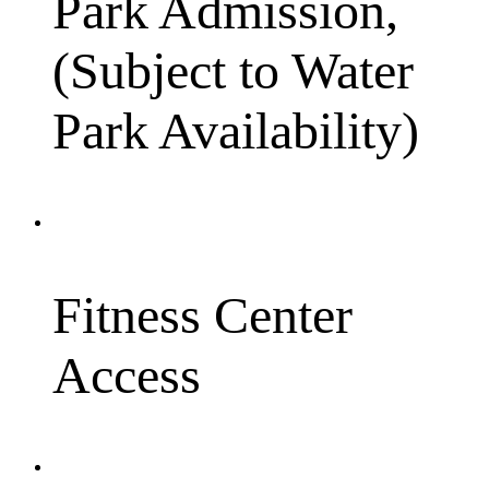
Park Admission,
(Subject to Water
Park Availability)
Fitness Center
Access