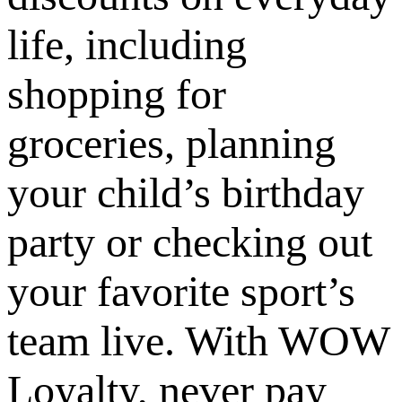
life, including
shopping for
groceries, planning
your child’s birthday
party or checking out
your favorite sport’s
team live. With WOW
Loyalty, never pay