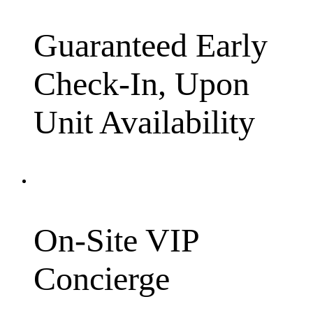
Guaranteed Early
Check-In, Upon
Unit Availability
On-Site VIP
Concierge