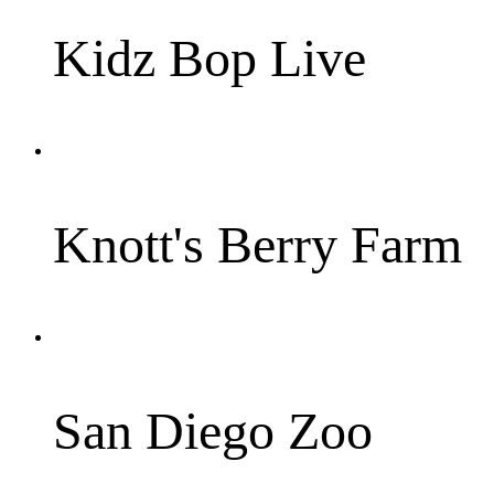
Kidz Bop Live
Knott's Berry Farm
San Diego Zoo