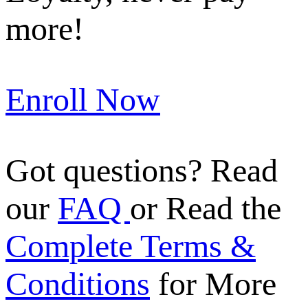
more!
Enroll Now
Got questions? Read
our
FAQ
or Read the
Complete Terms &
Conditions
for More