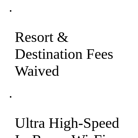
Resort &
Destination Fees
Waived
Ultra High-Speed