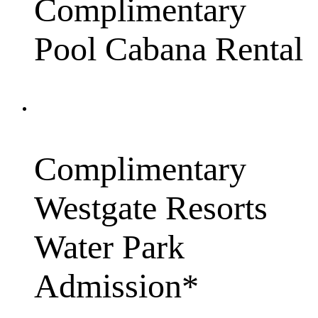
Complimentary
Pool Cabana Rental
Complimentary
Westgate Resorts
Water Park
Admission*