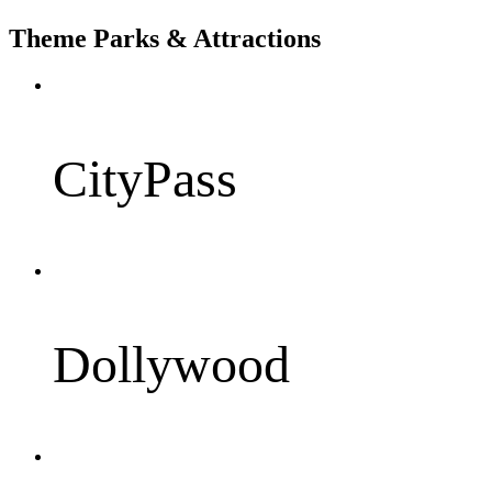
Theme Parks & Attractions
CityPass
Dollywood