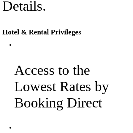
Details.
Hotel & Rental Privileges
Access to the
Lowest Rates by
Booking Direct