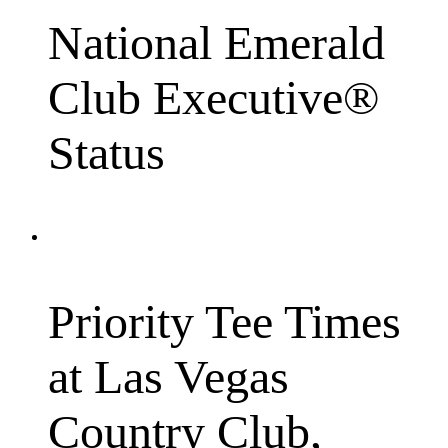
National Emerald
Club Executive®
Status
Priority Tee Times
at Las Vegas
Country Club,