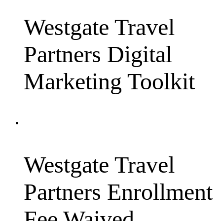
Westgate Travel
Partners Digital
Marketing Toolkit
Westgate Travel
Partners Enrollment
Fee Waived