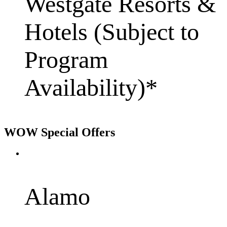
Westgate Resorts &
Hotels (Subject to
Program
Availability)*
WOW Special Offers
Alamo