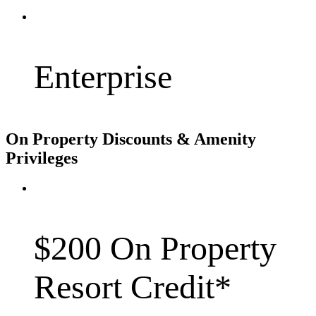
Enterprise
On Property Discounts & Amenity
Privileges
$200 On Property
Resort Credit*