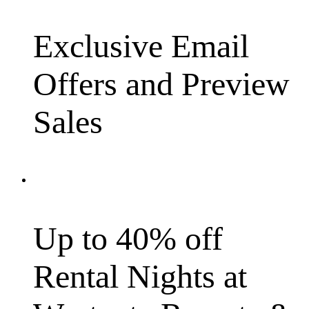
Exclusive Email
Offers and Preview
Sales
Up to 40% off
Rental Nights at