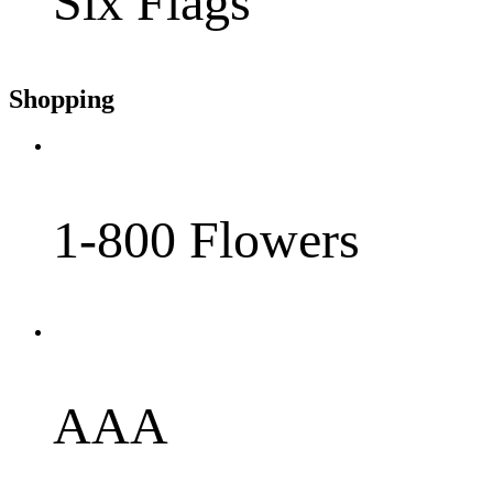
Six Flags
Shopping
1-800 Flowers
AAA