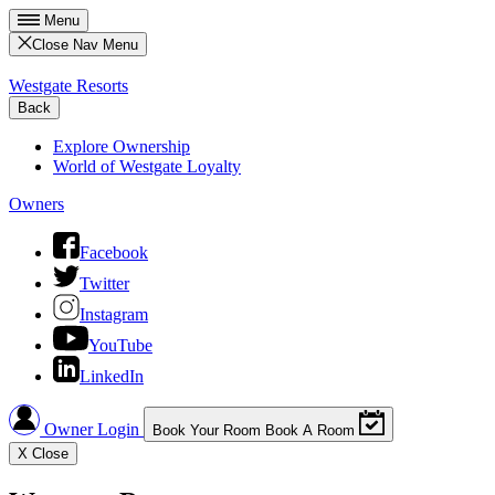
Menu
Close Nav Menu
Westgate Resorts
Back
Explore Ownership
World of Westgate Loyalty
Owners
Facebook
Twitter
Instagram
YouTube
LinkedIn
Owner Login
Book Your Room
Book A Room
X
Close