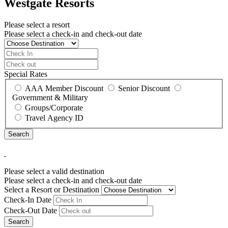
Westgate Resorts
Please select a resort
Please select a check-in and check-out date
Special Rates
AAA Member Discount
Senior Discount
Government & Military
Groups/Corporate
Travel Agency ID
Please select a valid destination
Please select a check-in and check-out date
Select a Resort or Destination
Check-In Date
Check-Out Date
Search