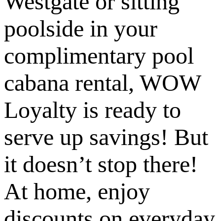
Westgate or sitting
poolside in your
complimentary pool
cabana rental, WOW
Loyalty is ready to
serve up savings! But
it doesn’t stop there!
At home, enjoy
discounts on everyday