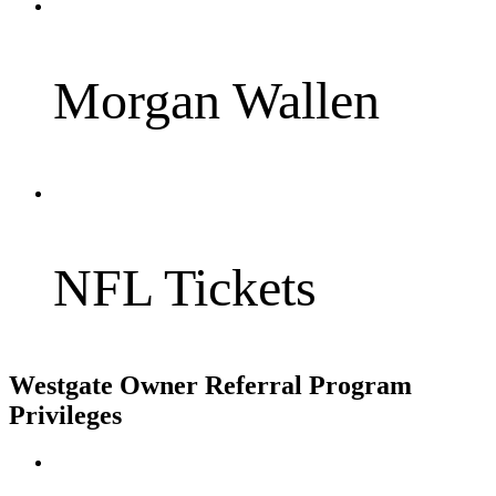
Morgan Wallen
NFL Tickets
Westgate Owner Referral Program
Privileges