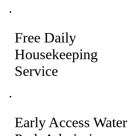
Free Daily
Housekeeping
Service
Early Access Water