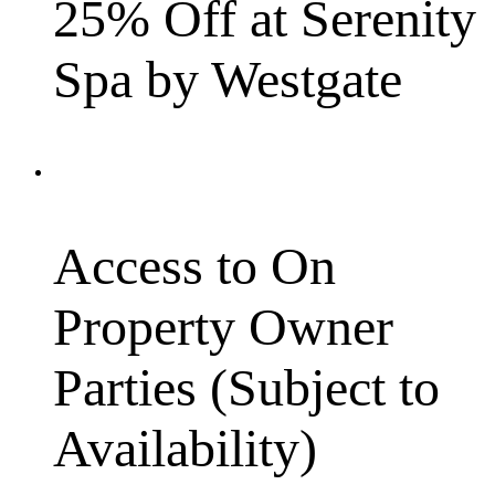
25% Off at Serenity
Spa by Westgate
Access to On
Property Owner
Parties (Subject to
Availability)