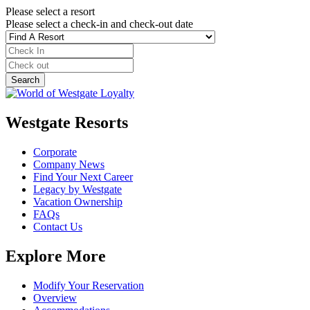
Please select a resort
Please select a check-in and check-out date
Westgate Resorts
Corporate
Company News
Find Your Next Career
Legacy by Westgate
Vacation Ownership
FAQs
Contact Us
Explore More
Modify Your Reservation
Overview