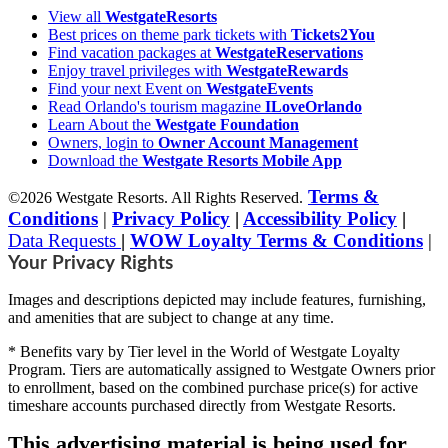
View all
WestgateResorts
Best prices on theme park tickets with
Tickets2You
Find vacation packages at
WestgateReservations
Enjoy travel privileges with
WestgateRewards
Find your next Event on
WestgateEvents
Read Orlando's tourism magazine
ILoveOrlando
Learn About the
Westgate Foundation
Owners, login to
Owner Account Management
Download the
Westgate Resorts Mobile App
Terms &
©2026 Westgate Resorts. All Rights Reserved.
Conditions
|
Privacy Policy
|
Accessibility Policy
|
Data Requests
|
WOW Loyalty Terms & Conditions
|
Your Privacy Rights
Images and descriptions depicted may include features, furnishing,
and amenities that are subject to change at any time.
* Benefits vary by Tier level in the World of Westgate Loyalty
Program. Tiers are automatically assigned to Westgate Owners prior
to enrollment, based on the combined purchase price(s) for active
timeshare accounts purchased directly from Westgate Resorts.
This advertising material is being used for