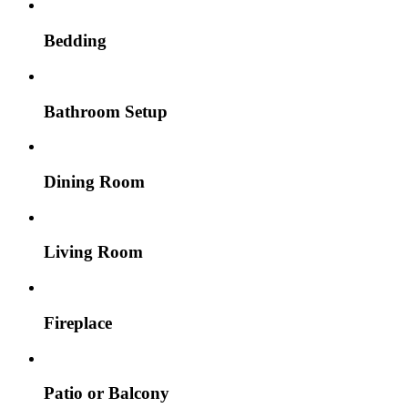
Bedding
Bathroom Setup
Dining Room
Living Room
Fireplace
Patio or Balcony