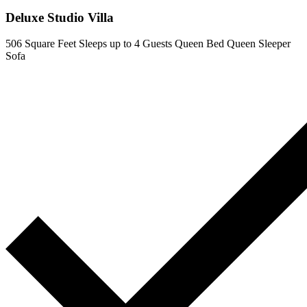
Deluxe Studio Villa
506 Square Feet
Sleeps up to 4 Guests
Queen Bed
Queen Sleeper
Sofa