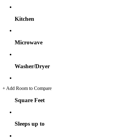
Kitchen
Microwave
Washer/Dryer
+
Add Room to Compare
Square Feet
Sleeps up to