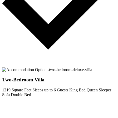
Two-Bedroom Villa
1219 Square Feet
Sleeps up to 6 Guests
King Bed
Queen Sleeper
Sofa
Double Bed