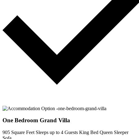
One Bedroom Grand Villa
905 Square Feet
Sleeps up to 4 Guests
King Bed
Queen Sleeper
Sofa