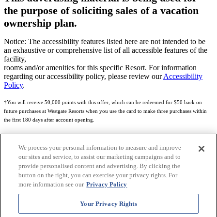
the purpose of soliciting sales of a vacation
ownership plan.
Notice: The accessibility features listed here are not intended to be
an exhaustive or comprehensive list of all accessible features of the
facility,
rooms and/or amenities for this specific Resort. For information
regarding our accessibility policy, please review our
Accessibility
Policy
.
†You will receive 50,000 points with this offer, which can be redeemed for $50 back on
future purchases at Westgate Resorts when you use the card to make three purchases within
the first 180 days after account opening.
Subject to eligibility.
We process your personal information to measure and improve
See
Rewards Program Terms & Conditions
and
Credit Program Cardholder Agreement
for
our sites and service, to assist our marketing campaigns and to
more details.
provide personalised content and advertising. By clicking the
button on the right, you can exercise your privacy rights. For
World of Westgate Mastercard® Credit Card accounts are issued by First Electronic Bank,
more information see our
Privacy Policy
Member FDIC, pursuant to a license from Mastercard International Incorporated. Mastercard
and the circles design are registered trademarks of Mastercard International Incorporated.
Your Privacy Rights
World of Westgate Credit Card is powered by Imprint Payments.