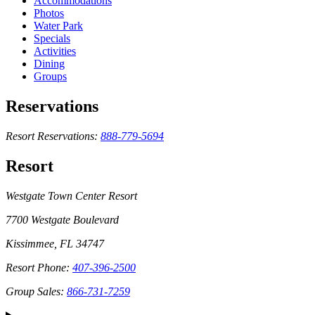
Accommodations
Photos
Water Park
Specials
Activities
Dining
Groups
Reservations
Resort Reservations:
888-779-5694
Resort
Westgate Town Center Resort
7700 Westgate Boulevard
Kissimmee, FL 34747
Resort Phone:
407-396-2500
Group Sales:
866-731-7259