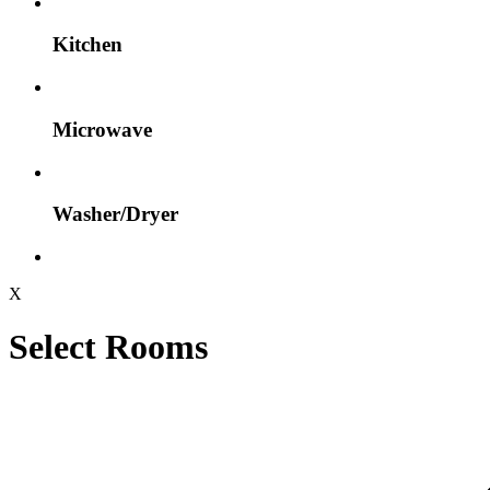
Kitchen
Microwave
Washer/Dryer
X
Select Rooms