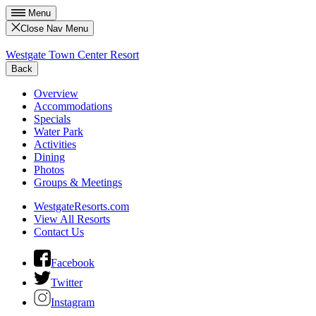
Menu
Close Nav Menu
Westgate Town Center Resort
Back
Overview
Accommodations
Specials
Water Park
Activities
Dining
Photos
Groups & Meetings
WestgateResorts.com
View All Resorts
Contact Us
Facebook
Twitter
Instagram