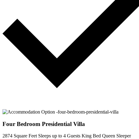
Four Bedroom Presidential Villa
2874 Square Feet
Sleeps up to 4 Guests
King Bed
Queen Sleeper