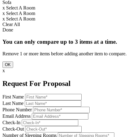
Sofa
x
Select A Room
x
Select A Room
x
Select A Room
Clear All
Done
You can only compare up to 3 items at a time.
Remove 1 or more items before adding another item to compare.
OK
x
Request For Proposal
First Name
Last Name
Phone Number
Email Address
Check-In
Check-Out
Number of Sleeping Rooms