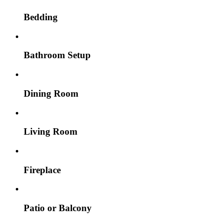
Bedding
Bathroom Setup
Dining Room
Living Room
Fireplace
Patio or Balcony