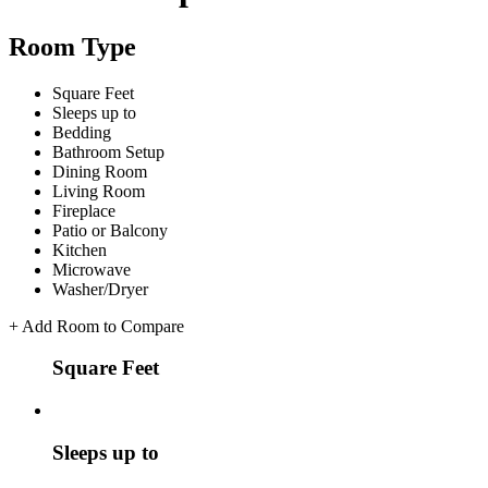
Room Type
Square Feet
Sleeps up to
Bedding
Bathroom Setup
Dining Room
Living Room
Fireplace
Patio or Balcony
Kitchen
Microwave
Washer/Dryer
+
Add Room to Compare
Square Feet
Sleeps up to