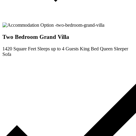
Two Bedroom Grand Villa
1420 Square Feet
Sleeps up to 4 Guests
King Bed
Queen Sleeper
Sofa