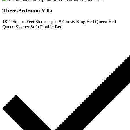
Three-Bedroom Villa
1811 Square Feet
Sleeps up to 8 Guests
King Bed
Queen Bed
Queen Sleeper Sofa
Double Bed