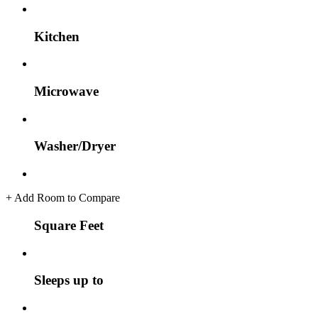
Kitchen
Microwave
Washer/Dryer
+
Add Room to Compare
Square Feet
Sleeps up to