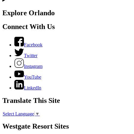
Explore Orlando
Connect With Us
Facebook
Twitter
Instagram
YouTube
LinkedIn
Translate This Site
Select Language
▼
Westgate Resort Sites