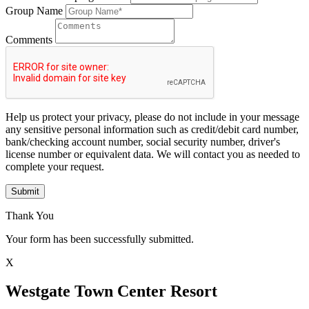
Group Name
Comments
Help us protect your privacy, please do not include in your message
any sensitive personal information such as credit/debit card number,
bank/checking account number, social security number, driver's
license number or equivalent data. We will contact you as needed to
complete your request.
Submit
Thank You
Your form has been successfully submitted.
X
Westgate Town Center Resort