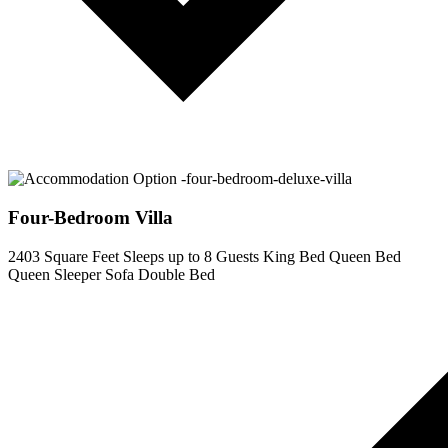
Four-Bedroom Villa
2403 Square Feet
Sleeps up to 8 Guests
King Bed
Queen Bed
Queen Sleeper Sofa
Double Bed