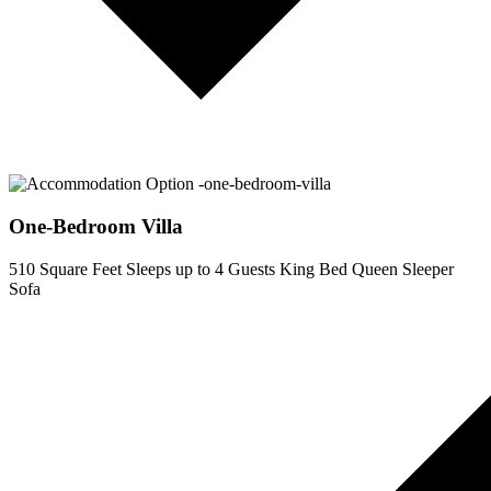
One-Bedroom Villa
510 Square Feet
Sleeps up to 4 Guests
King Bed
Queen Sleeper
Sofa