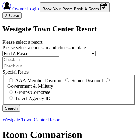
Owner Login
Book Your Room
Book A Room
X
Close
Westgate Town Center Resort
Please select a resort
Please select a check-in and check-out date
Special Rates
AAA Member Discount
Senior Discount
Government & Military
Groups/Corporate
Travel Agency ID
Westgate Town Center Resort
Room Comparison