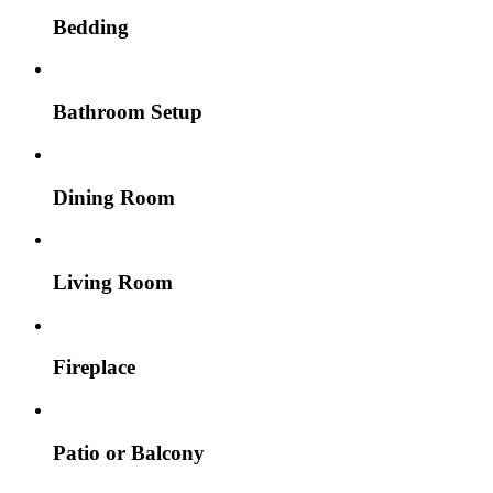
Bedding
Bathroom Setup
Dining Room
Living Room
Fireplace
Patio or Balcony