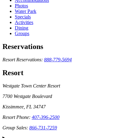
Accommodations
Photos
Water Park
Specials
Activities
Dining
Groups
Reservations
Resort Reservations:
888-779-5694
Resort
Westgate Town Center Resort
7700 Westgate Boulevard
Kissimmee, FL 34747
Resort Phone:
407-396-2500
Group Sales:
866-731-7259