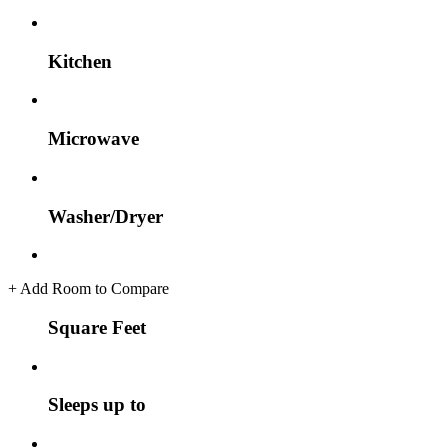
Kitchen
Microwave
Washer/Dryer
+
Add Room to Compare
Square Feet
Sleeps up to