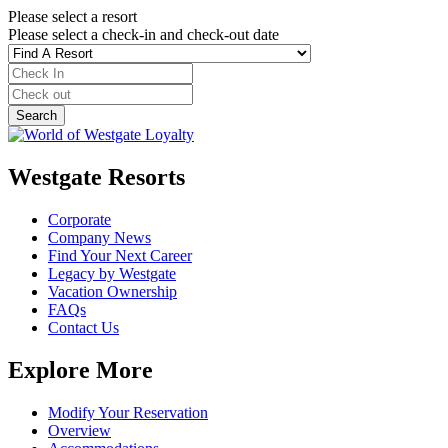
Please select a resort
Please select a check-in and check-out date
Westgate Resorts
Corporate
Company News
Find Your Next Career
Legacy by Westgate
Vacation Ownership
FAQs
Contact Us
Explore More
Modify Your Reservation
Overview