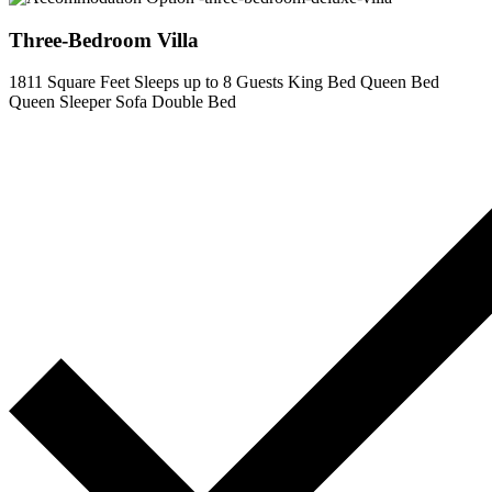
Three-Bedroom Villa
1811 Square Feet
Sleeps up to 8 Guests
King Bed
Queen Bed
Queen Sleeper Sofa
Double Bed