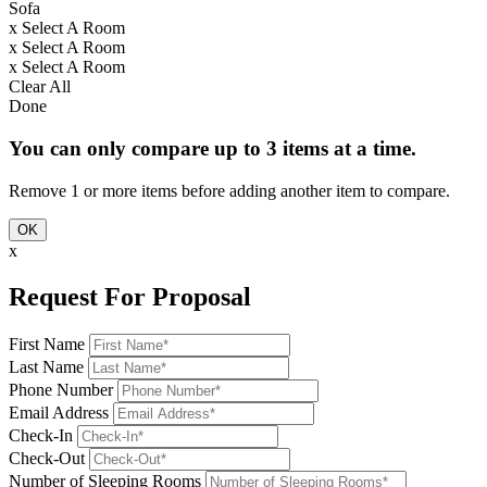
Sofa
x
Select A Room
x
Select A Room
x
Select A Room
Clear All
Done
You can only compare up to 3 items at a time.
Remove 1 or more items before adding another item to compare.
OK
x
Request For Proposal
First Name
Last Name
Phone Number
Email Address
Check-In
Check-Out
Number of Sleeping Rooms