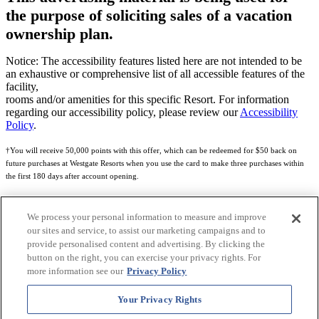
the purpose of soliciting sales of a vacation
ownership plan.
Notice: The accessibility features listed here are not intended to be
an exhaustive or comprehensive list of all accessible features of the
facility,
rooms and/or amenities for this specific Resort. For information
regarding our accessibility policy, please review our
Accessibility
Policy
.
†You will receive 50,000 points with this offer, which can be redeemed for $50 back on
future purchases at Westgate Resorts when you use the card to make three purchases within
the first 180 days after account opening.
Subject to eligibility.
We process your personal information to measure and improve
See
Rewards Program Terms & Conditions
and
Credit Program Cardholder Agreement
for
our sites and service, to assist our marketing campaigns and to
more details.
provide personalised content and advertising. By clicking the
button on the right, you can exercise your privacy rights. For
World of Westgate Mastercard® Credit Card accounts are issued by First Electronic Bank,
more information see our
Privacy Policy
Member FDIC, pursuant to a license from Mastercard International Incorporated. Mastercard
and the circles design are registered trademarks of Mastercard International Incorporated.
Your Privacy Rights
World of Westgate Credit Card is powered by Imprint Payments.