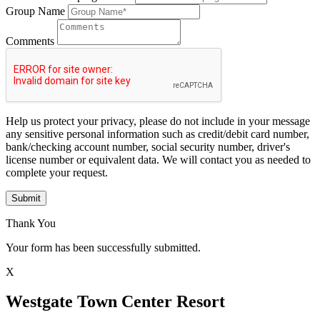
Group Name
Comments
Help us protect your privacy, please do not include in your message
any sensitive personal information such as credit/debit card number,
bank/checking account number, social security number, driver's
license number or equivalent data. We will contact you as needed to
complete your request.
Submit
Thank You
Your form has been successfully submitted.
X
Westgate Town Center Resort