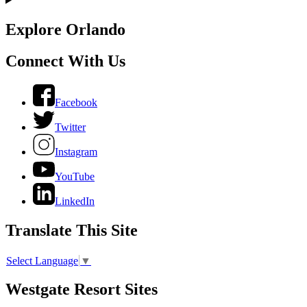
Explore Orlando
Connect With Us
Facebook
Twitter
Instagram
YouTube
LinkedIn
Translate This Site
Select Language
▼
Westgate Resort Sites