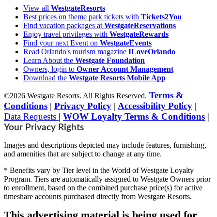
View all
WestgateResorts
Best prices on theme park tickets with
Tickets2You
Find vacation packages at
WestgateReservations
Enjoy travel privileges with
WestgateRewards
Find your next Event on
WestgateEvents
Read Orlando's tourism magazine
ILoveOrlando
Learn About the
Westgate Foundation
Owners, login to
Owner Account Management
Download the
Westgate Resorts Mobile App
Terms &
©2026 Westgate Resorts. All Rights Reserved.
Conditions
|
Privacy Policy
|
Accessibility Policy
|
Data Requests
|
WOW Loyalty Terms & Conditions
|
Your Privacy Rights
Images and descriptions depicted may include features, furnishing,
and amenities that are subject to change at any time.
* Benefits vary by Tier level in the World of Westgate Loyalty
Program. Tiers are automatically assigned to Westgate Owners prior
to enrollment, based on the combined purchase price(s) for active
timeshare accounts purchased directly from Westgate Resorts.
This advertising material is being used for