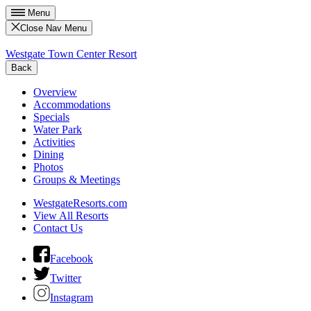
Menu
Close Nav Menu
Westgate Town Center Resort
Back
Overview
Accommodations
Specials
Water Park
Activities
Dining
Photos
Groups & Meetings
WestgateResorts.com
View All Resorts
Contact Us
Facebook
Twitter
Instagram