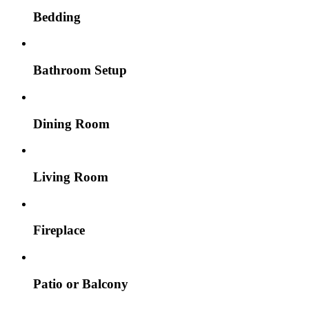
Bedding
Bathroom Setup
Dining Room
Living Room
Fireplace
Patio or Balcony