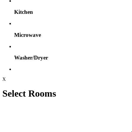
Kitchen
Microwave
Washer/Dryer
X
Select Rooms