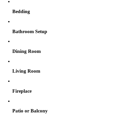
Bedding
Bathroom Setup
Dining Room
Living Room
Fireplace
Patio or Balcony