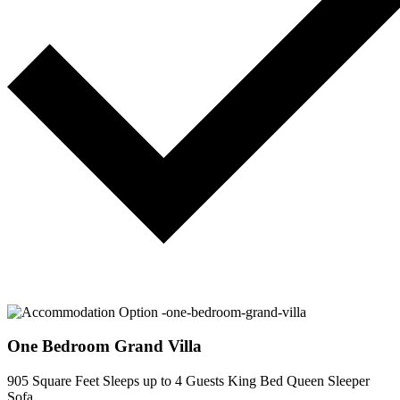
One Bedroom Grand Villa
905 Square Feet
Sleeps up to 4 Guests
King Bed
Queen Sleeper
Sofa