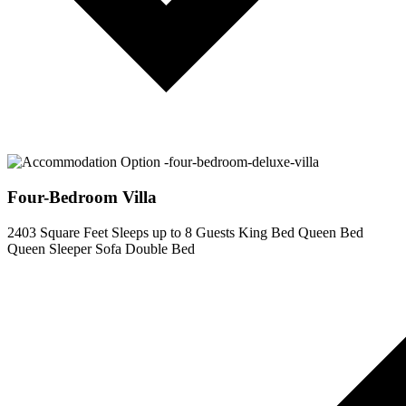
Four-Bedroom Villa
2403 Square Feet
Sleeps up to 8 Guests
King Bed
Queen Bed
Queen Sleeper Sofa
Double Bed