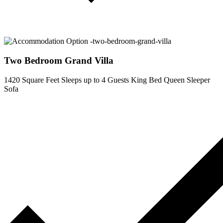
Two Bedroom Grand Villa
1420 Square Feet
Sleeps up to 4 Guests
King Bed
Queen Sleeper
Sofa