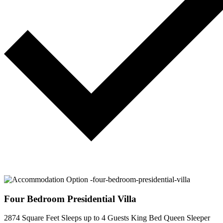
Four Bedroom Presidential Villa
2874 Square Feet
Sleeps up to 4 Guests
King Bed
Queen Sleeper