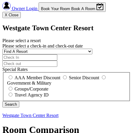
Owner Login
Book Your Room
Book A Room
X
Close
Westgate Town Center Resort
Please select a resort
Please select a check-in and check-out date
Special Rates
AAA Member Discount
Senior Discount
Government & Military
Groups/Corporate
Travel Agency ID
Westgate Town Center Resort
Room Comparison