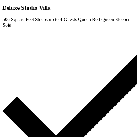
Deluxe Studio Villa
506 Square Feet
Sleeps up to 4 Guests
Queen Bed
Queen Sleeper
Sofa