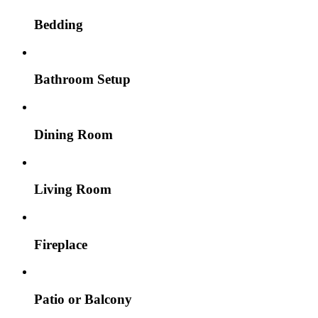
Bedding
Bathroom Setup
Dining Room
Living Room
Fireplace
Patio or Balcony