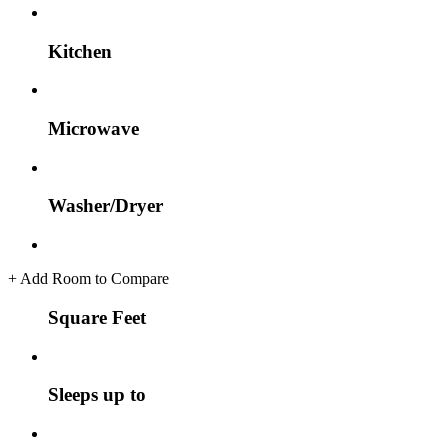
Kitchen
Microwave
Washer/Dryer
+
Add Room to Compare
Square Feet
Sleeps up to