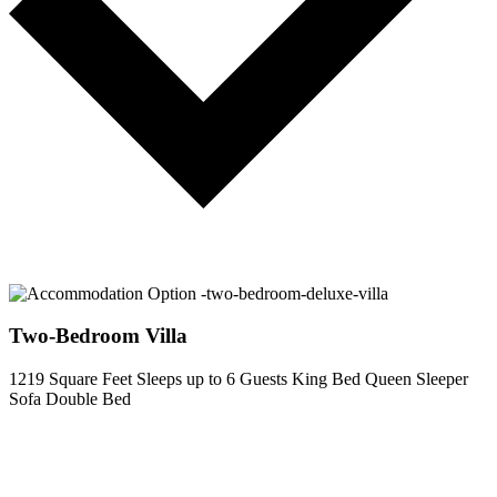
Two-Bedroom Villa
1219 Square Feet
Sleeps up to 6 Guests
King Bed
Queen Sleeper
Sofa
Double Bed