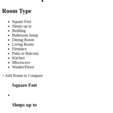
Room Type
Square Feet
Sleeps up to
Bedding
Bathroom Setup
Dining Room
Living Room
Fireplace
Patio or Balcony
Kitchen
Microwave
Washer/Dryer
+
Add Room to Compare
Square Feet
Sleeps up to