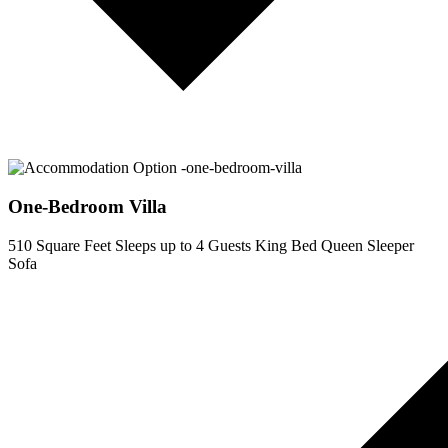
One-Bedroom Villa
510 Square Feet
Sleeps up to 4 Guests
King Bed
Queen Sleeper
Sofa