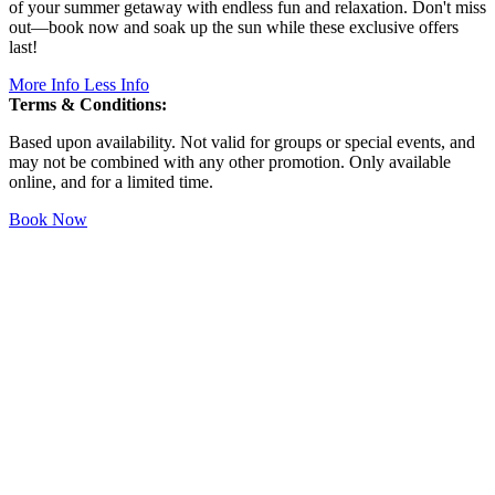
of your summer getaway with endless fun and relaxation. Don't miss
out—book now and soak up the sun while these exclusive offers
last!
More Info
Less Info
Terms & Conditions:
Based upon availability. Not valid for groups or special events, and
may not be combined with any other promotion. Only available
online, and for a limited time.
Book Now