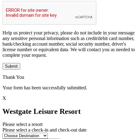
Help us protect your privacy, please do not include in your message
any sensitive personal information such as credit/debit card number,
bank/checking account number, social security number, driver's
license number or equivalent data. We will contact you as needed to
complete your request.
Submit
Thank You
Your form has been successfully submitted.
X
Westgate Leisure Resort
Please select a resort
Please select a check-in and check-out date