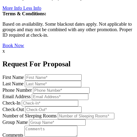
More Info
Less Info
Terms & Conditions:
Based on availability. Some blackout dates apply. Not applicable to
groups and may not be combined with any other promotion. Proper
ID required at check-in.
Book Now
x
Request For Proposal
First Name
Last Name
Phone Number
Email Address
Check-In
Check-Out
Number of Sleeping Rooms
Group Name
Comments