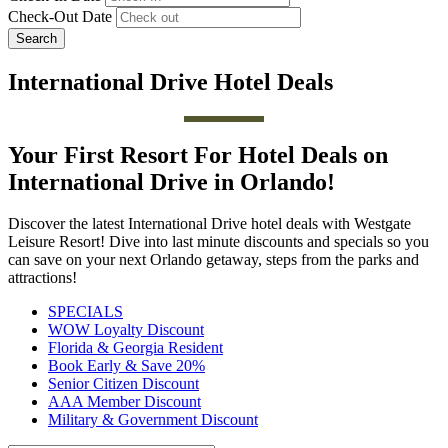
Check-Out Date
Search
International Drive Hotel Deals
Your First Resort For Hotel Deals on
International Drive in Orlando!
Discover the latest International Drive hotel deals with Westgate
Leisure Resort! Dive into last minute discounts and specials so you
can save on your next Orlando getaway, steps from the parks and
attractions!
SPECIALS
WOW Loyalty Discount
Florida & Georgia Resident
Book Early & Save 20%
Senior Citizen Discount
AAA Member Discount
Military & Government Discount