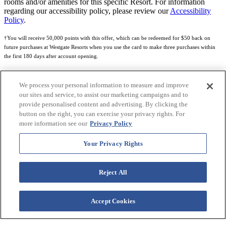
rooms and/or amenities for this specific Resort. For information
regarding our accessibility policy, please review our
Accessibility
Policy
.
†You will receive 50,000 points with this offer, which can be redeemed for $50 back on
future purchases at Westgate Resorts when you use the card to make three purchases within
the first 180 days after account opening.
Subject to eligibility.
We process your personal information to measure and improve
See
Rewards Program Terms & Conditions
and
Credit Program Cardholder Agreement
for
our sites and service, to assist our marketing campaigns and to
more details.
provide personalised content and advertising. By clicking the
button on the right, you can exercise your privacy rights. For
World of Westgate Mastercard® Credit Card accounts are issued by First Electronic Bank,
more information see our
Privacy Policy
Member FDIC, pursuant to a license from Mastercard International Incorporated. Mastercard
and the circles design are registered trademarks of Mastercard International Incorporated.
Your Privacy Rights
World of Westgate Credit Card is powered by Imprint Payments.
Reject All
Accept Cookies