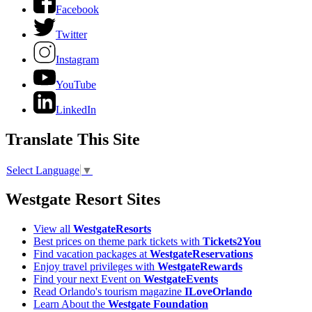
Facebook
Twitter
Instagram
YouTube
LinkedIn
Translate This Site
Select Language
▼
Westgate Resort Sites
View all
WestgateResorts
Best prices on theme park tickets with
Tickets2You
Find vacation packages at
WestgateReservations
Enjoy travel privileges with
WestgateRewards
Find your next Event on
WestgateEvents
Read Orlando's tourism magazine
ILoveOrlando
Learn About the
Westgate Foundation