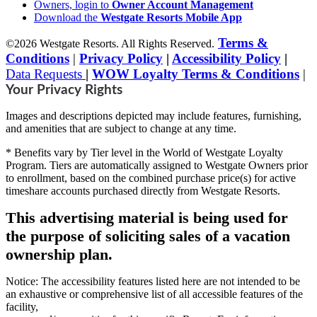
Owners, login to
Owner Account Management
Download the
Westgate Resorts Mobile App
Terms &
©2026 Westgate Resorts. All Rights Reserved.
Conditions
|
Privacy Policy
|
Accessibility Policy
|
Data Requests
|
WOW Loyalty Terms & Conditions
|
Your Privacy Rights
Images and descriptions depicted may include features, furnishing,
and amenities that are subject to change at any time.
* Benefits vary by Tier level in the World of Westgate Loyalty
Program. Tiers are automatically assigned to Westgate Owners prior
to enrollment, based on the combined purchase price(s) for active
timeshare accounts purchased directly from Westgate Resorts.
This advertising material is being used for
the purpose of soliciting sales of a vacation
ownership plan.
Notice: The accessibility features listed here are not intended to be
an exhaustive or comprehensive list of all accessible features of the
facility,