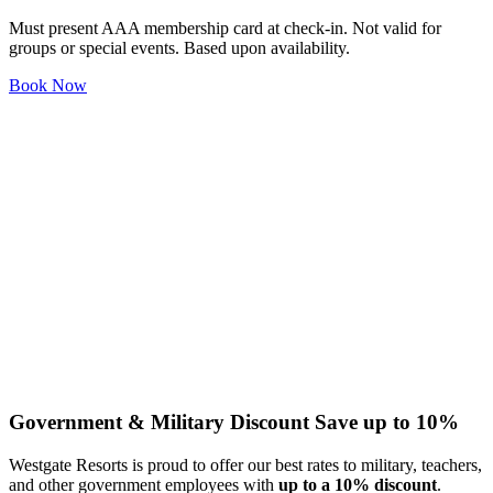
Must present AAA membership card at check-in. Not valid for
groups or special events. Based upon availability.
Book Now
Government & Military Discount
Save up to 10%
Westgate Resorts is proud to offer our best rates to military, teachers,
and other government employees with
up to a 10% discount
.