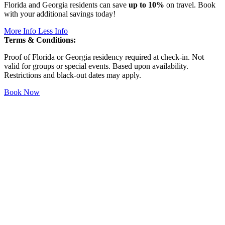
Florida and Georgia residents can save
up to 10%
on travel. Book
with your additional savings today!
More Info
Less Info
Terms & Conditions:
Proof of Florida or Georgia residency required at check-in. Not
valid for groups or special events. Based upon availability.
Restrictions and black-out dates may apply.
Book Now