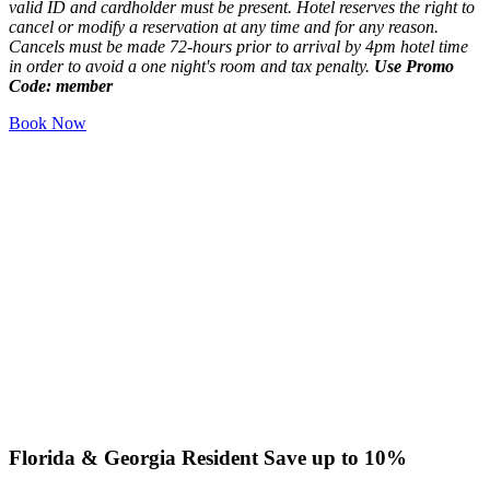
valid ID and cardholder must be present. Hotel reserves the right to
cancel or modify a reservation at any time and for any reason.
Cancels must be made 72-hours prior to arrival by 4pm hotel time
in order to avoid a one night's room and tax penalty.
Use Promo
Code: member
Book Now
Florida & Georgia Resident
Save up to 10%