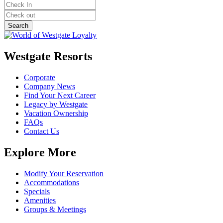
Westgate Resorts
Corporate
Company News
Find Your Next Career
Legacy by Westgate
Vacation Ownership
FAQs
Contact Us
Explore More
Modify Your Reservation
Accommodations
Specials
Amenities
Groups & Meetings