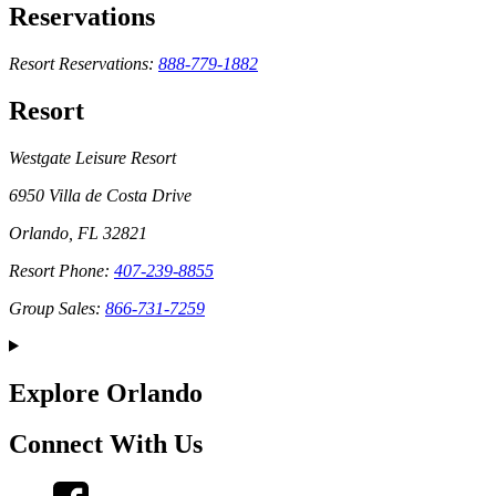
Reservations
Resort Reservations:
888-779-1882
Resort
Westgate Leisure Resort
6950 Villa de Costa Drive
Orlando, FL 32821
Resort Phone:
407-239-8855
Group Sales:
866-731-7259
Explore Orlando
Connect With Us