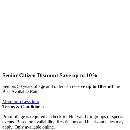
Senior Citizen Discount
Save up to 10%
Seniors 50 years of age and older can receive
up to 10% off
the
Best Available Rate.
More Info
Less Info
Terms & Conditions:
Proof of age is required at check-in. Not valid for groups or special
events. Based on availability. Restrictions and black-out dates may
apply. Only available online.