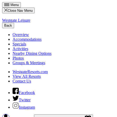
Menu
Close Nav Menu
Westgate Leisure
Back
Overview
Accommodations
Specials
Activities
Nearby Dining Options
Photos
Groups & Meetings
WestgateResorts.com
View All Resorts
Contact Us
Facebook
Twitter
Instagram