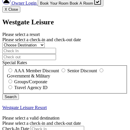
Owner Login
Book Your Room
Book A Room
X
Close
Westgate Leisure
Please select a resort
Please select a check-in and check-out date
Special Rates
AAA Member Discount
Senior Discount
Government & Military
Groups/Corporate
Travel Agency ID
Westgate Leisure
Resort
Please select a valid destination
Please select a check-in and check-out date
Check-In Date