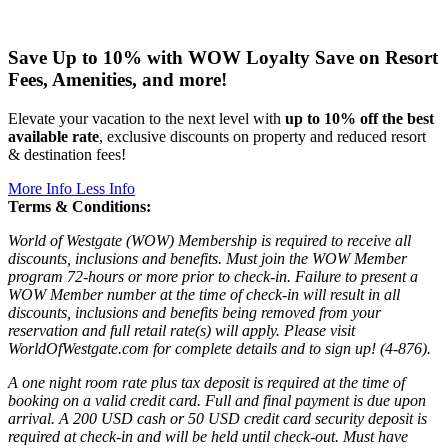
Save Up to 10% with WOW Loyalty
Save on Resort
Fees, Amenities, and more!
Elevate your vacation to the next level with
up to 10% off the best
available rate
, exclusive discounts on property and reduced resort
& destination fees!
More Info
Less Info
Terms & Conditions:
World of Westgate (WOW) Membership is required to receive all
discounts, inclusions and benefits. Must join the WOW Member
program 72-hours or more prior to check-in. Failure to present a
WOW Member number at the time of check-in will result in all
discounts, inclusions and benefits being removed from your
reservation and full retail rate(s) will apply. Please visit
WorldOfWestgate.com for complete details and to sign up! (4-876).
A one night room rate plus tax deposit is required at the time of
booking on a valid credit card. Full and final payment is due upon
arrival. A 200 USD cash or 50 USD credit card security deposit is
required at check-in and will be held until check-out. Must have