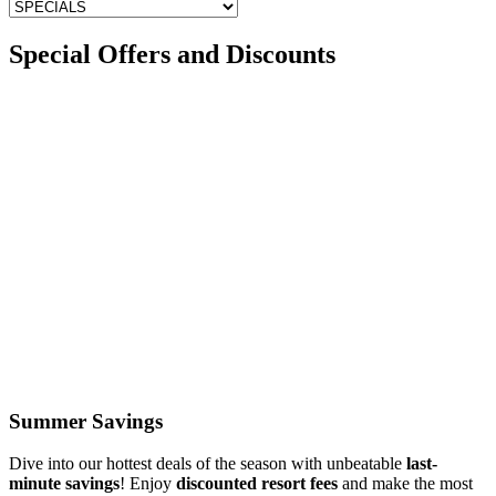
Special Offers and Discounts
Summer Savings
Dive into our hottest deals of the season with unbeatable
last-
minute savings
! Enjoy
discounted resort fees
and make the most