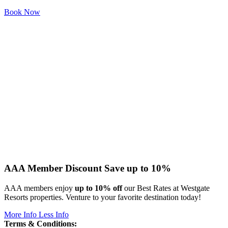
Book Now
AAA Member Discount
Save up to 10%
AAA members enjoy
up to 10% off
our Best Rates at Westgate
Resorts properties. Venture to your favorite destination today!
More Info
Less Info
Terms & Conditions: