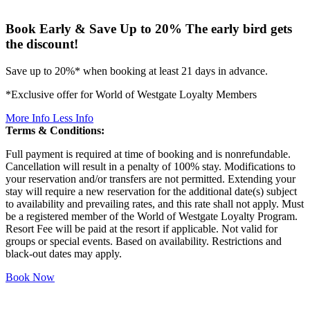
Book Early & Save Up to 20%
The early bird gets
the discount!
Save up to 20%* when booking at least 21 days in advance.
*Exclusive offer for World of Westgate Loyalty Members
More Info
Less Info
Terms & Conditions:
Full payment is required at time of booking and is nonrefundable.
Cancellation will result in a penalty of 100% stay. Modifications to
your reservation and/or transfers are not permitted. Extending your
stay will require a new reservation for the additional date(s) subject
to availability and prevailing rates, and this rate shall not apply. Must
be a registered member of the World of Westgate Loyalty Program.
Resort Fee will be paid at the resort if applicable. Not valid for
groups or special events. Based on availability. Restrictions and
black-out dates may apply.
Book Now