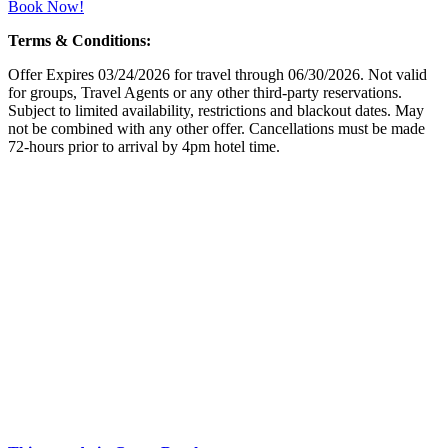
Book Now!
Terms & Conditions:
Offer Expires 03/24/2026 for travel through 06/30/2026. Not valid
for groups, Travel Agents or any other third-party reservations.
Subject to limited availability, restrictions and blackout dates. May
not be combined with any other offer. Cancellations must be made
72-hours prior to arrival by 4pm hotel time.