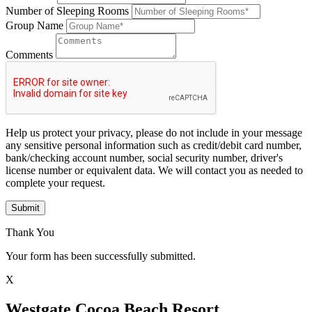
Number of Sleeping Rooms
Group Name
Comments
Help us protect your privacy, please do not include in your message
any sensitive personal information such as credit/debit card number,
bank/checking account number, social security number, driver's
license number or equivalent data. We will contact you as needed to
complete your request.
Submit
Thank You
Your form has been successfully submitted.
X
Westgate Cocoa Beach Resort