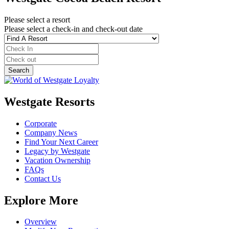
Please select a resort
Please select a check-in and check-out date
Westgate Resorts
Corporate
Company News
Find Your Next Career
Legacy by Westgate
Vacation Ownership
FAQs
Contact Us
Explore More
Overview