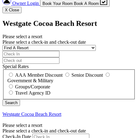
Owner Login
Book Your Room
Book A Room
X
Close
Westgate Cocoa Beach Resort
Please select a resort
Please select a check-in and check-out date
Special Rates
AAA Member Discount
Senior Discount
Government & Military
Groups/Corporate
Travel Agency ID
Westgate Cocoa Beach Resort
Please select a resort
Please select a check-in and check-out date
Check-In Date