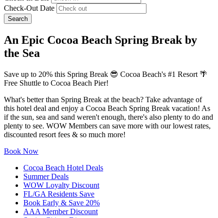
Check-Out Date
Search
An Epic Cocoa Beach Spring Break by
the Sea
Save up to 20% this Spring Break 😎 Cocoa Beach's #1 Resort 🌴
Free Shuttle to Cocoa Beach Pier!
What's better than Spring Break at the beach? Take advantage of
this hotel deal and enjoy a Cocoa Beach Spring Break vacation! As
if the sun, sea and sand weren't enough, there's also plenty to do and
plenty to see. WOW Members can save more with our lowest rates,
discounted resort fees & so much more!
Book Now
Cocoa Beach Hotel Deals
Summer Deals
WOW Loyalty Discount
FL/GA Residents Save
Book Early & Save 20%
AAA Member Discount