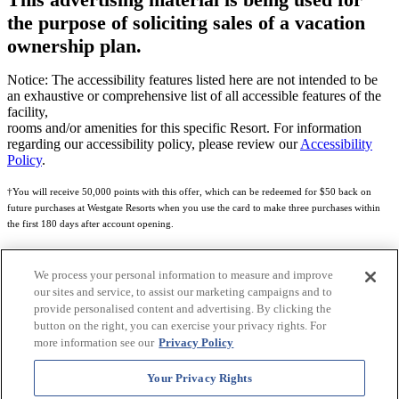
the purpose of soliciting sales of a vacation
ownership plan.
Notice: The accessibility features listed here are not intended to be
an exhaustive or comprehensive list of all accessible features of the
facility,
rooms and/or amenities for this specific Resort. For information
regarding our accessibility policy, please review our
Accessibility
Policy
.
†You will receive 50,000 points with this offer, which can be redeemed for $50 back on
future purchases at Westgate Resorts when you use the card to make three purchases within
the first 180 days after account opening.
Subject to eligibility.
We process your personal information to measure and improve
See
Rewards Program Terms & Conditions
and
Credit Program Cardholder Agreement
for
our sites and service, to assist our marketing campaigns and to
more details.
provide personalised content and advertising. By clicking the
button on the right, you can exercise your privacy rights. For
World of Westgate Mastercard® Credit Card accounts are issued by First Electronic Bank,
more information see our
Privacy Policy
Member FDIC, pursuant to a license from Mastercard International Incorporated. Mastercard
and the circles design are registered trademarks of Mastercard International Incorporated.
Your Privacy Rights
World of Westgate Credit Card is powered by Imprint Payments.