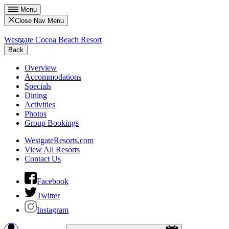
Menu
Close Nav Menu
Westgate Cocoa Beach Resort
Back
Overview
Accommodations
Specials
Dining
Activities
Photos
Group Bookings
WestgateResorts.com
View All Resorts
Contact Us
Facebook
Twitter
Instagram