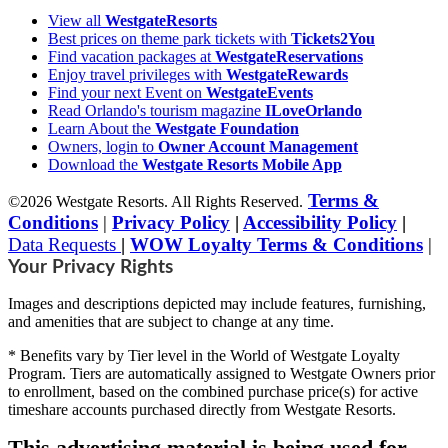
View all
WestgateResorts
Best prices on theme park tickets with
Tickets2You
Find vacation packages at
WestgateReservations
Enjoy travel privileges with
WestgateRewards
Find your next Event on
WestgateEvents
Read Orlando's tourism magazine
ILoveOrlando
Learn About the
Westgate Foundation
Owners, login to
Owner Account Management
Download the
Westgate Resorts Mobile App
Terms &
©2026 Westgate Resorts. All Rights Reserved.
Conditions
|
Privacy Policy
|
Accessibility Policy
|
Data Requests
|
WOW Loyalty Terms & Conditions
|
Your Privacy Rights
Images and descriptions depicted may include features, furnishing,
and amenities that are subject to change at any time.
* Benefits vary by Tier level in the World of Westgate Loyalty
Program. Tiers are automatically assigned to Westgate Owners prior
to enrollment, based on the combined purchase price(s) for active
timeshare accounts purchased directly from Westgate Resorts.
This advertising material is being used for