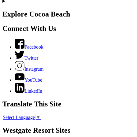
Explore Cocoa Beach
Connect With Us
Facebook
Twitter
Instagram
YouTube
LinkedIn
Translate This Site
Select Language
▼
Westgate Resort Sites