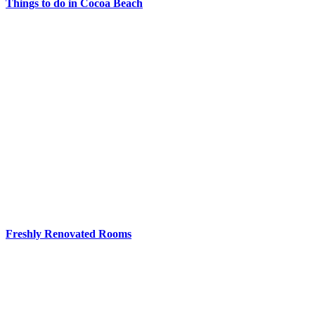
Things to do in Cocoa Beach
Freshly Renovated Rooms