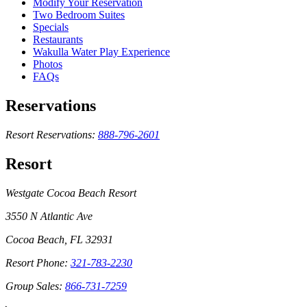
Modify Your Reservation
Two Bedroom Suites
Specials
Restaurants
Wakulla Water Play Experience
Photos
FAQs
Reservations
Resort Reservations:
888-796-2601
Resort
Westgate Cocoa Beach Resort
3550 N Atlantic Ave
Cocoa Beach, FL 32931
Resort Phone:
321-783-2230
Group Sales:
866-731-7259