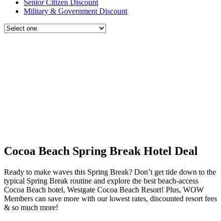
Senior Citizen Discount
Military & Government Discount
Cocoa Beach Spring Break Hotel Deal
Ready to make waves this Spring Break? Don’t get tide down to the
typical Spring Break routine and explore the best beach-access
Cocoa Beach hotel, Westgate Cocoa Beach Resort! Plus, WOW
Members can save more with our lowest rates, discounted resort fees
& so much more!