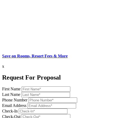
Save on Rooms, Resort Fees & More
x
Request For Proposal
First Name
Last Name
Phone Number
Email Address
Check-In
Check-Out