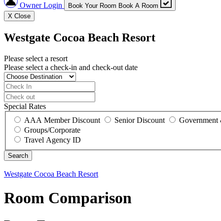
Owner Login
Book Your Room
Book A Room
X
Close
Westgate Cocoa Beach Resort
Please select a resort
Please select a check-in and check-out date
Special Rates
AAA Member Discount
Senior Discount
Government 
Groups/Corporate
Travel Agency ID
Westgate Cocoa Beach Resort
Room Comparison