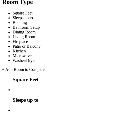
Room Type
Square Feet
Sleeps up to
Bedding
Bathroom Setup
Dining Room
Living Room
Fireplace
Patio or Balcony
Kitchen
Microwave
Washer/Dryer
+
Add Room to Compare
Square Feet
Sleeps up to