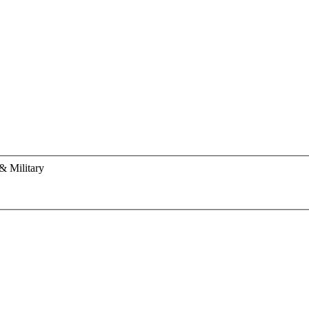
& Military