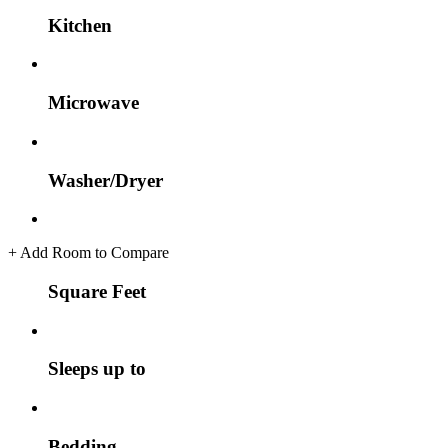
Kitchen
Microwave
Washer/Dryer
+
Add Room to Compare
Square Feet
Sleeps up to
Bedding