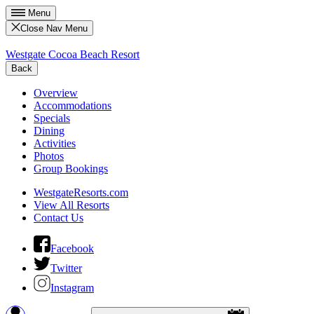
Menu
Close Nav Menu
Westgate Cocoa Beach Resort
Back
Overview
Accommodations
Specials
Dining
Activities
Photos
Group Bookings
WestgateResorts.com
View All Resorts
Contact Us
Facebook
Twitter
Instagram