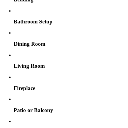
Bathroom Setup
Dining Room
Living Room
Fireplace
Patio or Balcony