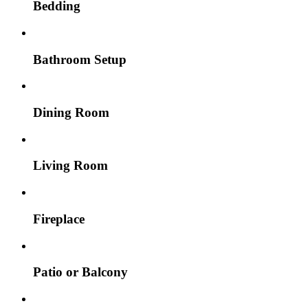
Bedding
Bathroom Setup
Dining Room
Living Room
Fireplace
Patio or Balcony