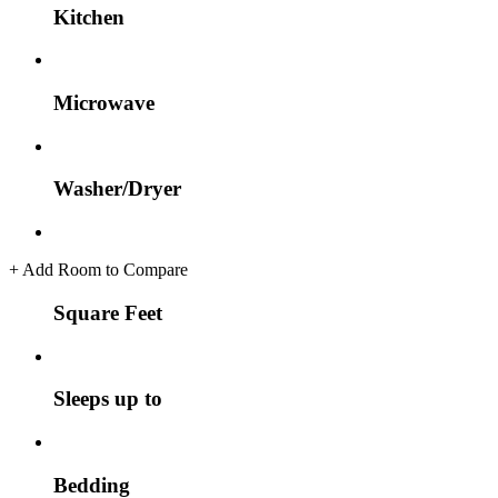
Kitchen
Microwave
Washer/Dryer
+
Add Room to Compare
Square Feet
Sleeps up to
Bedding