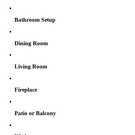
Bathroom Setup
Dining Room
Living Room
Fireplace
Patio or Balcony