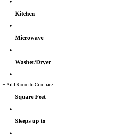
Kitchen
Microwave
Washer/Dryer
+
Add Room to Compare
Square Feet
Sleeps up to