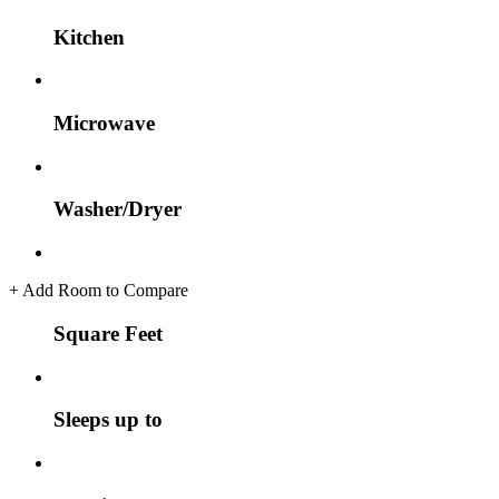
Kitchen
Microwave
Washer/Dryer
+
Add Room to Compare
Square Feet
Sleeps up to