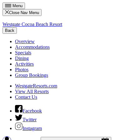
Menu
Close Nav Menu
Westgate Cocoa Beach Resort
Back
Overview
Accommodations
Specials
Dining
Activities
Photos
Group Bookings
WestgateResorts.com
View All Resorts
Contact Us
Facebook
Twitter
Instagram