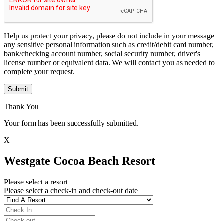
Help us protect your privacy, please do not include in your message
any sensitive personal information such as credit/debit card number,
bank/checking account number, social security number, driver's
license number or equivalent data. We will contact you as needed to
complete your request.
Submit
Thank You
Your form has been successfully submitted.
X
Westgate Cocoa Beach Resort
Please select a resort
Please select a check-in and check-out date