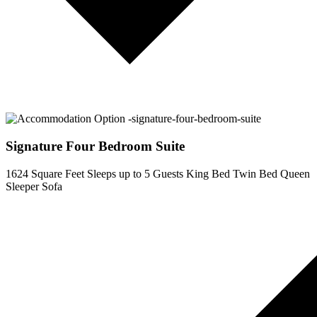
Signature Four Bedroom Suite
1624 Square Feet
Sleeps up to 5 Guests
King Bed
Twin Bed
Queen
Sleeper Sofa