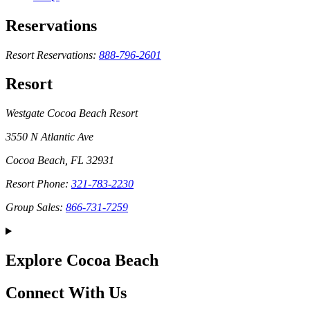
Reservations
Resort Reservations:
888-796-2601
Resort
Westgate Cocoa Beach Resort
3550 N Atlantic Ave
Cocoa Beach, FL 32931
Resort Phone:
321-783-2230
Group Sales:
866-731-7259
Explore Cocoa Beach
Connect With Us