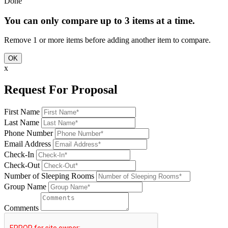
Done
You can only compare up to 3 items at a time.
Remove 1 or more items before adding another item to compare.
OK
x
Request For Proposal
First Name
Last Name
Phone Number
Email Address
Check-In
Check-Out
Number of Sleeping Rooms
Group Name
Comments