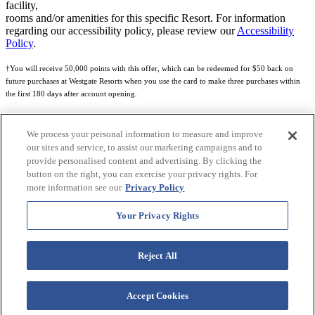
facility,
rooms and/or amenities for this specific Resort. For information
regarding our accessibility policy, please review our
Accessibility
Policy
.
†You will receive 50,000 points with this offer, which can be redeemed for $50 back on
future purchases at Westgate Resorts when you use the card to make three purchases within
the first 180 days after account opening.
Subject to eligibility.
We process your personal information to measure and improve
See
Rewards Program Terms & Conditions
and
Credit Program Cardholder Agreement
for
our sites and service, to assist our marketing campaigns and to
more details.
provide personalised content and advertising. By clicking the
button on the right, you can exercise your privacy rights. For
World of Westgate Mastercard® Credit Card accounts are issued by First Electronic Bank,
more information see our
Privacy Policy
Member FDIC, pursuant to a license from Mastercard International Incorporated. Mastercard
and the circles design are registered trademarks of Mastercard International Incorporated.
Your Privacy Rights
World of Westgate Credit Card is powered by Imprint Payments.
Reject All
Accept Cookies