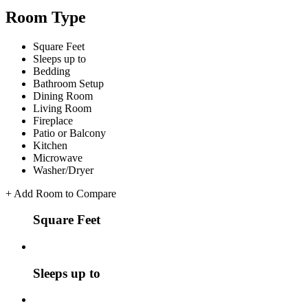
Room Type
Square Feet
Sleeps up to
Bedding
Bathroom Setup
Dining Room
Living Room
Fireplace
Patio or Balcony
Kitchen
Microwave
Washer/Dryer
+
Add Room to Compare
Square Feet
Sleeps up to