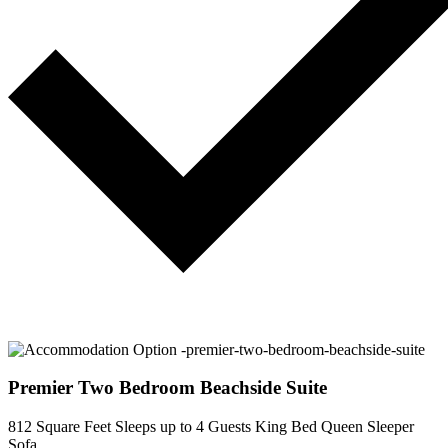
Premier Two Bedroom Beachside Suite
812 Square Feet
Sleeps up to 4 Guests
King Bed
Queen Sleeper
Sofa