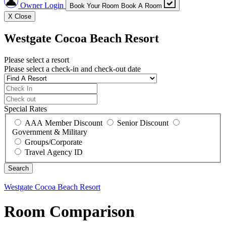
Owner Login
Book Your Room
Book A Room
X
Close
Westgate Cocoa Beach Resort
Please select a resort
Please select a check-in and check-out date
Special Rates
AAA Member Discount
Senior Discount
Government & Military
Groups/Corporate
Travel Agency ID
Westgate Cocoa Beach Resort
Room Comparison