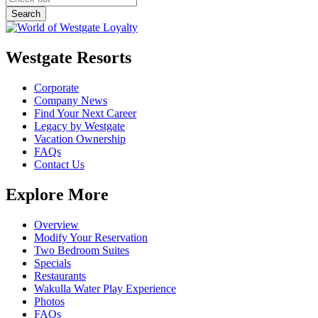
Westgate Resorts
Corporate
Company News
Find Your Next Career
Legacy by Westgate
Vacation Ownership
FAQs
Contact Us
Explore More
Overview
Modify Your Reservation
Two Bedroom Suites
Specials
Restaurants
Wakulla Water Play Experience
Photos
FAQs