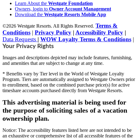
Learn About the
Westgate Foundation
Owners, login to
Owner Account Management
Download the
Westgate Resorts Mobile App
Terms &
©2026 Westgate Resorts. All Rights Reserved.
Conditions
|
Privacy Policy
|
Accessibility Policy
|
Data Requests
|
WOW Loyalty Terms & Conditions
|
Your Privacy Rights
Images and descriptions depicted may include features, furnishing,
and amenities that are subject to change at any time.
* Benefits vary by Tier level in the World of Westgate Loyalty
Program. Tiers are automatically assigned to Westgate Owners prior
to enrollment, based on the combined purchase price(s) for active
timeshare accounts purchased directly from Westgate Resorts.
This advertising material is being used for
the purpose of soliciting sales of a vacation
ownership plan.
Notice: The accessibility features listed here are not intended to be
an exhaustive or comprehensive list of all accessible features of the