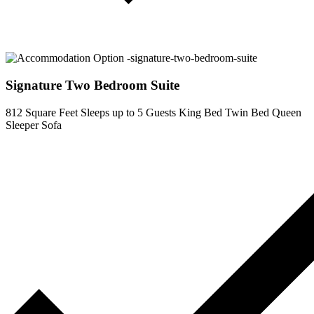
Signature Two Bedroom Suite
812 Square Feet
Sleeps up to 5 Guests
King Bed
Twin Bed
Queen
Sleeper Sofa