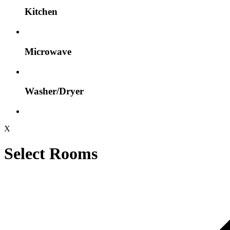
Kitchen
Microwave
Washer/Dryer
X
Select Rooms