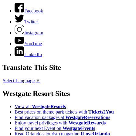
Facebook
Twitter
Instagram
YouTube
LinkedIn
Translate This Site
Select Language
▼
Westgate Resort Sites
View all
WestgateResorts
Best prices on theme park tickets with
Tickets2You
Find vacation packages at
WestgateReservations
Enjoy travel privileges with
WestgateRewards
Find your next Event on
WestgateEvents
Read Orlando's tourism magazine
ILoveOrlando