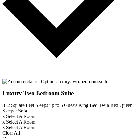
Luxury Two Bedroom Suite
812 Square Feet
Sleeps up to 5 Guests
King Bed
Twin Bed
Queen
Sleeper Sofa
x
Select A Room
x
Select A Room
x
Select A Room
Clear All