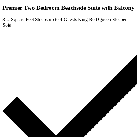
Premier Two Bedroom Beachside Suite with Balcony
812 Square Feet
Sleeps up to 4 Guests
King Bed
Queen Sleeper
Sofa