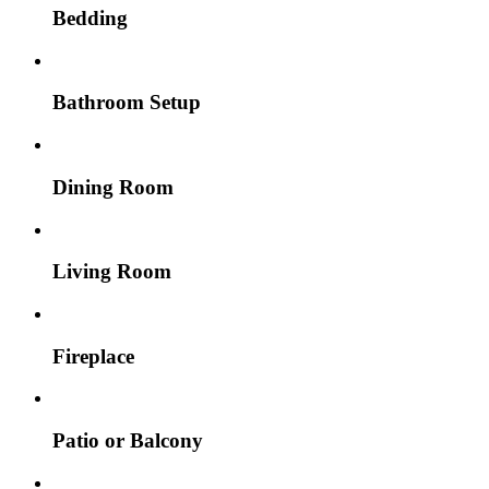
Bedding
Bathroom Setup
Dining Room
Living Room
Fireplace
Patio or Balcony