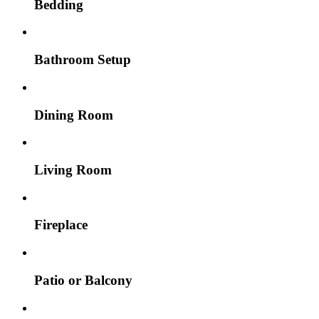
Bedding
Bathroom Setup
Dining Room
Living Room
Fireplace
Patio or Balcony