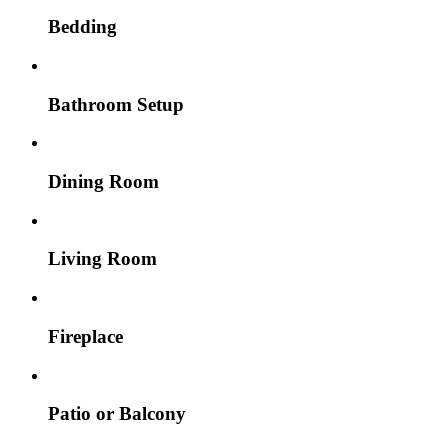
Bedding
Bathroom Setup
Dining Room
Living Room
Fireplace
Patio or Balcony