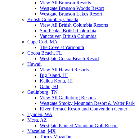
View All Branson Resorts
Westgate Branson Woods Resort
Westgate Branson Lakes Resort
British Columbia, Canada
View All British Columbia Resorts
Sun Peaks, British Columbia
Vancouver, British Columbia
Cape Cod, MA
The Cove at Yarmouth
Cocoa Beach, FL
Westgate Cocoa Beach Resort
Hawaii
View All Hawaii Resorts
Big Island, HI
Kailua Kona, HI
Oahu, HI
Gatlinburg, TN
View All Gatlinburg Resorts
Westgate Smoky Mountain Resort & Water Park
River Terrace Resort and Convention Center
Lynden, WA
Mesa, AZ
Westgate Painted Mountain Golf Resort
Mazatlán, MX
Torres Mazatlán