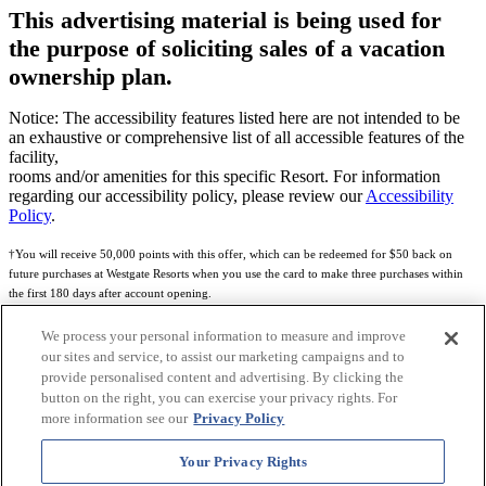
This advertising material is being used for
the purpose of soliciting sales of a vacation
ownership plan.
Notice: The accessibility features listed here are not intended to be
an exhaustive or comprehensive list of all accessible features of the
facility,
rooms and/or amenities for this specific Resort. For information
regarding our accessibility policy, please review our
Accessibility
Policy
.
†You will receive 50,000 points with this offer, which can be redeemed for $50 back on
future purchases at Westgate Resorts when you use the card to make three purchases within
the first 180 days after account opening.
Subject to eligibility.
We process your personal information to measure and improve
our sites and service, to assist our marketing campaigns and to
See
Rewards Program Terms & Conditions
and
Credit Program Cardholder Agreement
for
provide personalised content and advertising. By clicking the
more details.
button on the right, you can exercise your privacy rights. For
more information see our
Privacy Policy
World of Westgate Mastercard® Credit Card accounts are issued by First Electronic Bank,
Member FDIC, pursuant to a license from Mastercard International Incorporated. Mastercard
Your Privacy Rights
and the circles design are registered trademarks of Mastercard International Incorporated.
World of Westgate Credit Card is powered by Imprint Payments.