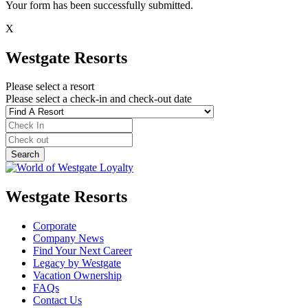
Your form has been successfully submitted.
X
Westgate Resorts
Please select a resort
Please select a check-in and check-out date
Westgate Resorts
Corporate
Company News
Find Your Next Career
Legacy by Westgate
Vacation Ownership
FAQs
Contact Us