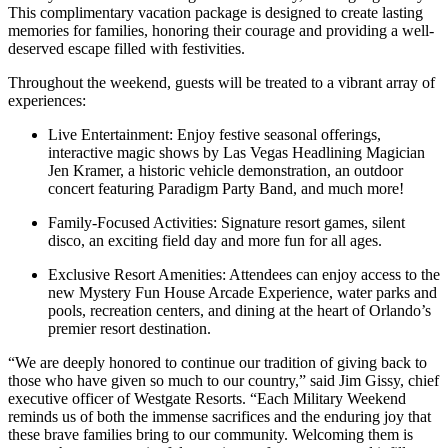
This complimentary vacation package is designed to create lasting
memories for families, honoring their courage and providing a well-
deserved escape filled with festivities.
Throughout the weekend, guests will be treated to a vibrant array of
experiences:
Live Entertainment: Enjoy festive seasonal offerings,
interactive magic shows by Las Vegas Headlining Magician
Jen Kramer, a historic vehicle demonstration, an outdoor
concert featuring Paradigm Party Band, and much more!
Family-Focused Activities: Signature resort games, silent
disco, an exciting field day and more fun for all ages.
Exclusive Resort Amenities: Attendees can enjoy access to the
new Mystery Fun House Arcade Experience, water parks and
pools, recreation centers, and dining at the heart of Orlando’s
premier resort destination.
“We are deeply honored to continue our tradition of giving back to
those who have given so much to our country,” said Jim Gissy, chief
executive officer of Westgate Resorts. “Each Military Weekend
reminds us of both the immense sacrifices and the enduring joy that
these brave families bring to our community. Welcoming them is