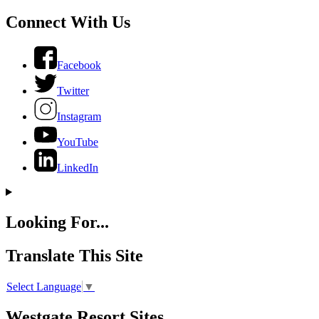
Connect With Us
Facebook
Twitter
Instagram
YouTube
LinkedIn
Looking For...
Translate This Site
Select Language
▼
Westgate Resort Sites