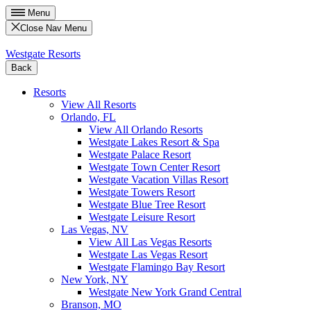
Menu
Close Nav Menu
Westgate Resorts
Back
Resorts
View All Resorts
Orlando, FL
View All Orlando Resorts
Westgate Lakes Resort & Spa
Westgate Palace Resort
Westgate Town Center Resort
Westgate Vacation Villas Resort
Westgate Towers Resort
Westgate Blue Tree Resort
Westgate Leisure Resort
Las Vegas, NV
View All Las Vegas Resorts
Westgate Las Vegas Resort
Westgate Flamingo Bay Resort
New York, NY
Westgate New York Grand Central
Branson, MO