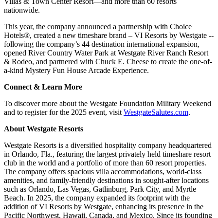
Villas & Town Center Resort—and more than 60 resorts
nationwide.
This year, the company announced a partnership with Choice
Hotels®, created a new timeshare brand – VI Resorts by Westgate --
following the company’s 44 destination international expansion,
opened River Country Water Park at Westgate River Ranch Resort
& Rodeo, and partnered with Chuck E. Cheese to create the one-of-
a-kind Mystery Fun House Arcade Experience.
Connect & Learn More
To discover more about the Westgate Foundation Military Weekend
and to register for the 2025 event, visit
WestgateSalutes.com
.
About Westgate Resorts
Westgate Resorts is a diversified hospitality company headquartered
in Orlando, Fla., featuring the largest privately held timeshare resort
club in the world and a portfolio of more than 60 resort properties.
The company offers spacious villa accommodations, world-class
amenities, and family-friendly destinations in sought-after locations
such as Orlando, Las Vegas, Gatlinburg, Park City, and Myrtle
Beach. In 2025, the company expanded its footprint with the
addition of VI Resorts by Westgate, enhancing its presence in the
Pacific Northwest, Hawaii, Canada, and Mexico. Since its founding