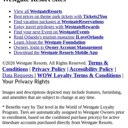
View all
WestgateResorts
Best prices on theme park tickets with
Tickets2You
Find vacation packages at
WestgateReservations
Enjoy travel privileges with
WestgateRewards
Find your next Event on
WestgateEvents
Read Orlando's tourism magazine
ILoveOrlando
Learn About the
Westgate Foundation
Owners, login to
Owner Account Management
Download the
Westgate Resorts Mobile App
Terms &
©2026 Westgate Resorts. All Rights Reserved.
Conditions
|
Privacy Policy
|
Accessibility Policy
|
Data Requests
|
WOW Loyalty Terms & Conditions
|
Your Privacy Rights
Images and descriptions depicted may include features, furnishing,
and amenities that are subject to change at any time.
* Benefits vary by Tier level in the World of Westgate Loyalty
Program. Tiers are automatically assigned to Westgate Owners prior
to enrollment, based on the combined purchase price(s) for active
timeshare accounts purchased directly from Westgate Resorts.