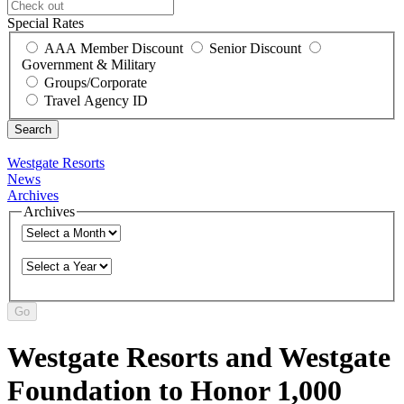
Special Rates
AAA Member Discount
Senior Discount
Government & Military
Groups/Corporate
Travel Agency ID
Westgate Resorts
News
Archives
Archives
Go
Westgate Resorts and Westgate
Foundation to Honor 1,000