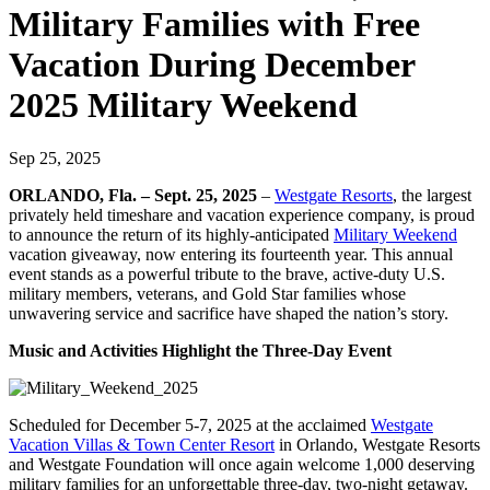
Military Families with Free
Vacation During December
2025 Military Weekend
Sep 25, 2025
ORLANDO, Fla. – Sept. 25, 2025
–
Westgate Resorts
, the largest
privately held timeshare and vacation experience company, is proud
to announce the return of its highly-anticipated
Military Weekend
vacation giveaway, now entering its fourteenth year. This annual
event stands as a powerful tribute to the brave, active-duty U.S.
military members, veterans, and Gold Star families whose
unwavering service and sacrifice have shaped the nation’s story.
Music and Activities Highlight the Three-Day Event
Scheduled for December 5-7, 2025 at the acclaimed
Westgate
Vacation Villas & Town Center Resort
in Orlando, Westgate Resorts
and Westgate Foundation will once again welcome 1,000 deserving
military families for an unforgettable three-day, two-night getaway.