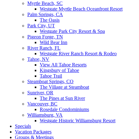
Myrtle Beach, SC
Westgate Myrtle Beach Oceanfront Resort
Palm Springs, CA
The Oasis
Park City, UT
Westgate Park City Resort & Spa
Pigeon Forge, TN
Wild Bear Inn
River Ranch, FL
Westgate River Ranch Resort & Rodeo
Tahoe, NV
View All Tahoe Resorts
Kingsbury of Tahoe
Tahoe Trail
Steamboat Springs, CO
The Village at Steamboat
Sunriver, OR
The Pines at Sun River
Vancouver, BC
Rosedale Condominiums
Williamsburg, VA
Westgate Historic Williamsburg Resort
Specials
Vacation Packages
Groups & Meetings