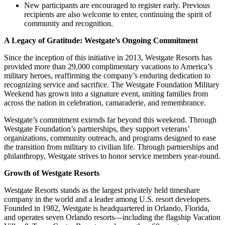
New participants are encouraged to register early. Previous
recipients are also welcome to enter, continuing the spirit of
community and recognition.
A Legacy of Gratitude: Westgate’s Ongoing Commitment
Since the inception of this initiative in 2013, Westgate Resorts has
provided more than 29,000 complimentary vacations to America’s
military heroes, reaffirming the company’s enduring dedication to
recognizing service and sacrifice. The Westgate Foundation Military
Weekend has grown into a signature event, uniting families from
across the nation in celebration, camaraderie, and remembrance.
Westgate’s commitment extends far beyond this weekend. Through
Westgate Foundation’s partnerships, they support veterans’
organizations, community outreach, and programs designed to ease
the transition from military to civilian life. Through partnerships and
philanthropy, Westgate strives to honor service members year-round.
Growth of Westgate Resorts
Westgate Resorts stands as the largest privately held timeshare
company in the world and a leader among U.S. resort developers.
Founded in 1982, Westgate is headquartered in Orlando, Florida,
and operates seven Orlando resorts—including the flagship Vacation