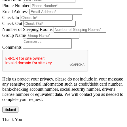
Phone Number
Email Address
Check-In
Check-Out
Number of Sleeping Rooms
Group Name
Comments
Help us protect your privacy, please do not include in your message
any sensitive personal information such as credit/debit card number,
bank/checking account number, social security number, driver's
license number or equivalent data. We will contact you as needed to
complete your request.
Submit
Thank You