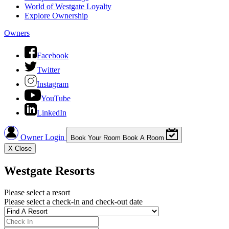
World of Westgate Loyalty
Explore Ownership
Owners
Facebook
Twitter
Instagram
YouTube
LinkedIn
Owner Login
Book Your Room
Book A Room
X
Close
Westgate Resorts
Please select a resort
Please select a check-in and check-out date