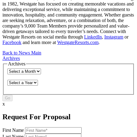
in 1982, Westgate has focused on creating memorable vacations and
delivering exceptional service, while maintaining a commitment to
innovation, hospitality, and community engagement. Whether guests
are seeking relaxation, adventure, or a combination of both, the
company’s 9,000 Team Members provide personalized and value-
driven getaways tailored to every traveler’s needs. Connect with
Westgate Resorts on social media through
LinkedIn
,
Instagram
or
Facebook
and learn more at
WestgateResorts.com
.
Back to News Main
Archives
Archives
Go
x
Request For Proposal
First Name
Last Name