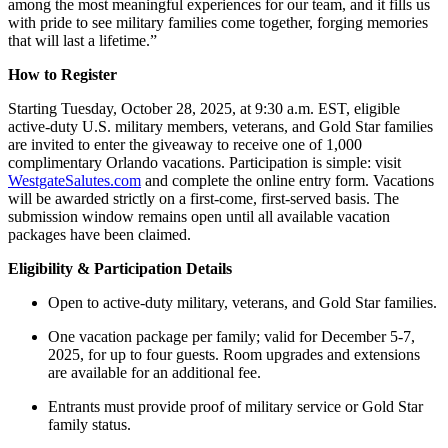
among the most meaningful experiences for our team, and it fills us
with pride to see military families come together, forging memories
that will last a lifetime.”
How to Register
Starting Tuesday, October 28, 2025, at 9:30 a.m. EST, eligible
active-duty U.S. military members, veterans, and Gold Star families
are invited to enter the giveaway to receive one of 1,000
complimentary Orlando vacations. Participation is simple: visit
WestgateSalutes.com
and complete the online entry form. Vacations
will be awarded strictly on a first-come, first-served basis. The
submission window remains open until all available vacation
packages have been claimed.
Eligibility & Participation Details
Open to active-duty military, veterans, and Gold Star families.
One vacation package per family; valid for December 5-7,
2025, for up to four guests. Room upgrades and extensions
are available for an additional fee.
Entrants must provide proof of military service or Gold Star
family status.